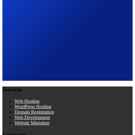
Services
Web Hosting
WordPress Hosting
Domain Registration
Web Development
Website Migration
Company