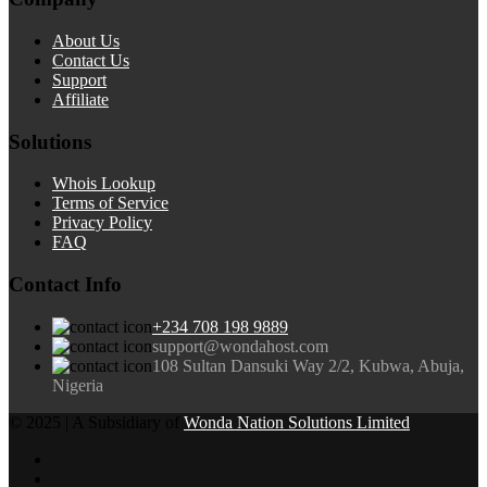
About Us
Contact Us
Support
Affiliate
Solutions
Whois Lookup
Terms of Service
Privacy Policy
FAQ
Contact Info
+234 708 198 9889
support@wondahost.com
108 Sultan Dansuki Way 2/2, Kubwa, Abuja,
Nigeria
© 2025 | A Subsidiary of
Wonda Nation Solutions Limited