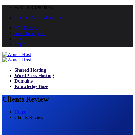
+234 708 198 9889
support@wondahost.com
WH Nigeria
Sales & Support
Cart
Login
Shared Hosting
WordPress Hosting
Domains
Knowledge Base
Clients Review
Home
Clients Review