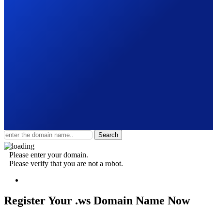
Search
Please enter your domain.
Please verify that you are not a robot.
Register Your .ws
Domain Name Now