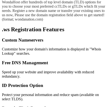
WondaHost offer hundreds of top level domain (TLD) options for
you to choose your most preferred ccTLDs or gTLDs which fit your
needs. Register a new domain name or transfer your existing ones to
us now, Please use the domain registration field above to get started!
(format; wondanation.com)
.ws Registration Features
Custom Nameservers
Customize how your domain's information is displayed in "Whois
Lookup" searches.
Free DNS Management
Speed up your website and improve availability with reduced
redundancy.
ID Protection Option
Protect your personal information and reduce spam (available on
select TLDS).