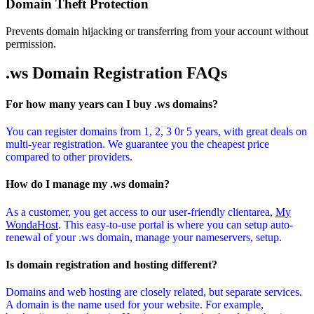
Domain Theft Protection
Prevents domain hijacking or transferring from your account without
permission.
.ws Domain
Registration FAQs
For how many years can I buy .ws domains?
You can register domains from 1, 2, 3 0r 5 years, with great deals on
multi-year registration. We guarantee you the cheapest price
compared to other providers.
How do I manage my .ws domain?
As a customer, you get access to our user-friendly clientarea,
My
WondaHost
. This easy-to-use portal is where you can setup auto-
renewal of your .ws domain, manage your nameservers, setup.
Is domain registration and hosting different?
Domains and web hosting are closely related, but separate services.
A domain is the name used for your website. For example,