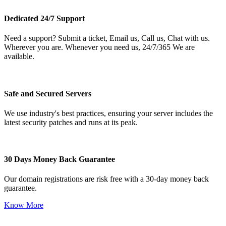
Dedicated 24/7 Support
Need a support? Submit a ticket, Email us, Call us, Chat with us.
Wherever you are. Whenever you need us, 24/7/365 We are
available.
Safe and Secured Servers
We use industry's best practices, ensuring your server includes the
latest security patches and runs at its peak.
30 Days Money Back Guarantee
Our domain registrations are risk free with a 30-day money back
guarantee.
Know More