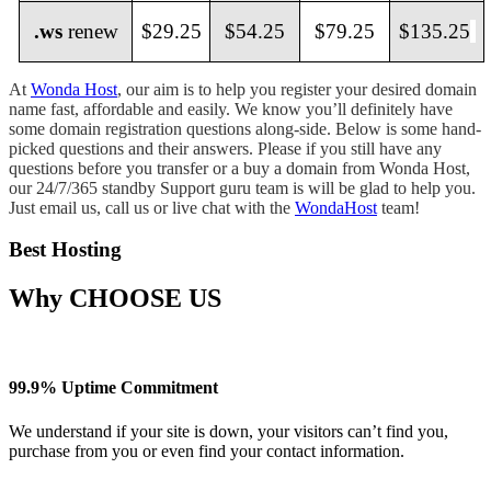
.ws
renew
$29.25
$54.25
$79.25
$135.25
At
Wonda Host
, our aim is to help you register your desired domain
name fast, affordable and easily. We know you’ll definitely have
some domain registration questions along-side. Below is some hand-
picked questions and their answers. Please if you still have any
questions before you transfer or a buy a domain from Wonda Host,
our 24/7/365 standby Support guru team is will be glad to help you.
Just email us, call us or live chat with the
WondaHost
team!
Best Hosting
Why
CHOOSE US
99.9% Uptime Commitment
We understand if your site is down, your visitors can’t find you,
purchase from you or even find your contact information.