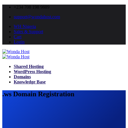
+234 708 198 9889
support@wondahost.com
WH Nigeria
Sales & Support
Cart
Login
Shared Hosting
WordPress Hosting
Domains
Knowledge Base
.ws Domain Registration