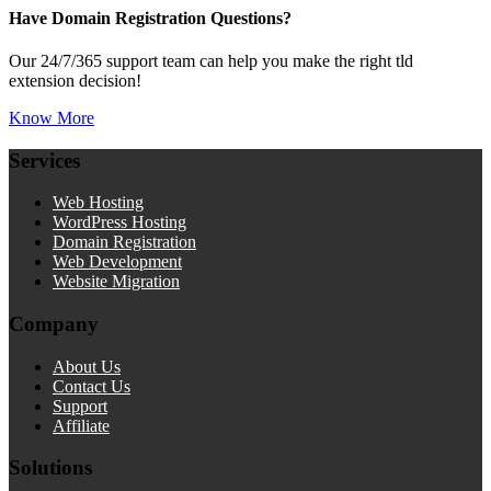
Have Domain Registration Questions?
Our 24/7/365 support team can help you make the right tld
extension decision!
Know More
Services
Web Hosting
WordPress Hosting
Domain Registration
Web Development
Website Migration
Company
About Us
Contact Us
Support
Affiliate
Solutions