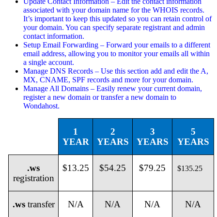
Update Contact Information – Edit the contact information
associated with your domain name for the WHOIS records.
It’s important to keep this updated so you can retain control of
your domain. You can specify separate registrant and admin
contact information.
Setup Email Forwarding – Forward your emails to a different
email address, allowing you to monitor your emails all within
a single account.
Manage DNS Records – Use this section add and edit the A,
MX, CNAME, SPF records and more for your domain.
Manage All Domains – Easily renew your current domain,
register a new domain or transfer a new domain to
Wondahost.
1
2
3
5
YEAR
YEARS
YEARS
YEARS
.ws
$13.25
$54.25
$79.25
$135.25
registration
.ws
transfer
N/A
N/A
N/A
N/A