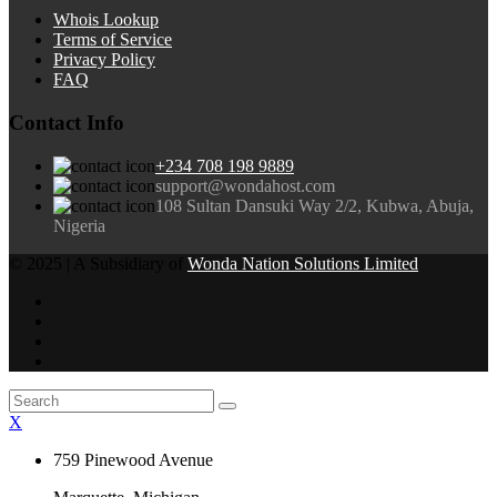
Whois Lookup
Terms of Service
Privacy Policy
FAQ
Contact Info
+234 708 198 9889
support@wondahost.com
108 Sultan Dansuki Way 2/2, Kubwa, Abuja,
Nigeria
© 2025 | A Subsidiary of
Wonda Nation Solutions Limited
X
759 Pinewood Avenue