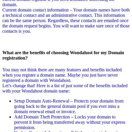
domain.
Current domain contact information – Your domain names have both
a technical contact and an administrative contact. This information
can be the same person. Regardless, these contacts are emailed once
the domain request begins. You will want to make sure once of those
contacts is you.
What are the benefits of choosing Wondahost for my Domain
registration?
You may not think there are many features and benefits included
when you register a domain name. Maybe you just have never
registered a domain with Wondahost.
Let’s change that! Here is a list of just some of the benefits included
with your Wondahost domain name:
Setup Domain Auto-Renewal – Protects your domain from
going back to the general domain pool if you ever miss a
domain renewal email or invoice.
Add Domain Theft Protection – Locks your domain to
prevent it from being transferred away without your express
permission.