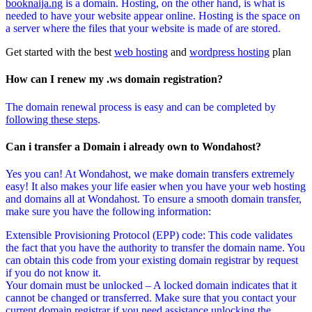
booknaija.ng
is a domain. Hosting, on the other hand, is what is
needed to have your website appear online. Hosting is the space on
a server where the files that your website is made of are stored.
Get started with the best
web hosting
and
wordpress hosting
plan
How can I renew my .ws domain registration?
The domain renewal process is easy and can be completed by
following these steps
.
Can i transfer a Domain i already own to Wondahost?
Yes you can! At Wondahost, we make domain transfers extremely
easy! It also makes your life easier when you have your web hosting
and domains all at Wondahost. To ensure a smooth domain transfer,
make sure you have the following information:
Extensible Provisioning Protocol (EPP) code: This code validates
the fact that you have the authority to transfer the domain name. You
can obtain this code from your existing domain registrar by request
if you do not know it.
Your domain must be unlocked – A locked domain indicates that it
cannot be changed or transferred. Make sure that you contact your
current domain registrar if you need assistance unlocking the