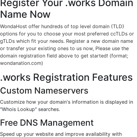
Register Your .works
Domain
Name Now
WondaHost offer hundreds of top level domain (TLD)
options for you to choose your most preferred ccTLDs or
gTLDs which fit your needs. Register a new domain name
or transfer your existing ones to us now, Please use the
domain registration field above to get started! (format;
wondanation.com)
.works Registration Features
Custom Nameservers
Customize how your domain's information is displayed in
"Whois Lookup" searches.
Free DNS Management
Speed up your website and improve availability with