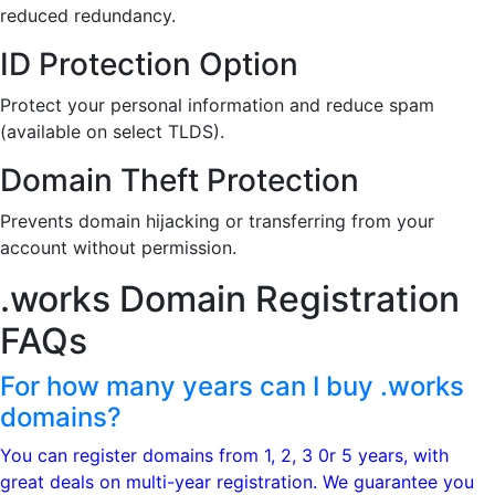
reduced redundancy.
ID Protection Option
Protect your personal information and reduce spam
(available on select TLDS).
Domain Theft Protection
Prevents domain hijacking or transferring from your
account without permission.
.works Domain
Registration
FAQs
For how many years can I buy .works
domains?
You can register domains from 1, 2, 3 0r 5 years, with
great deals on multi-year registration. We guarantee you