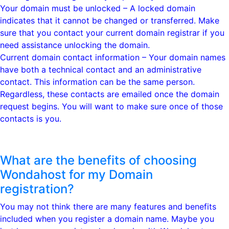
Your domain must be unlocked – A locked domain
indicates that it cannot be changed or transferred. Make
sure that you contact your current domain registrar if you
need assistance unlocking the domain.
Current domain contact information – Your domain names
have both a technical contact and an administrative
contact. This information can be the same person.
Regardless, these contacts are emailed once the domain
request begins. You will want to make sure once of those
contacts is you.
What are the benefits of choosing
Wondahost for my Domain
registration?
You may not think there are many features and benefits
included when you register a domain name. Maybe you