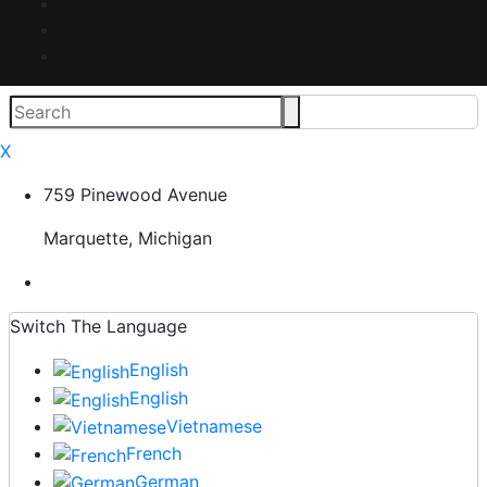
X
759 Pinewood Avenue
Marquette, Michigan
Switch The Language
English
English
Vietnamese
French
German