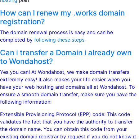
hosting
plan
How can I renew my .works domain
registration?
The domain renewal process is easy and can be
completed by
following these steps
.
Can i transfer a Domain i already own
to Wondahost?
Yes you can! At Wondahost, we make domain transfers
extremely easy! It also makes your life easier when you
have your web hosting and domains all at Wondahost. To
ensure a smooth domain transfer, make sure you have the
following information:
Extensible Provisioning Protocol (EPP) code: This code
validates the fact that you have the authority to transfer
the domain name. You can obtain this code from your
existing domain registrar by request if you do not know it.