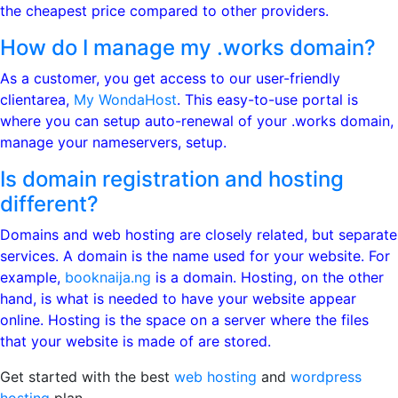
the cheapest price compared to other providers.
How do I manage my .works domain?
As a customer, you get access to our user-friendly
clientarea,
My WondaHost
. This easy-to-use portal is
where you can setup auto-renewal of your .works domain,
manage your nameservers, setup.
Is domain registration and hosting
different?
Domains and web hosting are closely related, but separate
services. A domain is the name used for your website. For
example,
booknaija.ng
is a domain. Hosting, on the other
hand, is what is needed to have your website appear
online. Hosting is the space on a server where the files
that your website is made of are stored.
Get started with the best
web hosting
and
wordpress