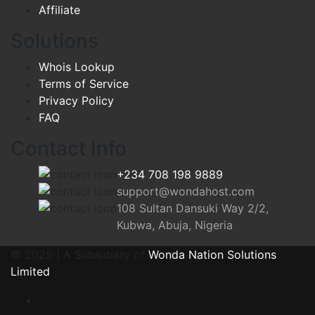
Affiliate
Solutions
Whois Lookup
Terms of Service
Privacy Policy
FAQ
Contact Info
+234 708 198 9889
support@wondahost.com
108 Sultan Dansuki Way 2/2,
Kubwa, Abuja, Nigeria
© 2025 | A Subsidiary of
Wonda Nation Solutions
Limited