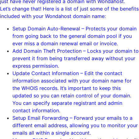
just have never registered a domain with Wondahost.
Let’s change that! Here is a list of just some of the benefits
included with your Wondahost domain name:
Setup Domain Auto-Renewal – Protects your domain
from going back to the general domain pool if you
ever miss a domain renewal email or invoice.
Add Domain Theft Protection – Locks your domain to
prevent it from being transferred away without your
express permission.
Update Contact Information – Edit the contact
information associated with your domain name for
the WHOIS records. It’s important to keep this
updated so you can retain control of your domain.
You can specify separate registrant and admin
contact information.
Setup Email Forwarding – Forward your emails to a
different email address, allowing you to monitor your
emails all within a single account.