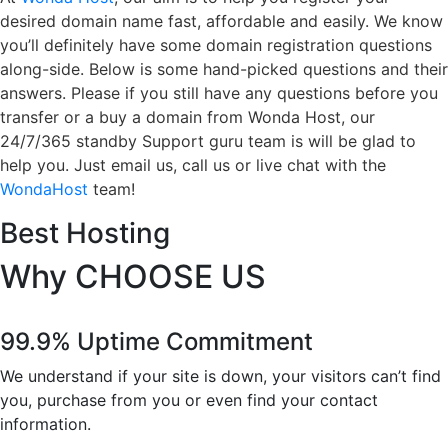
desired domain name fast, affordable and easily. We know
you’ll definitely have some domain registration questions
along-side. Below is some hand-picked questions and their
answers. Please if you still have any questions before you
transfer or a buy a domain from Wonda Host, our
24/7/365 standby Support guru team is will be glad to
help you. Just email us, call us or live chat with the
WondaHost
team!
Best Hosting
Why
CHOOSE US
99.9% Uptime Commitment
We understand if your site is down, your visitors can’t find
you, purchase from you or even find your contact
information.