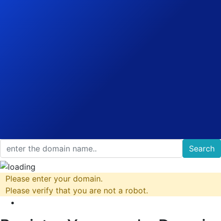
Search
Please enter your domain.
Please verify that you are not a robot.