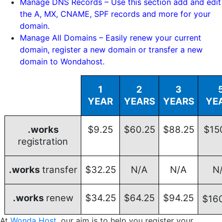
Manage DNS Records – Use this section add and edit
the A, MX, CNAME, SPF records and more for your
domain.
Manage All Domains – Easily renew your current
domain, register a new domain or transfer a new
domain to Wondahost.
1
2
3
YEAR
YEARS
YEARS
YE
.works
$9.25
$60.25
$88.25
$15
registration
.works
transfer
$32.25
N/A
N/A
N
.works
renew
$34.25
$64.25
$94.25
$16
At
Wonda Host
, our aim is to help you register your