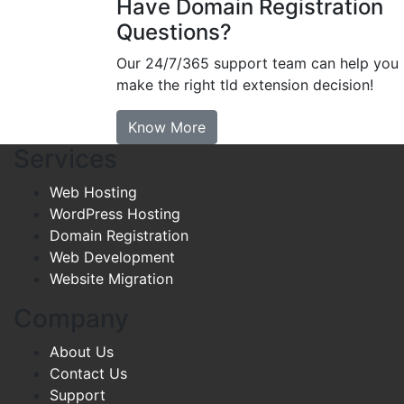
Have Domain Registration
Questions?
Our 24/7/365 support team can help you
make the right tld extension decision!
Know More
Services
Web Hosting
WordPress Hosting
Domain Registration
Web Development
Website Migration
Company
About Us
Contact Us
Support