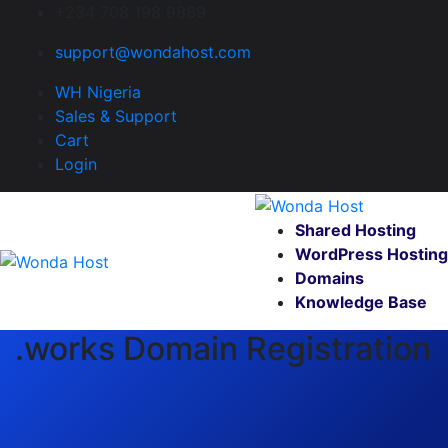
+234 708 198 9889
support@wondahost.com
WH Nigeria
Sales & Support
Cart
Login
Shared Hosting
WordPress Hosting
Domains
Knowledge Base
.works Domain Registration