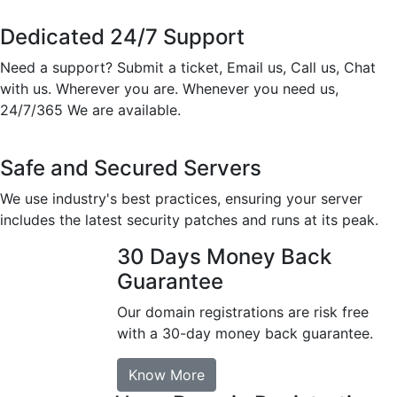
Dedicated 24/7 Support
Need a support? Submit a ticket, Email us, Call us, Chat
with us. Wherever you are. Whenever you need us,
24/7/365 We are available.
Safe and Secured Servers
We use industry's best practices, ensuring your server
includes the latest security patches and runs at its peak.
30 Days Money Back
Guarantee
Our domain registrations are risk free
with a 30-day money back guarantee.
Know More