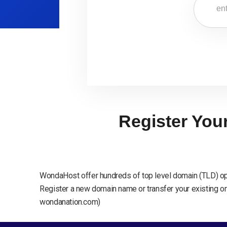
Register You
WondaHost offer hundreds of top level domain (TLD) op
Register a new domain name or transfer your existing one
wondanation.com)