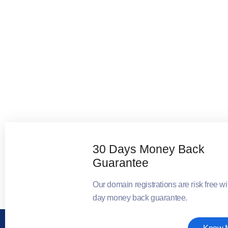
30 Days Money Back
Guarantee
Our domain registrations are risk free wi
day money back guarantee.