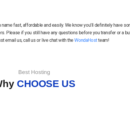
in name fast, affordable and easily. We know you’ll definitely have 
. Please if you still have any questions before you transfer or a 
 email us, call us or live chat with the
WondaHost
team!
Best Hosting
Why
CHOOSE US