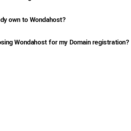
ready own to Wondahost?
osing Wondahost for my Domain registration?