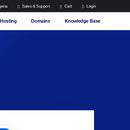
eria
Sales & Support
Cart
Login
Hosting
Domains
Knowledge Base