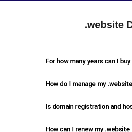
.website
For how many years can I buy
How do I manage my .websit
Is domain registration and ho
How can I renew my .website 