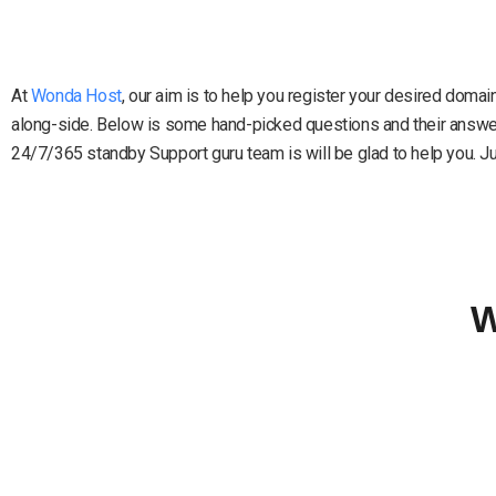
At
Wonda Host
, our aim is to help you register your desired doma
along-side. Below is some hand-picked questions and their answers
24/7/365 standby Support guru team is will be glad to help you. Just