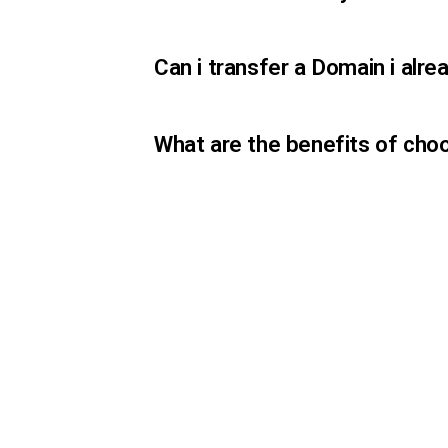
Can i transfer a Domain i al
What are the benefits of cho