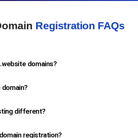
 Domain
Registration FAQs
 .website domains?
e domain?
sting different?
domain registration?