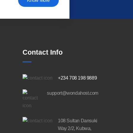
Know More
Contact Info
+234 708 198 9889
support@wondahost.com
108 Sultan Dansuki
Way 2/2, Kubwa,