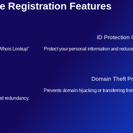
e Registration Features
ID Protection 
"Whois Lookup"
Protect your personal information and reduc
Domain Theft Pr
Prevents domain hijacking or transferring fr
ced redundancy.