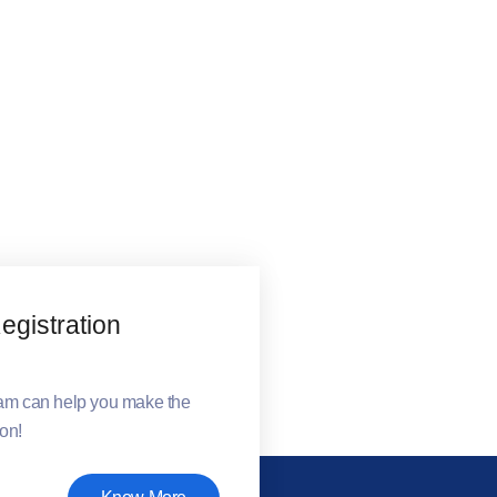
gistration
eam can help you make the
ion!