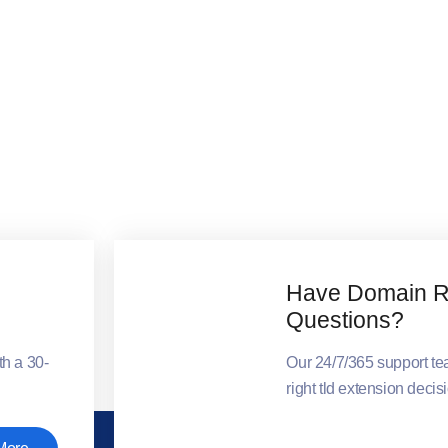
Have Domain Re
Questions?
th a 30-
Our 24/7/365 support t
right tld extension decis