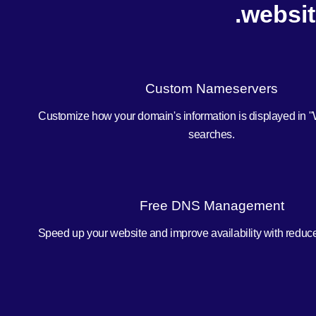
.websit
Custom Nameservers
Customize how your domain's information is displayed in 
searches.
Free DNS Management
Speed up your website and improve availability with redu