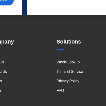
More
pany
Solutions
 Us
Whois Lookup
t Us
Terms of Service
t
Privacy Policy
e
FAQ