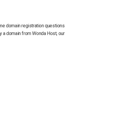
some domain registration questions
buy a domain from Wonda Host, our