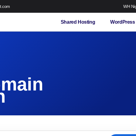
t.com
WH Nig
Shared Hosting
WordPress 
omain
n