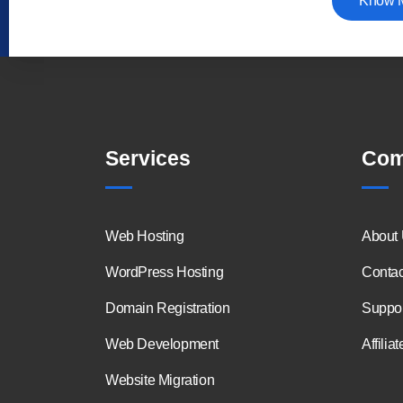
Know 
Services
Com
Web Hosting
About
WordPress Hosting
Contac
Domain Registration
Suppor
Web Development
Affiliat
Website Migration