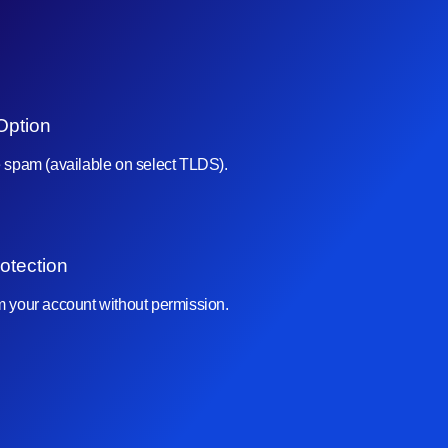
Option
e spam (available on select TLDS).
otection
om your account without permission.