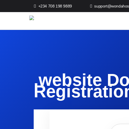
+234 708 198 9889
support@wondahos
.website D
Registratio