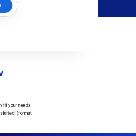
H
w
 fit your needs.
started! (format;