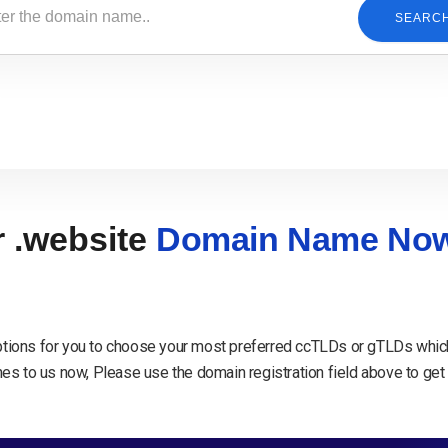
SEARC
r .website
Domain Name No
tions for you to choose your most preferred ccTLDs or gTLDs which
s to us now, Please use the domain registration field above to get 