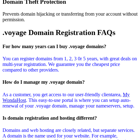
Domain Theft Protection
Prevents domain hijacking or transferring from your account without
permission.
.voyage Domain
Registration FAQs
For how many years can I buy .voyage domains?
You can register domains from 1, 2, 3 0r 5 years, with great deals on
multi-year registration. We guarantee you the cheapest price
compared to other providers.
How do I manage my .voyage domain?
As a customer, you get access to our user-friendly clientarea,
My
WondaHost
. This easy-to-use portal is where you can setup auto-
renewal of your .voyage domain, manage your nameservers, setup.
Is domain registration and hosting different?
Domains and web hosting are closely related, but separate services.
A domain is the name used for your website. For example,