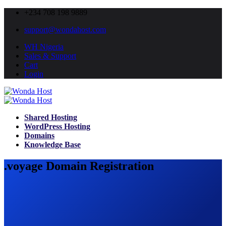
+234 708 198 9889
support@wondahost.com
WH Nigeria
Sales & Support
Cart
Login
Shared Hosting
WordPress Hosting
Domains
Knowledge Base
.voyage Domain Registration