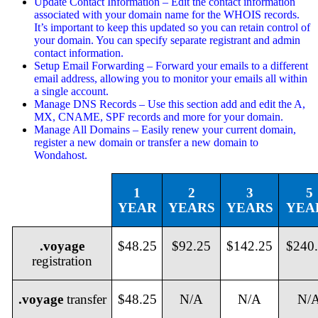
Update Contact Information – Edit the contact information
associated with your domain name for the WHOIS records.
It’s important to keep this updated so you can retain control of
your domain. You can specify separate registrant and admin
contact information.
Setup Email Forwarding – Forward your emails to a different
email address, allowing you to monitor your emails all within
a single account.
Manage DNS Records – Use this section add and edit the A,
MX, CNAME, SPF records and more for your domain.
Manage All Domains – Easily renew your current domain,
register a new domain or transfer a new domain to
Wondahost.
1
2
3
5
YEAR
YEARS
YEARS
YEA
.voyage
$48.25
$92.25
$142.25
$240
registration
.voyage
transfer
$48.25
N/A
N/A
N/