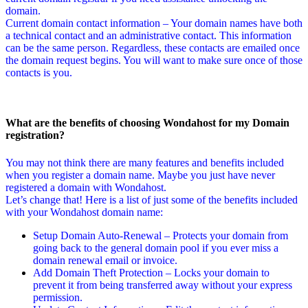
domain.
Current domain contact information – Your domain names have both
a technical contact and an administrative contact. This information
can be the same person. Regardless, these contacts are emailed once
the domain request begins. You will want to make sure once of those
contacts is you.
What are the benefits of choosing Wondahost for my Domain
registration?
You may not think there are many features and benefits included
when you register a domain name. Maybe you just have never
registered a domain with Wondahost.
Let’s change that! Here is a list of just some of the benefits included
with your Wondahost domain name:
Setup Domain Auto-Renewal – Protects your domain from
going back to the general domain pool if you ever miss a
domain renewal email or invoice.
Add Domain Theft Protection – Locks your domain to
prevent it from being transferred away without your express
permission.