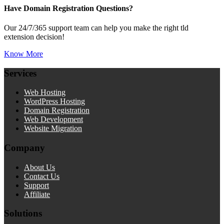
Have Domain Registration Questions?
Our 24/7/365 support team can help you make the right tld
extension decision!
Know More
Services
Web Hosting
WordPress Hosting
Domain Registration
Web Development
Website Migration
Company
About Us
Contact Us
Support
Affiliate
Solutions