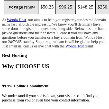
.voyage
renew
$50.25
$96.25
$148.25
$250.
At
Wonda Host
, our aim is to help you register your desired domain
name fast, affordable and easily. We know you’ll definitely have
some domain registration questions along-side. Below is some hand-
picked questions and their answers. Please if you still have any
questions before you transfer or a buy a domain from Wonda Host,
our 24/7/365 standby Support guru team is will be glad to help you.
Just email us, call us or live chat with the
WondaHost
team!
Best Hosting
Why
CHOOSE US
99.9% Uptime Commitment
We understand if your site is down, your visitors can’t find you,
purchase from you or even find your contact information.