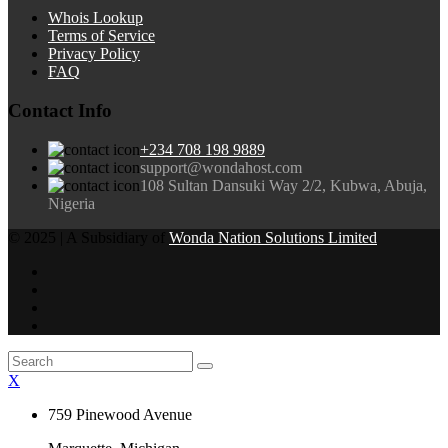
Whois Lookup
Terms of Service
Privacy Policy
FAQ
Contact Info
+234 708 198 9889
support@wondahost.com
108 Sultan Dansuki Way 2/2, Kubwa, Abuja,
Nigeria
© 2025 | A Subsidiary of
Wonda Nation Solutions Limited
X
759 Pinewood Avenue