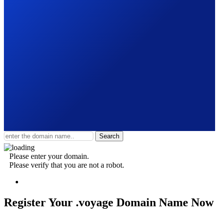
Search
Please enter your domain.
Please verify that you are not a robot.
Register Your .voyage
Domain Name Now