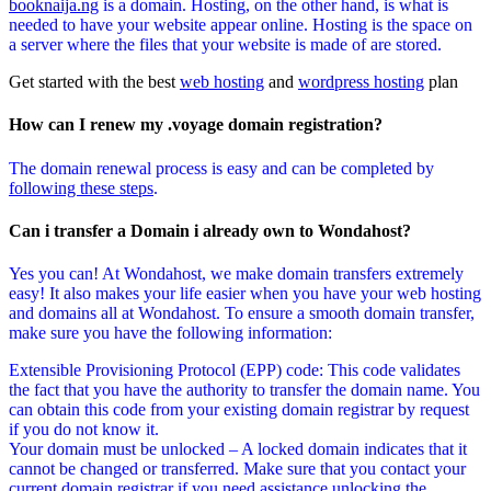
booknaija.ng
is a domain. Hosting, on the other hand, is what is
needed to have your website appear online. Hosting is the space on
a server where the files that your website is made of are stored.
Get started with the best
web hosting
and
wordpress hosting
plan
How can I renew my .voyage domain registration?
The domain renewal process is easy and can be completed by
following these steps
.
Can i transfer a Domain i already own to Wondahost?
Yes you can! At Wondahost, we make domain transfers extremely
easy! It also makes your life easier when you have your web hosting
and domains all at Wondahost. To ensure a smooth domain transfer,
make sure you have the following information:
Extensible Provisioning Protocol (EPP) code: This code validates
the fact that you have the authority to transfer the domain name. You
can obtain this code from your existing domain registrar by request
if you do not know it.
Your domain must be unlocked – A locked domain indicates that it
cannot be changed or transferred. Make sure that you contact your
current domain registrar if you need assistance unlocking the