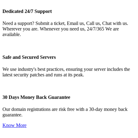
Dedicated 24/7 Support
Need a support? Submit a ticket, Email us, Call us, Chat with us.
Wherever you are. Whenever you need us, 24/7/365 We are
available.
Safe and Secured Servers
We use industry's best practices, ensuring your server includes the
latest security patches and runs at its peak.
30 Days Money Back Guarantee
Our domain registrations are risk free with a 30-day money back
guarantee.
Know More