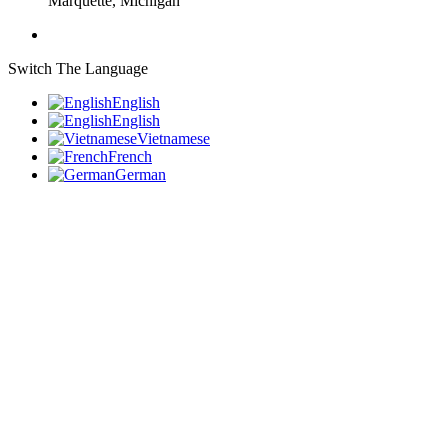
Marquette, Michigan
Switch The Language
English
English
Vietnamese
French
German