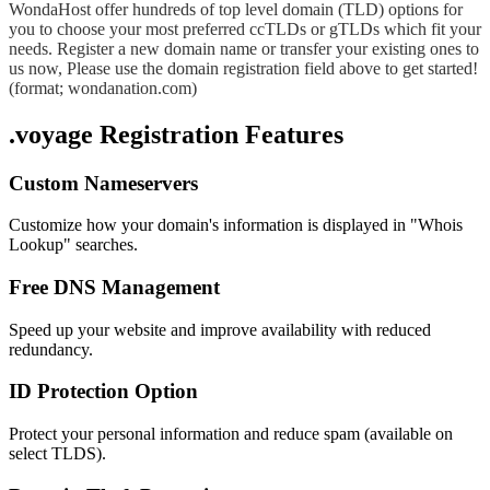
WondaHost offer hundreds of top level domain (TLD) options for
you to choose your most preferred ccTLDs or gTLDs which fit your
needs. Register a new domain name or transfer your existing ones to
us now, Please use the domain registration field above to get started!
(format; wondanation.com)
.voyage Registration Features
Custom Nameservers
Customize how your domain's information is displayed in "Whois
Lookup" searches.
Free DNS Management
Speed up your website and improve availability with reduced
redundancy.
ID Protection Option
Protect your personal information and reduce spam (available on
select TLDS).