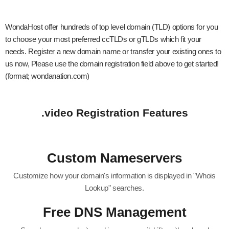
WondaHost offer hundreds of top level domain (TLD) options for you
to choose your most preferred ccTLDs or gTLDs which fit your
needs. Register a new domain name or transfer your existing ones to
us now, Please use the domain registration field above to get started!
(format; wondanation.com)
.video Registration Features
Custom Nameservers
Customize how your domain's information is displayed in "Whois
Lookup" searches.
Free DNS Management