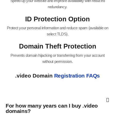
Speed up your website and improve availability with reduced
redundancy.
ID Protection Option
Protect your personal information and reduce spam (available on
select TLDS).
Domain Theft Protection
Prevents domain hijacking or transferring from your account
without permission.
.video Domain
Registration FAQs
For how many years can I buy .video
domains?