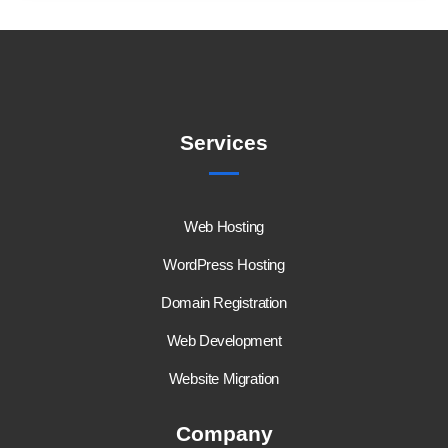
Services
Web Hosting
WordPress Hosting
Domain Registration
Web Development
Website Migration
Company