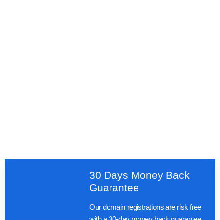
30 Days Money Back
Guarantee
Our domain registrations are risk free
with a 30-day money back guarantee.