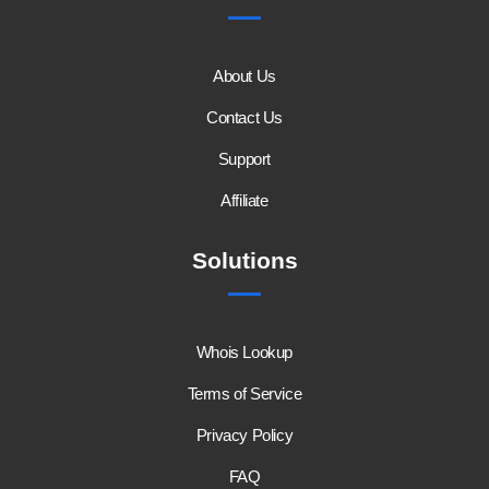
About Us
Contact Us
Support
Affiliate
Solutions
Whois Lookup
Terms of Service
Privacy Policy
FAQ