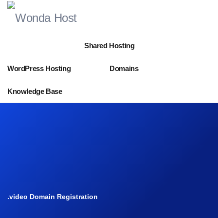
Shared Hosting
WordPress Hosting
Domains
Knowledge Base
.video Domain Registration