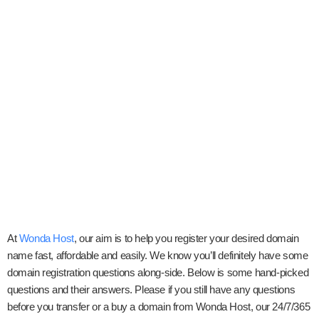
At
Wonda Host
, our aim is to help you register your desired domain
name fast, affordable and easily. We know you’ll definitely have some
domain registration questions along-side. Below is some hand-picked
questions and their answers. Please if you still have any questions
before you transfer or a buy a domain from Wonda Host, our 24/7/365