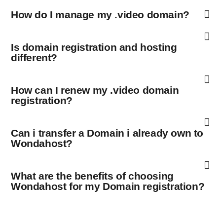
How do I manage my .video domain?
Is domain registration and hosting
different?
How can I renew my .video domain
registration?
Can i transfer a Domain i already own to
Wondahost?
What are the benefits of choosing
Wondahost for my Domain registration?