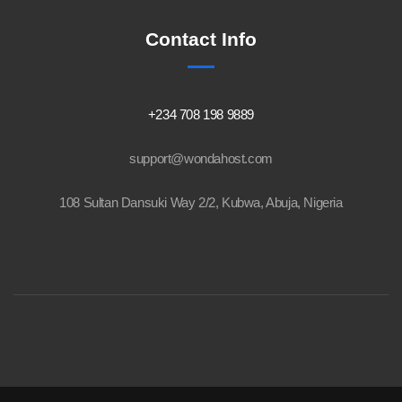
Contact Info
+234 708 198 9889
support@wondahost.com
108 Sultan Dansuki Way 2/2, Kubwa, Abuja, Nigeria