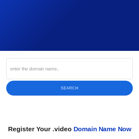
SEARCH
Register Your .video
Domain Name Now