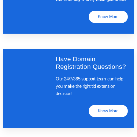
Know More
Have Domain
Registration Questions?
Our 24/7/365 support team can help
you make the right tld extension
decision!
Know More