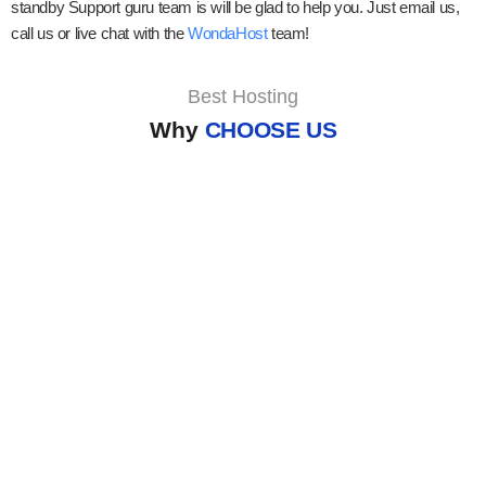
standby Support guru team is will be glad to help you. Just email us,
call us or live chat with the
WondaHost
team!
Best Hosting
Why
CHOOSE US