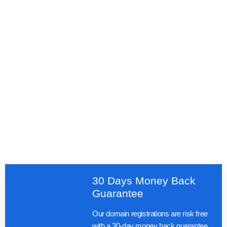
30 Days Money Back
Guarantee
Our domain registrations are risk free
with a 30-day money back guarantee.