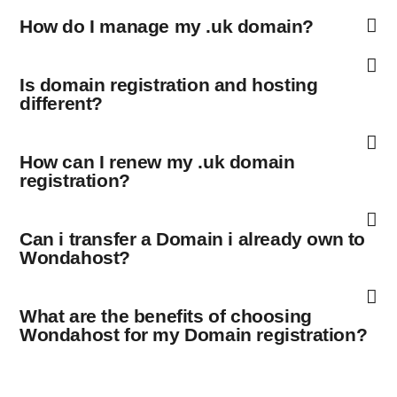
How do I manage my .uk domain?
Is domain registration and hosting
different?
How can I renew my .uk domain
registration?
Can i transfer a Domain i already own to
Wondahost?
What are the benefits of choosing
Wondahost for my Domain registration?