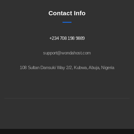
Contact Info
+234 708 198 9889
support@wondahost.com
108 Sultan Dansuki Way 2/2, Kubwa, Abuja, Nigeria