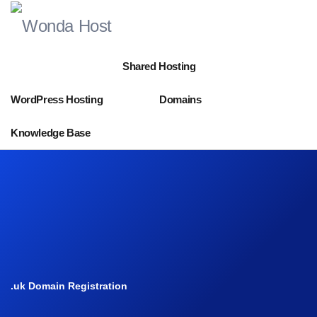
Shared Hosting
WordPress Hosting
Domains
Knowledge Base
.uk Domain Registration