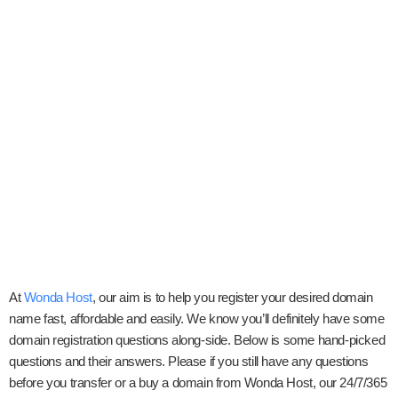
At
Wonda Host
, our aim is to help you register your desired domain
name fast, affordable and easily. We know you’ll definitely have some
domain registration questions along-side. Below is some hand-picked
questions and their answers. Please if you still have any questions
before you transfer or a buy a domain from Wonda Host, our 24/7/365