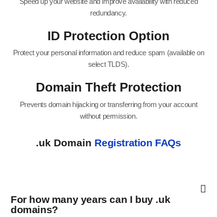
Speed up your website and improve availability with reduced
redundancy.
ID Protection Option
Protect your personal information and reduce spam (available on
select TLDS).
Domain Theft Protection
Prevents domain hijacking or transferring from your account
without permission.
.uk Domain
Registration FAQs
For how many years can I buy .uk
domains?