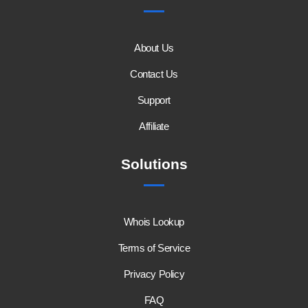
About Us
Contact Us
Support
Affiliate
Solutions
Whois Lookup
Terms of Service
Privacy Policy
FAQ