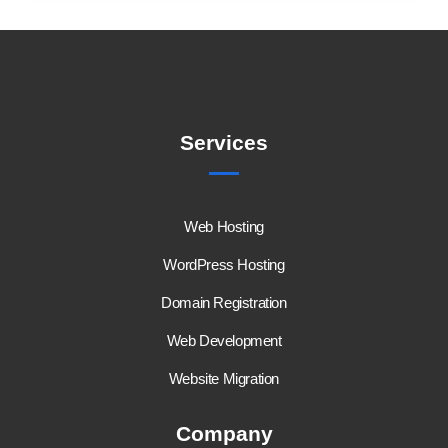
Services
Web Hosting
WordPress Hosting
Domain Registration
Web Development
Website Migration
Company