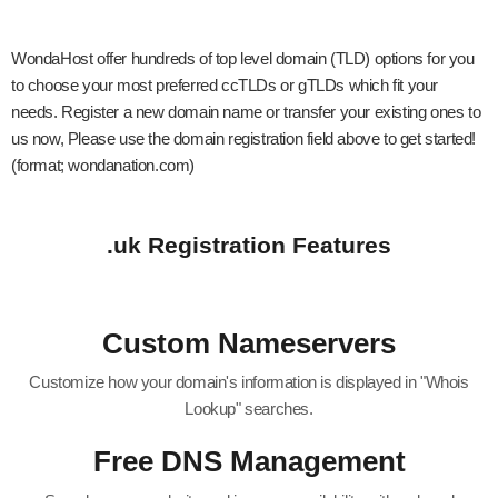
WondaHost offer hundreds of top level domain (TLD) options for you
to choose your most preferred ccTLDs or gTLDs which fit your
needs. Register a new domain name or transfer your existing ones to
us now, Please use the domain registration field above to get started!
(format; wondanation.com)
.uk Registration Features
Custom Nameservers
Customize how your domain's information is displayed in "Whois
Lookup" searches.
Free DNS Management