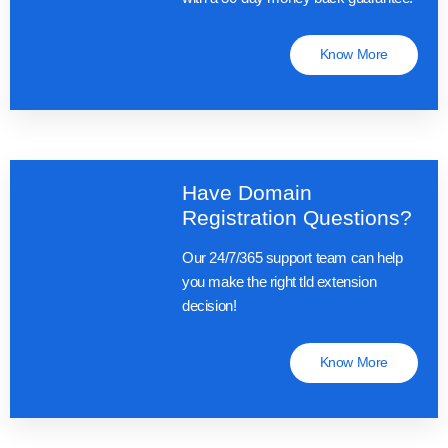
Know More
Have Domain
Registration Questions?
Our 24/7/365 support team can help
you make the right tld extension
decision!
Know More