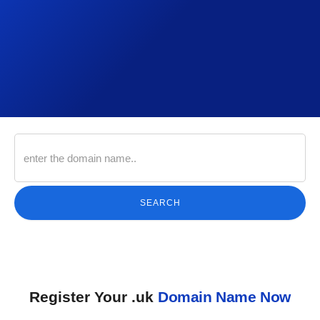
SEARCH
Register Your .uk
Domain Name Now