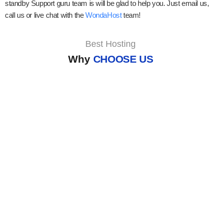
standby Support guru team is will be glad to help you. Just email us,
call us or live chat with the
WondaHost
team!
Best Hosting
Why
CHOOSE US