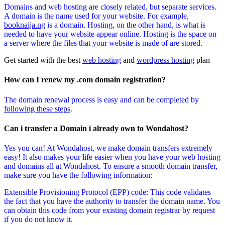
Domains and web hosting are closely related, but separate services.
A domain is the name used for your website. For example,
booknaija.ng
is a domain. Hosting, on the other hand, is what is
needed to have your website appear online. Hosting is the space on
a server where the files that your website is made of are stored.
Get started with the best
web hosting
and
wordpress hosting
plan
How can I renew my .com domain registration?
The domain renewal process is easy and can be completed by
following these steps
.
Can i transfer a Domain i already own to Wondahost?
Yes you can! At Wondahost, we make domain transfers extremely
easy! It also makes your life easier when you have your web hosting
and domains all at Wondahost. To ensure a smooth domain transfer,
make sure you have the following information:
Extensible Provisioning Protocol (EPP) code: This code validates
the fact that you have the authority to transfer the domain name. You
can obtain this code from your existing domain registrar by request
if you do not know it.