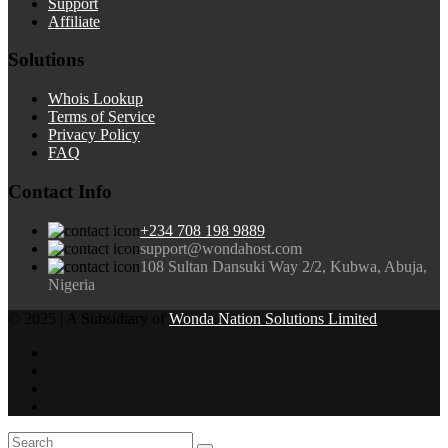
Support
Affiliate
Solutions
Whois Lookup
Terms of Service
Privacy Policy
FAQ
Contact Info
+234 708 198 9889
support@wondahost.com
108 Sultan Dansuki Way 2/2, Kubwa, Abuja,
Nigeria
© 2025 | A Subsidiary of
Wonda Nation Solutions Limited