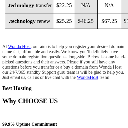
.technology
transfer
$22.25
N/A
N/A
.technology
renew
$25.25
$46.25
$67.25
$
At
Wonda Host
, our aim is to help you register your desired domain
name fast, affordable and easily. We know you’ll definitely have
some domain registration questions along-side. Below is some hand-
picked questions and their answers. Please if you still have any
questions before you transfer or a buy a domain from Wonda Host,
our 24/7/365 standby Support guru team is will be glad to help you.
Just email us, call us or live chat with the
WondaHost
team!
Best Hosting
Why
CHOOSE US
99.9% Uptime Commitment