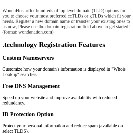
WondaHost offer hundreds of top level domain (TLD) options for
you to choose your most preferred ccTLDs or gTLDs which fit your
needs. Register a new domain name or transfer your existing ones to
us now, Please use the domain registration field above to get started!
(format; wondanation.com)
.technology Registration Features
Custom Nameservers
Customize how your domain's information is displayed in "Whois
Lookup" searches.
Free DNS Management
Speed up your website and improve availability with reduced
redundancy.
ID Protection Option
Protect your personal information and reduce spam (available on
select TLDS).