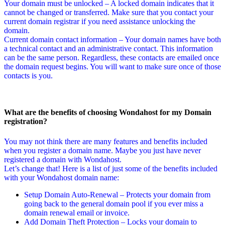
Your domain must be unlocked – A locked domain indicates that it
cannot be changed or transferred. Make sure that you contact your
current domain registrar if you need assistance unlocking the
domain.
Current domain contact information – Your domain names have both
a technical contact and an administrative contact. This information
can be the same person. Regardless, these contacts are emailed once
the domain request begins. You will want to make sure once of those
contacts is you.
What are the benefits of choosing Wondahost for my Domain
registration?
You may not think there are many features and benefits included
when you register a domain name. Maybe you just have never
registered a domain with Wondahost.
Let’s change that! Here is a list of just some of the benefits included
with your Wondahost domain name:
Setup Domain Auto-Renewal – Protects your domain from
going back to the general domain pool if you ever miss a
domain renewal email or invoice.
Add Domain Theft Protection – Locks your domain to