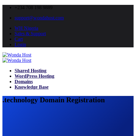
+234 708 198 9889
support@wondahost.com
WH Nigeria
Sales & Support
Cart
Login
Shared Hosting
WordPress Hosting
Domains
Knowledge Base
.technology Domain Registration