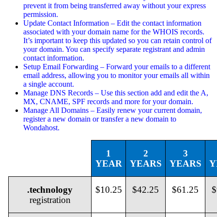
prevent it from being transferred away without your express
permission.
Update Contact Information – Edit the contact information
associated with your domain name for the WHOIS records.
It’s important to keep this updated so you can retain control of
your domain. You can specify separate registrant and admin
contact information.
Setup Email Forwarding – Forward your emails to a different
email address, allowing you to monitor your emails all within
a single account.
Manage DNS Records – Use this section add and edit the A,
MX, CNAME, SPF records and more for your domain.
Manage All Domains – Easily renew your current domain,
register a new domain or transfer a new domain to
Wondahost.
1
2
3
YEAR
YEARS
YEARS
Y
.technology
$10.25
$42.25
$61.25
$
registration