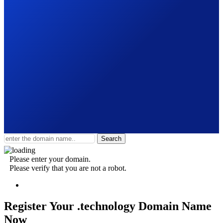
Search
Please enter your domain.
Please verify that you are not a robot.
Register Your .technology
Domain Name
Now