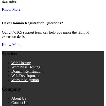
guarantee.
Know More
Have Domain Registration Questions?
Our 24/7/365 support team can help you make the right tld
extension decision!
Know More
Services
Web Hosting
WordPress Hosting
Domain Registration
Web Development
Website Migration
Company
About Us
Contact Us