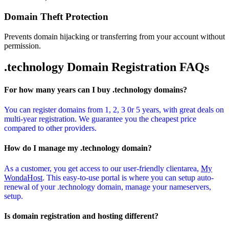
Domain Theft Protection
Prevents domain hijacking or transferring from your account without
permission.
.technology Domain
Registration FAQs
For how many years can I buy .technology domains?
You can register domains from 1, 2, 3 0r 5 years, with great deals on
multi-year registration. We guarantee you the cheapest price
compared to other providers.
How do I manage my .technology domain?
As a customer, you get access to our user-friendly clientarea,
My
WondaHost
. This easy-to-use portal is where you can setup auto-
renewal of your .technology domain, manage your nameservers,
setup.
Is domain registration and hosting different?