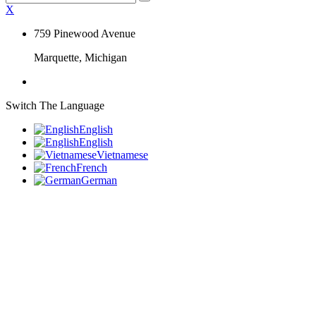
X
759 Pinewood Avenue
Marquette, Michigan
Switch The Language
English
English
Vietnamese
French
German