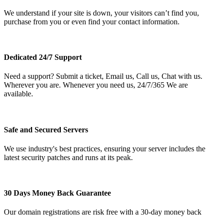
We understand if your site is down, your visitors can’t find you,
purchase from you or even find your contact information.
Dedicated 24/7 Support
Need a support? Submit a ticket, Email us, Call us, Chat with us.
Wherever you are. Whenever you need us, 24/7/365 We are
available.
Safe and Secured Servers
We use industry's best practices, ensuring your server includes the
latest security patches and runs at its peak.
30 Days Money Back Guarantee
Our domain registrations are risk free with a 30-day money back