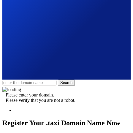
Search
Please enter your domain.
Please verify that you are not a robot.
Register Your .taxi
Domain Name Now