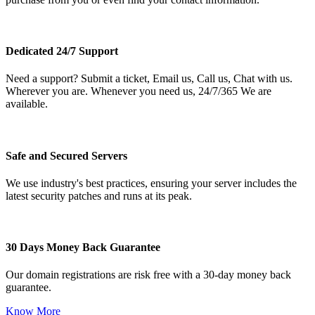
Dedicated 24/7 Support
Need a support? Submit a ticket, Email us, Call us, Chat with us.
Wherever you are. Whenever you need us, 24/7/365 We are
available.
Safe and Secured Servers
We use industry's best practices, ensuring your server includes the
latest security patches and runs at its peak.
30 Days Money Back Guarantee
Our domain registrations are risk free with a 30-day money back
guarantee.
Know More