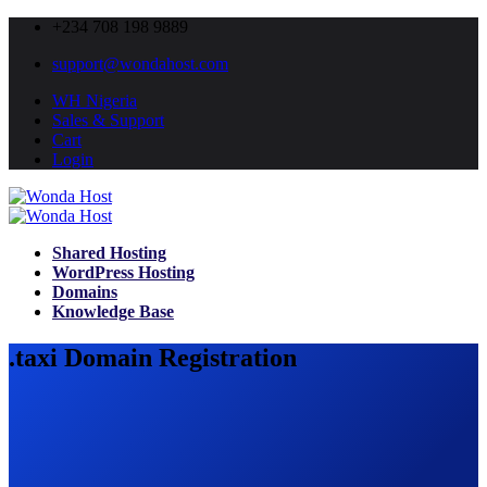
+234 708 198 9889
support@wondahost.com
WH Nigeria
Sales & Support
Cart
Login
Shared Hosting
WordPress Hosting
Domains
Knowledge Base
.taxi Domain Registration