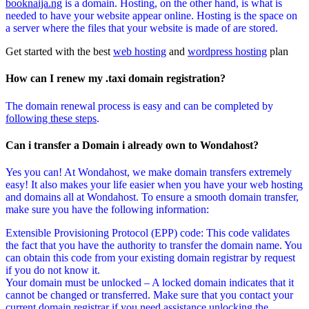
booknaija.ng
is a domain. Hosting, on the other hand, is what is
needed to have your website appear online. Hosting is the space on
a server where the files that your website is made of are stored.
Get started with the best
web hosting
and
wordpress hosting
plan
How can I renew my .taxi domain registration?
The domain renewal process is easy and can be completed by
following these steps
.
Can i transfer a Domain i already own to Wondahost?
Yes you can! At Wondahost, we make domain transfers extremely
easy! It also makes your life easier when you have your web hosting
and domains all at Wondahost. To ensure a smooth domain transfer,
make sure you have the following information:
Extensible Provisioning Protocol (EPP) code: This code validates
the fact that you have the authority to transfer the domain name. You
can obtain this code from your existing domain registrar by request
if you do not know it.
Your domain must be unlocked – A locked domain indicates that it
cannot be changed or transferred. Make sure that you contact your
current domain registrar if you need assistance unlocking the