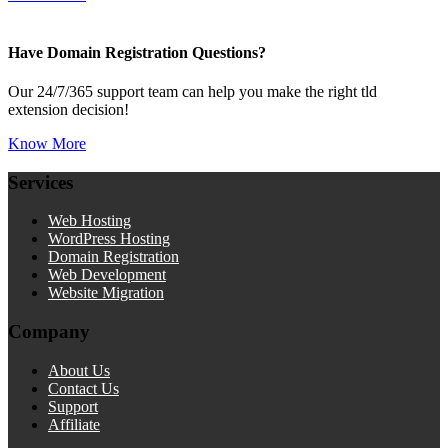
Have Domain Registration Questions?
Our 24/7/365 support team can help you make the right tld
extension decision!
Know More
Services
Web Hosting
WordPress Hosting
Domain Registration
Web Development
Website Migration
Company
About Us
Contact Us
Support
Affiliate