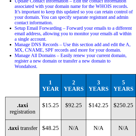
Update Contact Information – Edit the contact information
associated with your domain name for the WHOIS records.
It’s important to keep this updated so you can retain control of
your domain. You can specify separate registrant and admin
contact information.
Setup Email Forwarding – Forward your emails to a different
email address, allowing you to monitor your emails all within
a single account.
Manage DNS Records – Use this section add and edit the A,
MX, CNAME, SPF records and more for your domain.
Manage All Domains – Easily renew your current domain,
register a new domain or transfer a new domain to
Wondahost.
1
2
3
5
YEAR
YEARS
YEARS
YEARS
.taxi
$15.25
$92.25
$142.25
$250.25
registration
.taxi
transfer
$48.25
N/A
N/A
N/A