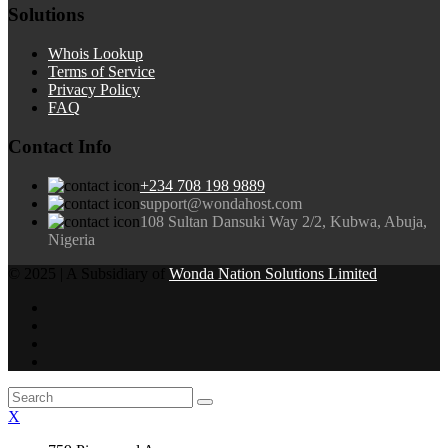
Solutions
Whois Lookup
Terms of Service
Privacy Policy
FAQ
Contact Info
+234 708 198 9889
support@wondahost.com
108 Sultan Dansuki Way 2/2, Kubwa, Abuja,
Nigeria
© 2025 | A Subsidiary of
Wonda Nation Solutions Limited
X