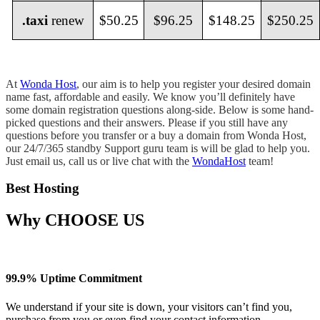
.taxi
renew
$50.25
$96.25
$148.25
$250.25
At
Wonda Host
, our aim is to help you register your desired domain
name fast, affordable and easily. We know you’ll definitely have
some domain registration questions along-side. Below is some hand-
picked questions and their answers. Please if you still have any
questions before you transfer or a buy a domain from Wonda Host,
our 24/7/365 standby Support guru team is will be glad to help you.
Just email us, call us or live chat with the
WondaHost
team!
Best Hosting
Why
CHOOSE US
99.9% Uptime Commitment
We understand if your site is down, your visitors can’t find you,
purchase from you or even find your contact information.