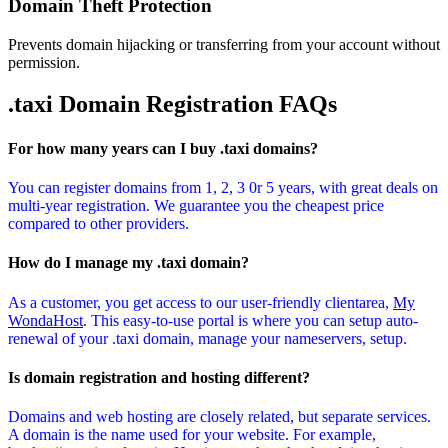
Domain Theft Protection
Prevents domain hijacking or transferring from your account without
permission.
.taxi Domain
Registration FAQs
For how many years can I buy .taxi domains?
You can register domains from 1, 2, 3 0r 5 years, with great deals on
multi-year registration. We guarantee you the cheapest price
compared to other providers.
How do I manage my .taxi domain?
As a customer, you get access to our user-friendly clientarea,
My
WondaHost
. This easy-to-use portal is where you can setup auto-
renewal of your .taxi domain, manage your nameservers, setup.
Is domain registration and hosting different?
Domains and web hosting are closely related, but separate services.
A domain is the name used for your website. For example,