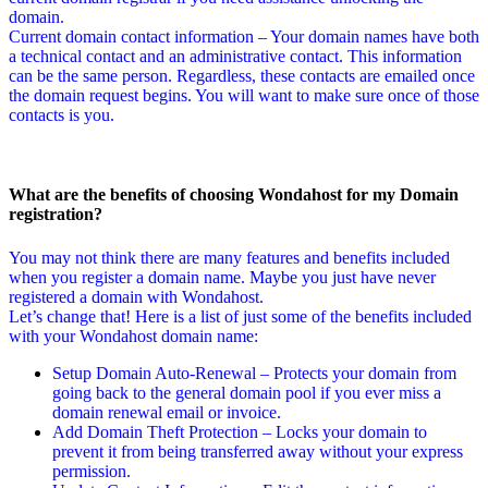
domain.
Current domain contact information – Your domain names have both
a technical contact and an administrative contact. This information
can be the same person. Regardless, these contacts are emailed once
the domain request begins. You will want to make sure once of those
contacts is you.
What are the benefits of choosing Wondahost for my Domain
registration?
You may not think there are many features and benefits included
when you register a domain name. Maybe you just have never
registered a domain with Wondahost.
Let’s change that! Here is a list of just some of the benefits included
with your Wondahost domain name:
Setup Domain Auto-Renewal – Protects your domain from
going back to the general domain pool if you ever miss a
domain renewal email or invoice.
Add Domain Theft Protection – Locks your domain to
prevent it from being transferred away without your express
permission.