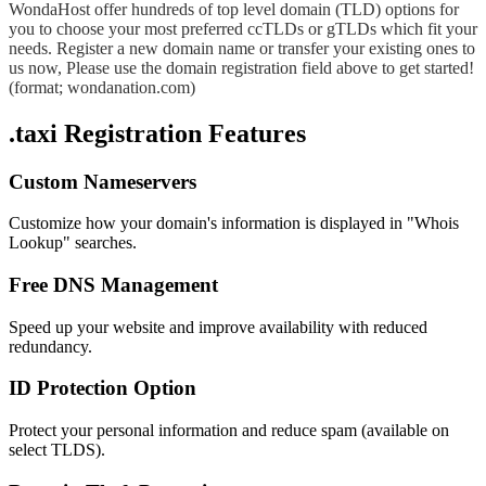
WondaHost offer hundreds of top level domain (TLD) options for
you to choose your most preferred ccTLDs or gTLDs which fit your
needs. Register a new domain name or transfer your existing ones to
us now, Please use the domain registration field above to get started!
(format; wondanation.com)
.taxi Registration Features
Custom Nameservers
Customize how your domain's information is displayed in "Whois
Lookup" searches.
Free DNS Management
Speed up your website and improve availability with reduced
redundancy.
ID Protection Option
Protect your personal information and reduce spam (available on
select TLDS).