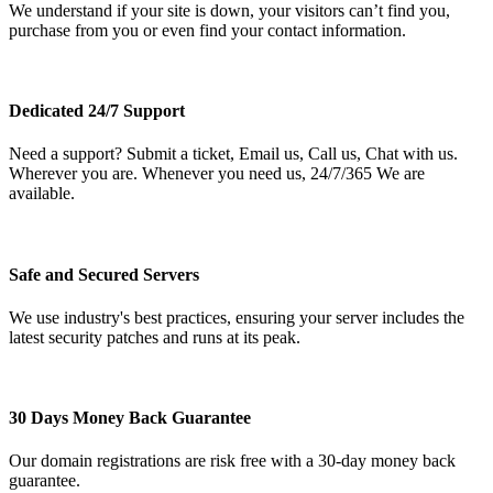
We understand if your site is down, your visitors can’t find you,
purchase from you or even find your contact information.
Dedicated 24/7 Support
Need a support? Submit a ticket, Email us, Call us, Chat with us.
Wherever you are. Whenever you need us, 24/7/365 We are
available.
Safe and Secured Servers
We use industry's best practices, ensuring your server includes the
latest security patches and runs at its peak.
30 Days Money Back Guarantee
Our domain registrations are risk free with a 30-day money back
guarantee.