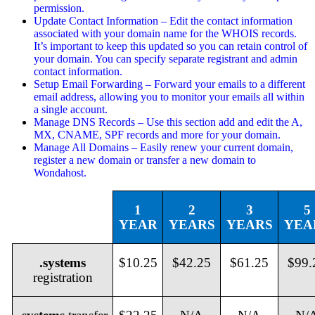
permission.
Update Contact Information – Edit the contact information
associated with your domain name for the WHOIS records.
It’s important to keep this updated so you can retain control of
your domain. You can specify separate registrant and admin
contact information.
Setup Email Forwarding – Forward your emails to a different
email address, allowing you to monitor your emails all within
a single account.
Manage DNS Records – Use this section add and edit the A,
MX, CNAME, SPF records and more for your domain.
Manage All Domains – Easily renew your current domain,
register a new domain or transfer a new domain to
Wondahost.
1
2
3
5
YEAR
YEARS
YEARS
YEA
.systems
$10.25
$42.25
$61.25
$99.
registration