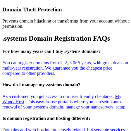
Domain Theft Protection
Prevents domain hijacking or transferring from your account without
permission.
.systems Domain
Registration FAQs
For how many years can I buy .systems domains?
You can register domains from 1, 2, 3 0r 5 years, with great deals on
multi-year registration. We guarantee you the cheapest price
compared to other providers.
How do I manage my .systems domain?
As a customer, you get access to our user-friendly clientarea,
My
WondaHost
. This easy-to-use portal is where you can setup auto-
renewal of your .systems domain, manage your nameservers, setup.
Is domain registration and hosting different?
Domains and web hosting are closely related, but separate services.