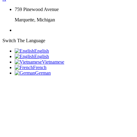
759 Pinewood Avenue
Marquette, Michigan
Switch The Language
English
English
Vietnamese
French
German