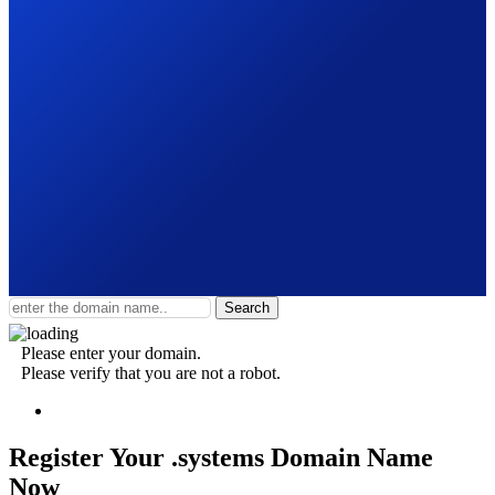
Search
Please enter your domain.
Please verify that you are not a robot.
Register Your .systems
Domain Name
Now