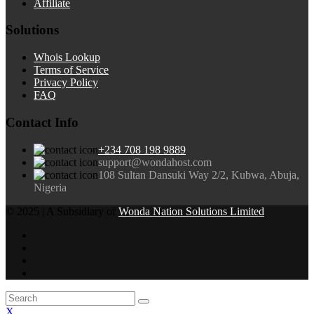
Affiliate
Solutions
Whois Lookup
Terms of Service
Privacy Policy
FAQ
Contact Info
+234 708 198 9889
support@wondahost.com
108 Sultan Dansuki Way 2/2, Kubwa, Abuja,
Nigeria
© 2025 | A Subsidiary of
Wonda Nation Solutions Limited
X