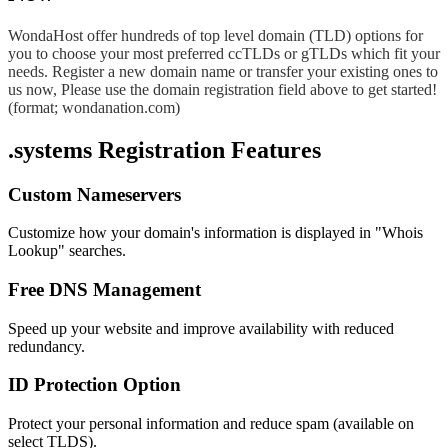
WondaHost offer hundreds of top level domain (TLD) options for
you to choose your most preferred ccTLDs or gTLDs which fit your
needs. Register a new domain name or transfer your existing ones to
us now, Please use the domain registration field above to get started!
(format; wondanation.com)
.systems Registration Features
Custom Nameservers
Customize how your domain's information is displayed in "Whois
Lookup" searches.
Free DNS Management
Speed up your website and improve availability with reduced
redundancy.
ID Protection Option
Protect your personal information and reduce spam (available on
select TLDS).