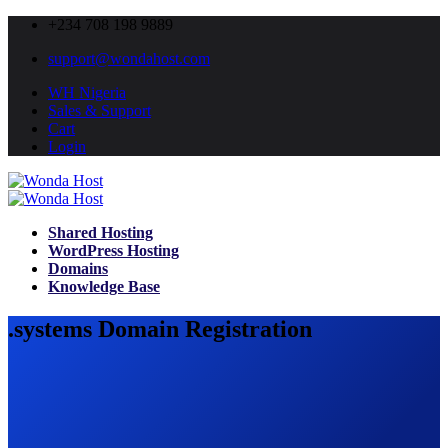
+234 708 198 9889
support@wondahost.com
WH Nigeria
Sales & Support
Cart
Login
Shared Hosting
WordPress Hosting
Domains
Knowledge Base
.systems Domain Registration