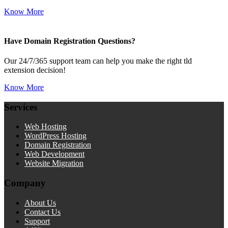
Know More
Have Domain Registration Questions?
Our 24/7/365 support team can help you make the right tld
extension decision!
Know More
Services
Web Hosting
WordPress Hosting
Domain Registration
Web Development
Website Migration
Company
About Us
Contact Us
Support