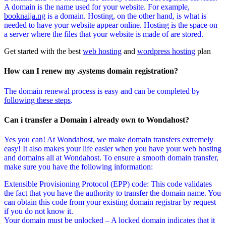
A domain is the name used for your website. For example,
booknaija.ng
is a domain. Hosting, on the other hand, is what is
needed to have your website appear online. Hosting is the space on
a server where the files that your website is made of are stored.
Get started with the best
web hosting
and
wordpress hosting
plan
How can I renew my .systems domain registration?
The domain renewal process is easy and can be completed by
following these steps
.
Can i transfer a Domain i already own to Wondahost?
Yes you can! At Wondahost, we make domain transfers extremely
easy! It also makes your life easier when you have your web hosting
and domains all at Wondahost. To ensure a smooth domain transfer,
make sure you have the following information:
Extensible Provisioning Protocol (EPP) code: This code validates
the fact that you have the authority to transfer the domain name. You
can obtain this code from your existing domain registrar by request
if you do not know it.
Your domain must be unlocked – A locked domain indicates that it