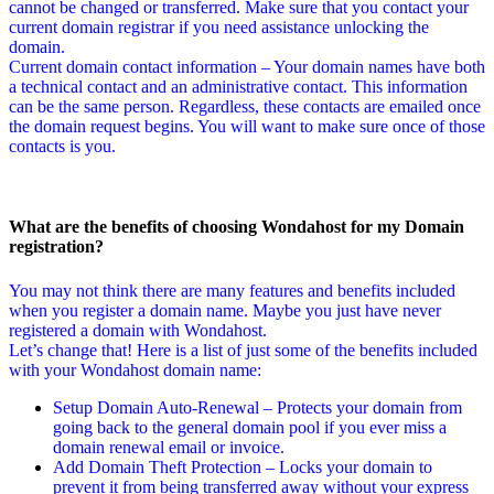
cannot be changed or transferred. Make sure that you contact your
current domain registrar if you need assistance unlocking the
domain.
Current domain contact information – Your domain names have both
a technical contact and an administrative contact. This information
can be the same person. Regardless, these contacts are emailed once
the domain request begins. You will want to make sure once of those
contacts is you.
What are the benefits of choosing Wondahost for my Domain
registration?
You may not think there are many features and benefits included
when you register a domain name. Maybe you just have never
registered a domain with Wondahost.
Let’s change that! Here is a list of just some of the benefits included
with your Wondahost domain name:
Setup Domain Auto-Renewal – Protects your domain from
going back to the general domain pool if you ever miss a
domain renewal email or invoice.
Add Domain Theft Protection – Locks your domain to
prevent it from being transferred away without your express