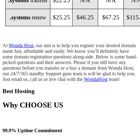
.systems
transfer
$22.25
N/A
N/A
N/
.systems
renew
$25.25
$46.25
$67.25
$115
At
Wonda Host
, our aim is to help you register your desired domain
name fast, affordable and easily. We know you’ll definitely have
some domain registration questions along-side. Below is some hand-
picked questions and their answers. Please if you still have any
questions before you transfer or a buy a domain from Wonda Host,
our 24/7/365 standby Support guru team is will be glad to help you.
Just email us, call us or live chat with the
WondaHost
team!
Best Hosting
Why
CHOOSE US
99.9% Uptime Commitment