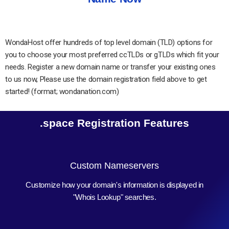
WondaHost offer hundreds of top level domain (TLD) options for
you to choose your most preferred ccTLDs or gTLDs which fit your
needs. Register a new domain name or transfer your existing ones
to us now, Please use the domain registration field above to get
started! (format; wondanation.com)
.space Registration Features
Custom Nameservers
Customize how your domain's information is displayed in
"Whois Lookup" searches.