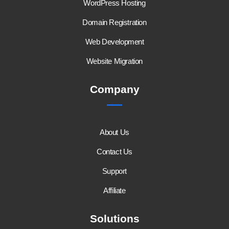
WordPress Hosting
Domain Registration
Web Development
Website Migration
Company
About Us
Contact Us
Support
Affiliate
Solutions