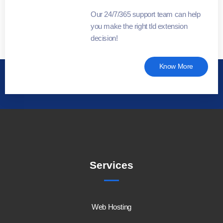
Our 24/7/365 support team can help
you make the right tld extension
decision!
Know More
Services
Web Hosting