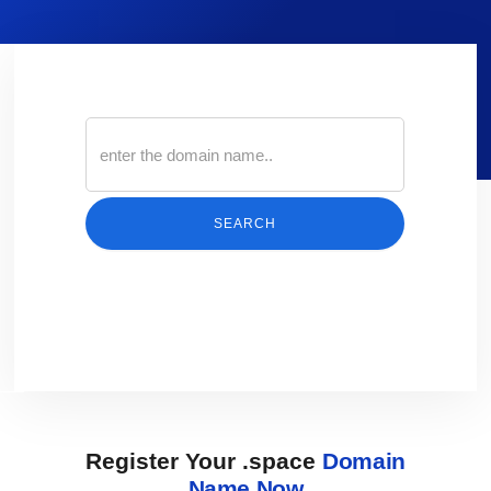
SEARCH
Register Your .space
Domain
Name Now