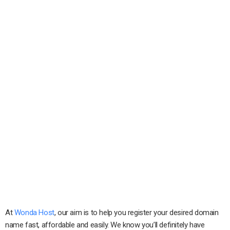
At
Wonda Host
, our aim is to help you register your desired domain
name fast, affordable and easily. We know you’ll definitely have