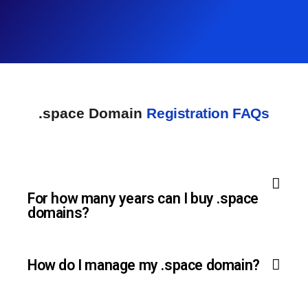
.space Domain
Registration FAQs
For how many years can I buy .space
domains?
How do I manage my .space domain?