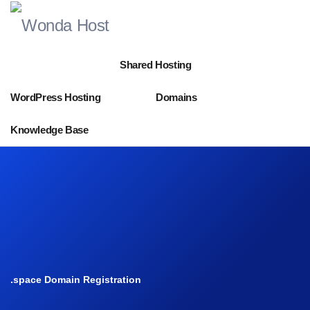
Shared Hosting
WordPress Hosting
Domains
Knowledge Base
.space Domain Registration