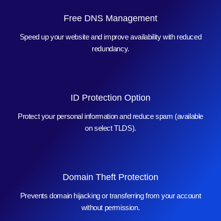
Free DNS Management
Speed up your website and improve availability with reduced
redundancy.
ID Protection Option
Protect your personal information and reduce spam (available
on select TLDS).
Domain Theft Protection
Prevents domain hijacking or transferring from your account
without permission.