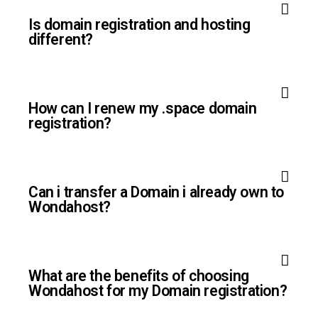
Is domain registration and hosting
different?
How can I renew my .space domain
registration?
Can i transfer a Domain i already own to
Wondahost?
What are the benefits of choosing
Wondahost for my Domain registration?