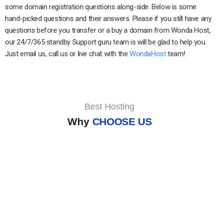
some domain registration questions along-side. Below is some
hand-picked questions and their answers. Please if you still have any
questions before you transfer or a buy a domain from Wonda Host,
our 24/7/365 standby Support guru team is will be glad to help you.
Just email us, call us or live chat with the
WondaHost
team!
Best Hosting
Why
CHOOSE US