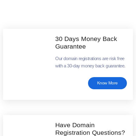
30 Days Money Back
Guarantee
Our domain registrations are risk free
with a 30-day money back guarantee.
Know More
Have Domain
Registration Questions?