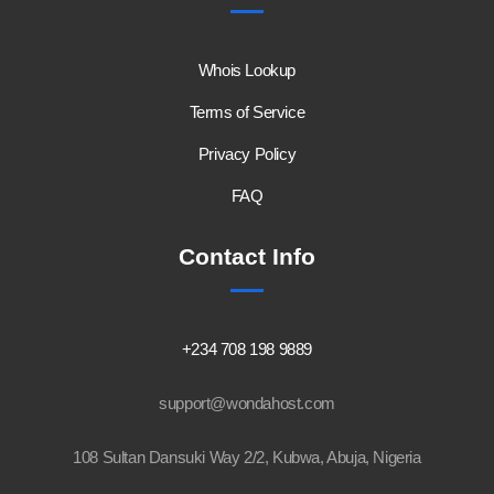
Whois Lookup
Terms of Service
Privacy Policy
FAQ
Contact Info
+234 708 198 9889
support@wondahost.com
108 Sultan Dansuki Way 2/2, Kubwa, Abuja, Nigeria