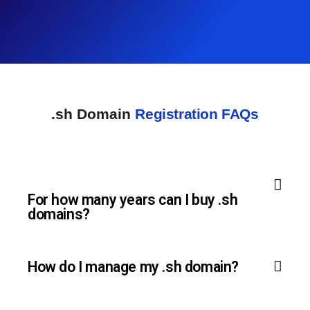
.sh Domain
Registration FAQs
For how many years can I buy .sh
domains?
How do I manage my .sh domain?