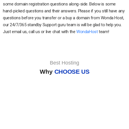
some domain registration questions along-side. Below is some
hand-picked questions and their answers. Please if you still have any
questions before you transfer or a buy a domain from Wonda Host,
our 24/7/365 standby Support guru team is will be glad to help you.
Just email us, call us or live chat with the
WondaHost
team!
Best Hosting
Why
CHOOSE US