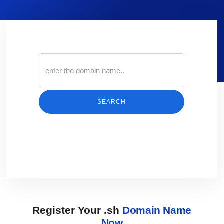
SEARCH
Register Your .sh
Domain Name
Now