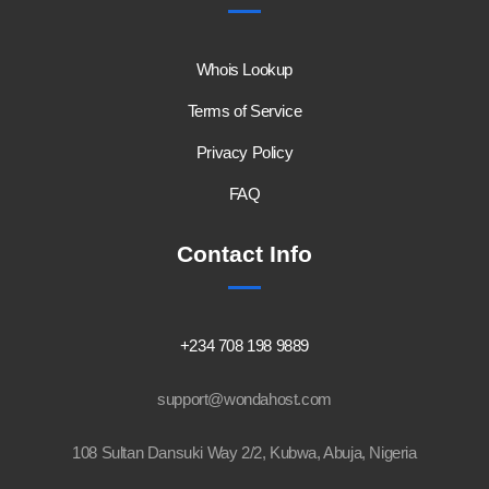
Whois Lookup
Terms of Service
Privacy Policy
FAQ
Contact Info
+234 708 198 9889
support@wondahost.com
108 Sultan Dansuki Way 2/2, Kubwa, Abuja, Nigeria