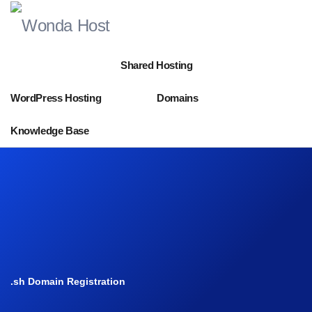
Shared Hosting
WordPress Hosting
Domains
Knowledge Base
.sh Domain Registration