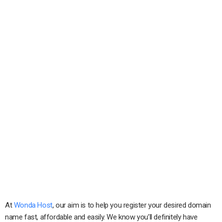
At
Wonda Host
, our aim is to help you register your desired domain
name fast, affordable and easily. We know you’ll definitely have