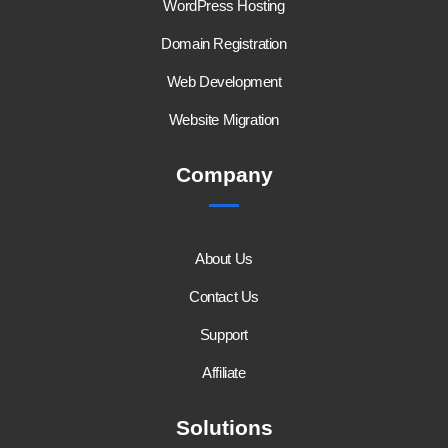
WordPress Hosting
Domain Registration
Web Development
Website Migration
Company
About Us
Contact Us
Support
Affiliate
Solutions