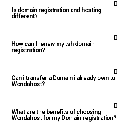
Is domain registration and hosting
different?
How can I renew my .sh domain
registration?
Can i transfer a Domain i already own to
Wondahost?
What are the benefits of choosing
Wondahost for my Domain registration?