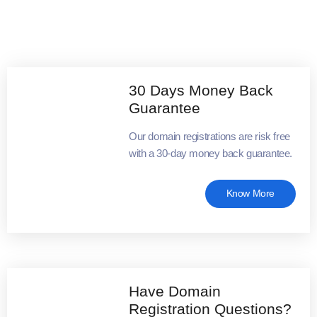
30 Days Money Back
Guarantee
Our domain registrations are risk free
with a 30-day money back guarantee.
Know More
Have Domain
Registration Questions?