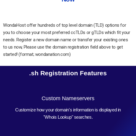
WondaHost offer hundreds of top level domain (TLD) options for
you to choose your most preferred ccTLDs or gTLDs which fit your
needs. Register a new domain name or transfer your existing ones
to us now, Please use the domain registration field above to get
started! (format; wondanation.com)
.sh Registration Features
Custom Nameservers
Customize how your domain's information is displayed in
"Whois Lookup" searches.