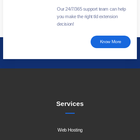
Our 24/7/365 support team can help
you make the right tld extension
decision!
Know More
Services
Web Hosting