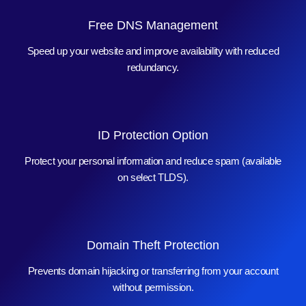
Free DNS Management
Speed up your website and improve availability with reduced
redundancy.
ID Protection Option
Protect your personal information and reduce spam (available
on select TLDS).
Domain Theft Protection
Prevents domain hijacking or transferring from your account
without permission.