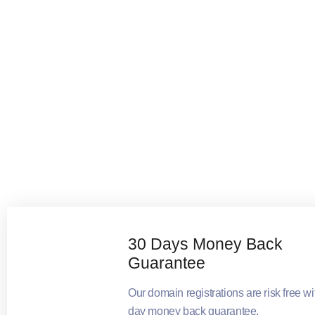
30 Days Money Back
Guarantee
Our domain registrations are risk free wi
day money back guarantee.