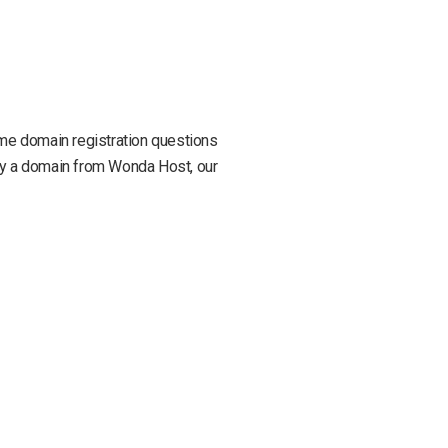
some domain registration questions
buy a domain from Wonda Host, our