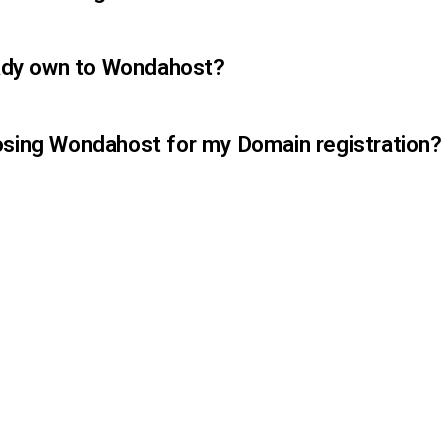
ready own to Wondahost?
osing Wondahost for my Domain registration?