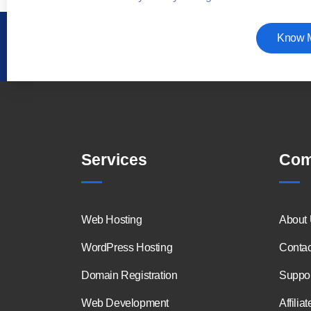
Know 
Services
Com
Web Hosting
About
WordPress Hosting
Contac
Domain Registration
Suppor
Web Development
Affiliat