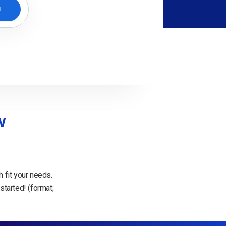
H
w
 fit your needs.
started! (format;