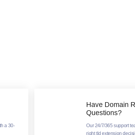
Have Domain Re
Questions?
th a 30-
Our 24/7/365 support t
right tld extension decis