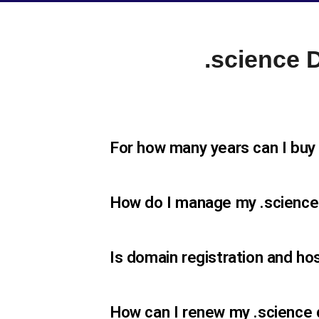
.science
For how many years can I buy
How do I manage my .scienc
Is domain registration and ho
How can I renew my .science 