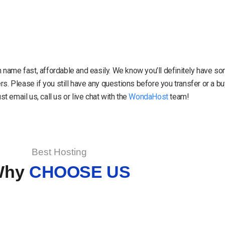
in name fast, affordable and easily. We know you’ll definitely have 
. Please if you still have any questions before you transfer or a 
 email us, call us or live chat with the
WondaHost
team!
Best Hosting
Why
CHOOSE US