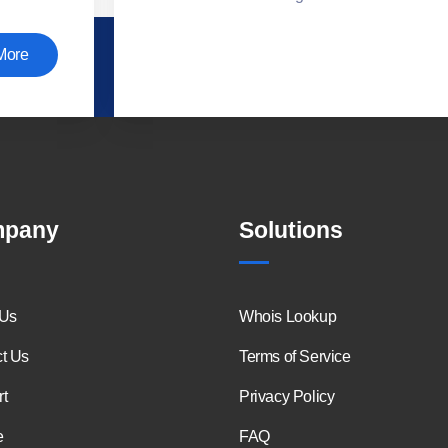
More
pany
Solutions
 Us
Whois Lookup
t Us
Terms of Service
t
Privacy Policy
e
FAQ