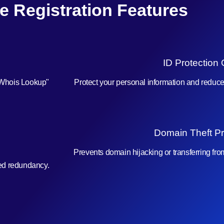
e Registration Features
ID Protection 
"Whois Lookup"
Protect your personal information and reduc
Domain Theft Pr
Prevents domain hijacking or transferring fr
ced redundancy.