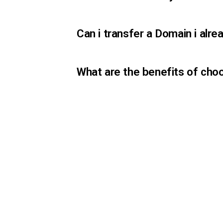
Can i transfer a Domain i al
What are the benefits of cho