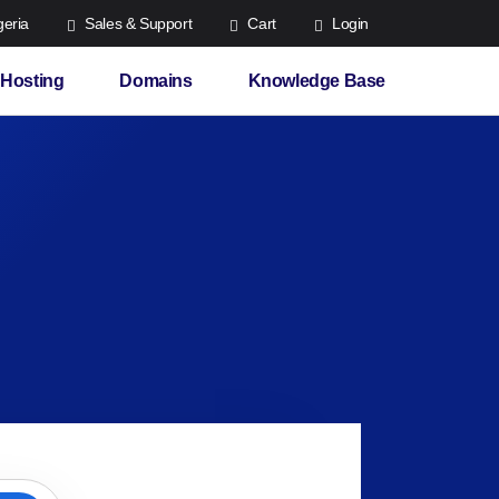
eria
Sales & Support
Cart
Login
Hosting
Domains
Knowledge Base