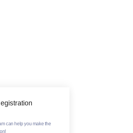
gistration
eam can help you make the
ion!