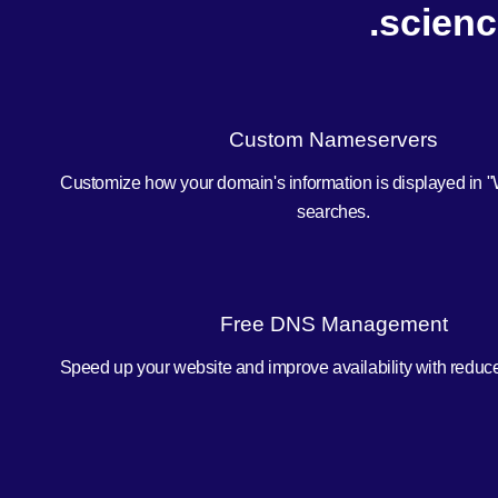
.scienc
Custom Nameservers
Customize how your domain's information is displayed in 
searches.
Free DNS Management
Speed up your website and improve availability with redu