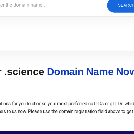
SEARC
r .science
Domain Name No
tions for you to choose your most preferred ccTLDs or gTLDs which
s to us now, Please use the domain registration field above to get 