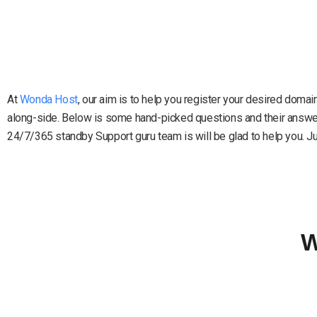
At
Wonda Host
, our aim is to help you register your desired doma
along-side. Below is some hand-picked questions and their answers
24/7/365 standby Support guru team is will be glad to help you. Just