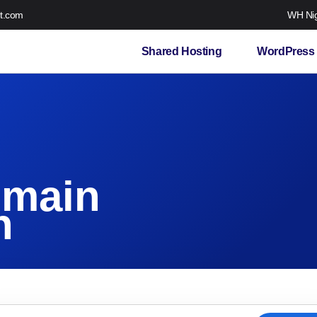
t.com
WH Nig
Shared Hosting
WordPress 
omain
n