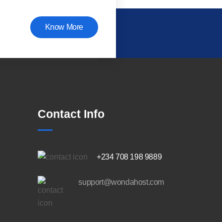
Know More
Contact Info
+234 708 198 9889
support@wondahost.com