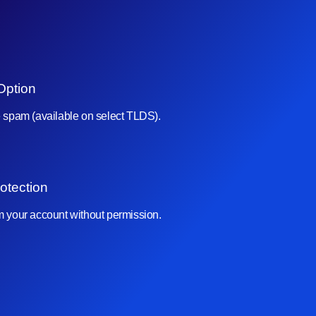
Option
e spam (available on select TLDS).
otection
om your account without permission.