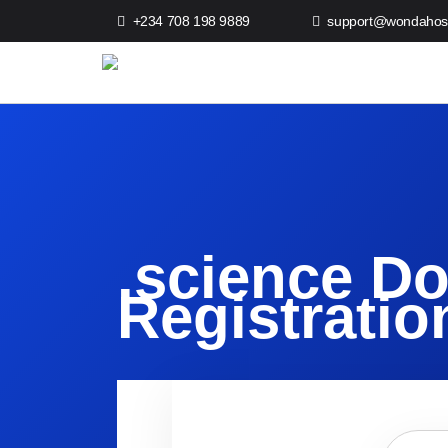
+234 708 198 9889
support@wondahos
.science D
Registratio