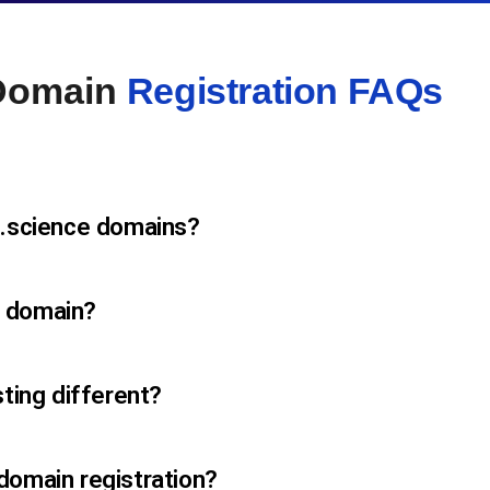
 Domain
Registration FAQs
 .science domains?
e domain?
sting different?
domain registration?