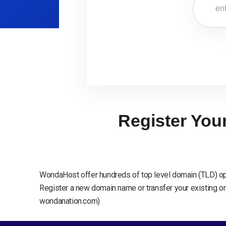
Register You
WondaHost offer hundreds of top level domain (TLD) op
Register a new domain name or transfer your existing one
wondanation.com)