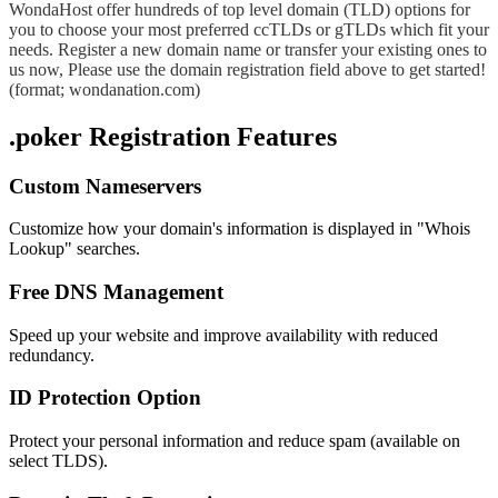
WondaHost offer hundreds of top level domain (TLD) options for
you to choose your most preferred ccTLDs or gTLDs which fit your
needs. Register a new domain name or transfer your existing ones to
us now, Please use the domain registration field above to get started!
(format; wondanation.com)
.poker Registration Features
Custom Nameservers
Customize how your domain's information is displayed in "Whois
Lookup" searches.
Free DNS Management
Speed up your website and improve availability with reduced
redundancy.
ID Protection Option
Protect your personal information and reduce spam (available on
select TLDS).