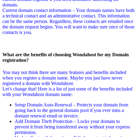
domain.
Current domain contact information – Your domain names have both
a technical contact and an administrative contact. This information
can be the same person. Regardless, these contacts are emailed once
the domain request begins. You will want to make sure once of those
contacts is you.
What are the benefits of choosing Wondahost for my Domain
registration?
You may not think there are many features and benefits included
when you register a domain name. Maybe you just have never
registered a domain with Wondahost.
Let’s change that! Here is a list of just some of the benefits included
with your Wondahost domain name:
Setup Domain Auto-Renewal – Protects your domain from
going back to the general domain pool if you ever miss a
domain renewal email or invoice.
Add Domain Theft Protection – Locks your domain to
prevent it from being transferred away without your express
permission.