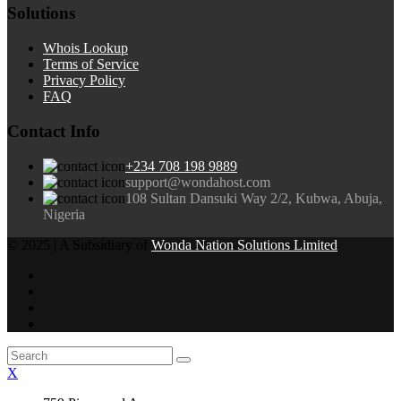
Solutions
Whois Lookup
Terms of Service
Privacy Policy
FAQ
Contact Info
+234 708 198 9889
support@wondahost.com
108 Sultan Dansuki Way 2/2, Kubwa, Abuja,
Nigeria
© 2025 | A Subsidiary of
Wonda Nation Solutions Limited
X