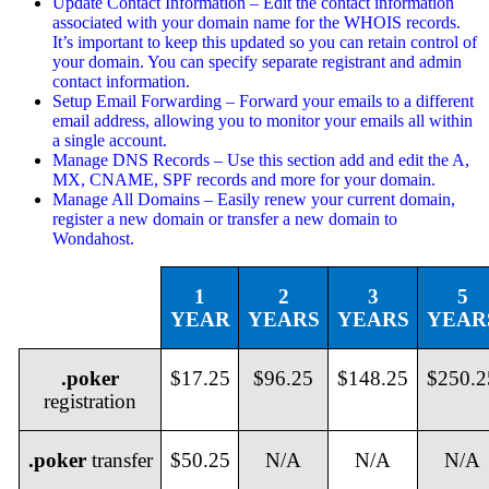
Update Contact Information – Edit the contact information
associated with your domain name for the WHOIS records.
It’s important to keep this updated so you can retain control of
your domain. You can specify separate registrant and admin
contact information.
Setup Email Forwarding – Forward your emails to a different
email address, allowing you to monitor your emails all within
a single account.
Manage DNS Records – Use this section add and edit the A,
MX, CNAME, SPF records and more for your domain.
Manage All Domains – Easily renew your current domain,
register a new domain or transfer a new domain to
Wondahost.
1
2
3
5
YEAR
YEARS
YEARS
YEAR
.poker
$17.25
$96.25
$148.25
$250.2
registration
.poker
transfer
$50.25
N/A
N/A
N/A