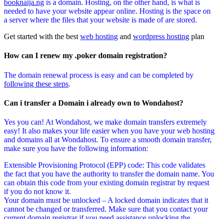
booknaija.ng
is a domain. Hosting, on the other hand, is what is
needed to have your website appear online. Hosting is the space on
a server where the files that your website is made of are stored.
Get started with the best
web hosting
and
wordpress hosting
plan
How can I renew my .poker domain registration?
The domain renewal process is easy and can be completed by
following these steps
.
Can i transfer a Domain i already own to Wondahost?
Yes you can! At Wondahost, we make domain transfers extremely
easy! It also makes your life easier when you have your web hosting
and domains all at Wondahost. To ensure a smooth domain transfer,
make sure you have the following information:
Extensible Provisioning Protocol (EPP) code: This code validates
the fact that you have the authority to transfer the domain name. You
can obtain this code from your existing domain registrar by request
if you do not know it.
Your domain must be unlocked – A locked domain indicates that it
cannot be changed or transferred. Make sure that you contact your
current domain registrar if you need assistance unlocking the