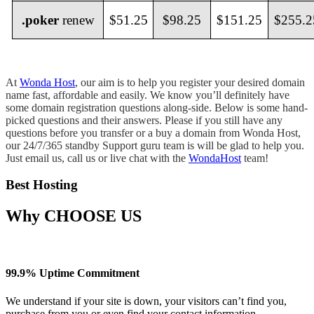
.poker
renew
$51.25
$98.25
$151.25
$255.2
At
Wonda Host
, our aim is to help you register your desired domain
name fast, affordable and easily. We know you’ll definitely have
some domain registration questions along-side. Below is some hand-
picked questions and their answers. Please if you still have any
questions before you transfer or a buy a domain from Wonda Host,
our 24/7/365 standby Support guru team is will be glad to help you.
Just email us, call us or live chat with the
WondaHost
team!
Best Hosting
Why
CHOOSE US
99.9% Uptime Commitment
We understand if your site is down, your visitors can’t find you,
purchase from you or even find your contact information.