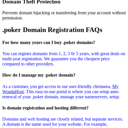
Domain Theft Protection
Prevents domain hijacking or transferring from your account without
permission.
.poker Domain
Registration FAQs
For how many years can I buy .poker domains?
You can register domains from 1, 2, 3 0r 5 years, with great deals on
multi-year registration. We guarantee you the cheapest price
compared to other providers.
How do I manage my .poker domain?
As a customer, you get access to our user-friendly clientarea,
My
WondaHost
. This easy-to-use portal is where you can setup auto-
renewal of your .poker domain, manage your nameservers, setup.
Is domain registration and hosting different?
Domains and web hosting are closely related, but separate services.
A domain is the name used for your website. For example,