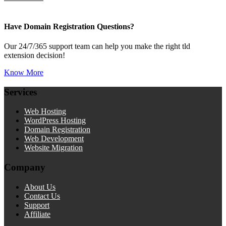
Have Domain Registration Questions?
Our 24/7/365 support team can help you make the right tld
extension decision!
Know More
Services
Web Hosting
WordPress Hosting
Domain Registration
Web Development
Website Migration
Company
About Us
Contact Us
Support
Affiliate