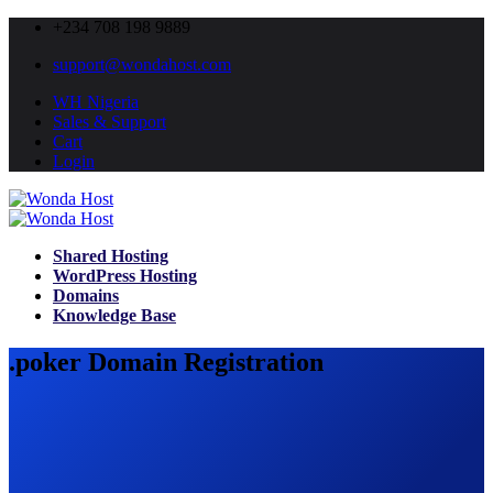
+234 708 198 9889
support@wondahost.com
WH Nigeria
Sales & Support
Cart
Login
Shared Hosting
WordPress Hosting
Domains
Knowledge Base
.poker Domain Registration