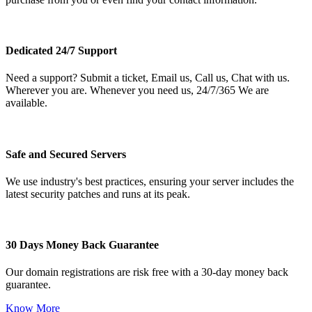
Dedicated 24/7 Support
Need a support? Submit a ticket, Email us, Call us, Chat with us.
Wherever you are. Whenever you need us, 24/7/365 We are
available.
Safe and Secured Servers
We use industry's best practices, ensuring your server includes the
latest security patches and runs at its peak.
30 Days Money Back Guarantee
Our domain registrations are risk free with a 30-day money back
guarantee.
Know More