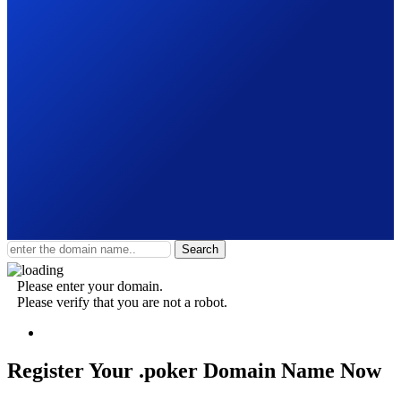
Search
Please enter your domain.
Please verify that you are not a robot.
Register Your .poker
Domain Name Now