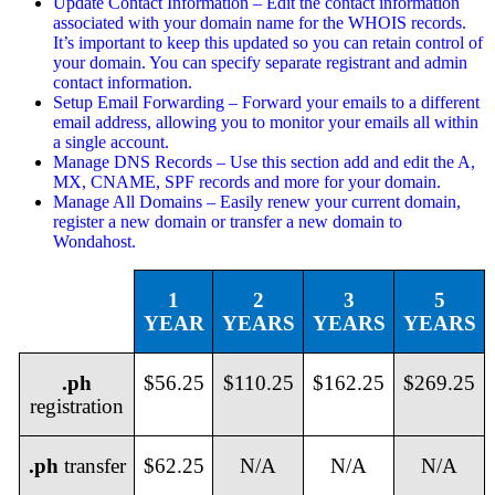
Update Contact Information – Edit the contact information
associated with your domain name for the WHOIS records.
It’s important to keep this updated so you can retain control of
your domain. You can specify separate registrant and admin
contact information.
Setup Email Forwarding – Forward your emails to a different
email address, allowing you to monitor your emails all within
a single account.
Manage DNS Records – Use this section add and edit the A,
MX, CNAME, SPF records and more for your domain.
Manage All Domains – Easily renew your current domain,
register a new domain or transfer a new domain to
Wondahost.
1
2
3
5
YEAR
YEARS
YEARS
YEARS
.ph
$56.25
$110.25
$162.25
$269.25
registration
.ph
transfer
$62.25
N/A
N/A
N/A