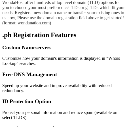
WondaHost offer hundreds of top level domain (TLD) options for
you to choose your most preferred ccTLDs or gTLDs which fit your
needs. Register a new domain name or transfer your existing ones to
us now, Please use the domain registration field above to get started!
(format; wondanation.com)
.ph Registration Features
Custom Nameservers
Customize how your domain's information is displayed in "Whois
Lookup" searches.
Free DNS Management
Speed up your website and improve availability with reduced
redundancy.
ID Protection Option
Protect your personal information and reduce spam (available on
select TLDS).