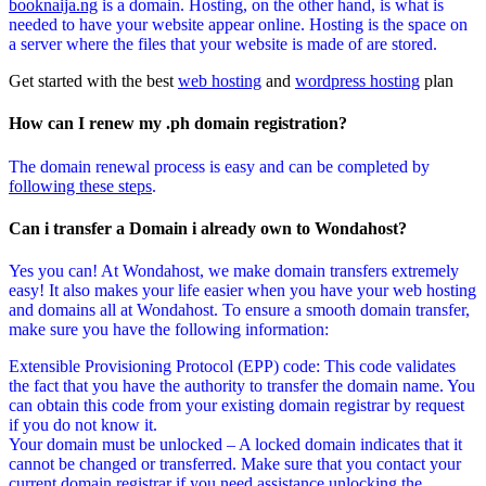
booknaija.ng
is a domain. Hosting, on the other hand, is what is
needed to have your website appear online. Hosting is the space on
a server where the files that your website is made of are stored.
Get started with the best
web hosting
and
wordpress hosting
plan
How can I renew my .ph domain registration?
The domain renewal process is easy and can be completed by
following these steps
.
Can i transfer a Domain i already own to Wondahost?
Yes you can! At Wondahost, we make domain transfers extremely
easy! It also makes your life easier when you have your web hosting
and domains all at Wondahost. To ensure a smooth domain transfer,
make sure you have the following information:
Extensible Provisioning Protocol (EPP) code: This code validates
the fact that you have the authority to transfer the domain name. You
can obtain this code from your existing domain registrar by request
if you do not know it.
Your domain must be unlocked – A locked domain indicates that it
cannot be changed or transferred. Make sure that you contact your
current domain registrar if you need assistance unlocking the