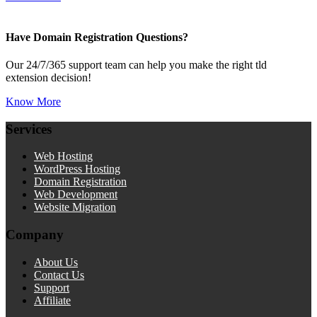
Have Domain Registration Questions?
Our 24/7/365 support team can help you make the right tld
extension decision!
Know More
Services
Web Hosting
WordPress Hosting
Domain Registration
Web Development
Website Migration
Company
About Us
Contact Us
Support
Affiliate