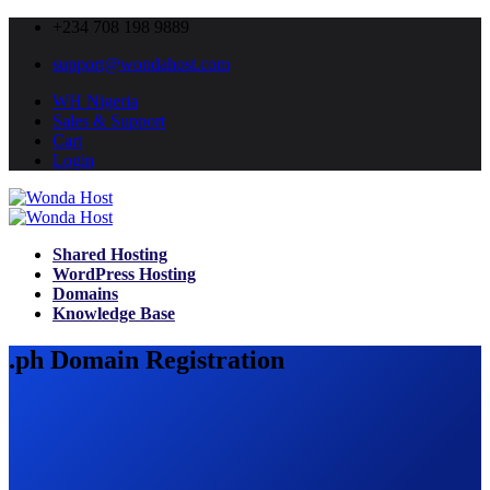
+234 708 198 9889
support@wondahost.com
WH Nigeria
Sales & Support
Cart
Login
Shared Hosting
WordPress Hosting
Domains
Knowledge Base
.ph Domain Registration