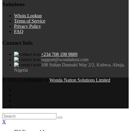
Solutions
Whois Lookup
Terms of Service
Privacy Policy
FAQ
Contact Info
+234 708 198 9889
support@wondahost.com
108 Sultan Dansuki Way 2/2, Kubwa, Abuja,
Nigeria
© 2025 | A Subsidiary of
Wonda Nation Solutions Limited
X