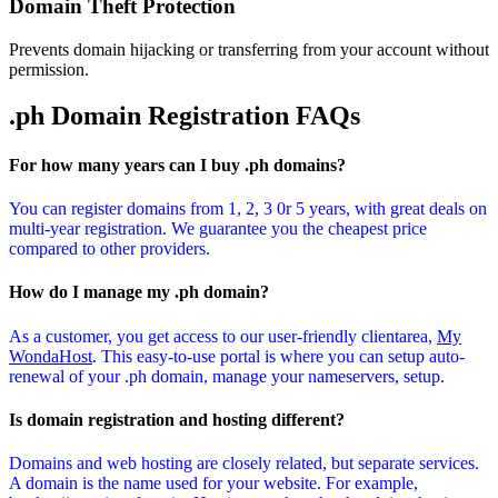
Domain Theft Protection
Prevents domain hijacking or transferring from your account without
permission.
.ph Domain
Registration FAQs
For how many years can I buy .ph domains?
You can register domains from 1, 2, 3 0r 5 years, with great deals on
multi-year registration. We guarantee you the cheapest price
compared to other providers.
How do I manage my .ph domain?
As a customer, you get access to our user-friendly clientarea,
My
WondaHost
. This easy-to-use portal is where you can setup auto-
renewal of your .ph domain, manage your nameservers, setup.
Is domain registration and hosting different?
Domains and web hosting are closely related, but separate services.
A domain is the name used for your website. For example,