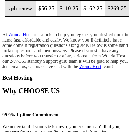
.ph
renew
$56.25
$110.25
$162.25
$269.25
At
Wonda Host
, our aim is to help you register your desired domain
name fast, affordable and easily. We know you’ll definitely have
some domain registration questions along-side. Below is some hand-
picked questions and their answers. Please if you still have any
questions before you transfer or a buy a domain from Wonda Host,
our 24/7/365 standby Support guru team is will be glad to help you.
Just email us, call us or live chat with the
WondaHost
team!
Best Hosting
Why
CHOOSE US
99.9% Uptime Commitment
We understand if your site is down, your visitors can’t find you,
purchase from you or even find your contact information.