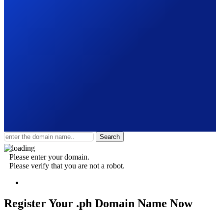
Search
Please enter your domain.
Please verify that you are not a robot.
Register Your .ph
Domain Name Now