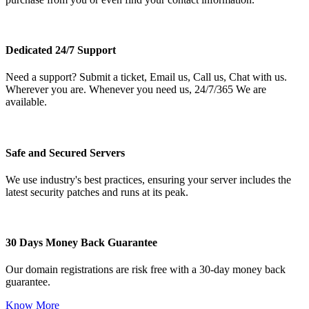
Dedicated 24/7 Support
Need a support? Submit a ticket, Email us, Call us, Chat with us.
Wherever you are. Whenever you need us, 24/7/365 We are
available.
Safe and Secured Servers
We use industry's best practices, ensuring your server includes the
latest security patches and runs at its peak.
30 Days Money Back Guarantee
Our domain registrations are risk free with a 30-day money back
guarantee.
Know More