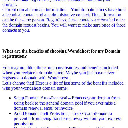
domain.
Current domain contact information – Your domain names have both
a technical contact and an administrative contact. This information
can be the same person. Regardless, these contacts are emailed once
the domain request begins. You will want to make sure once of those
contacts is you.
What are the benefits of choosing Wondahost for my Domain
registration?
You may not think there are many features and benefits included
when you register a domain name. Maybe you just have never
registered a domain with Wondahost.
Let’s change that! Here is a list of just some of the benefits included
with your Wondahost domain name:
Setup Domain Auto-Renewal – Protects your domain from
going back to the general domain pool if you ever miss a
domain renewal email or invoice.
Add Domain Theft Protection – Locks your domain to
prevent it from being transferred away without your express
permission.