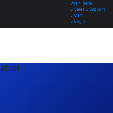
WH Nigeria
Sales & Support
Cart
Login
ation