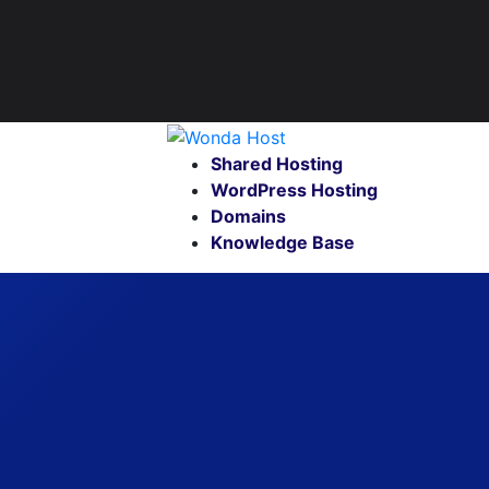
Shared Hosting
WordPress Hosting
Domains
Knowledge Base