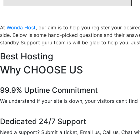
At
Wonda Host
, our aim is to help you register your desi
side. Below is some hand-picked questions and their answe
standby Support guru team is will be glad to help you. Just 
Best Hosting
Why
CHOOSE US
99.9% Uptime Commitment
We understand if your site is down, your visitors can’t fin
Dedicated 24/7 Support
Need a support? Submit a ticket, Email us, Call us, Chat 