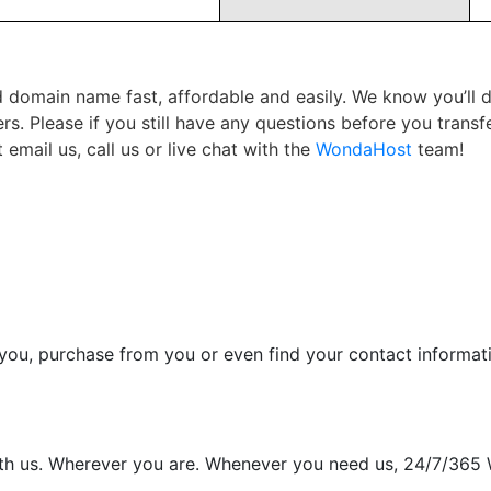
red domain name fast, affordable and easily. We know you’ll
rs. Please if you still have any questions before you tran
email us, call us or live chat with the
WondaHost
team!
d you, purchase from you or even find your contact informat
with us. Wherever you are. Whenever you need us, 24/7/365 