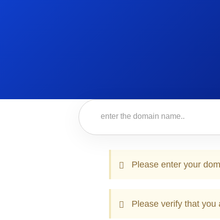
Please enter your dom
Please verify that you 