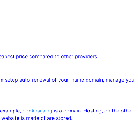
heapest price compared to other providers.
can setup auto-renewal of your .name domain, manage your
r example,
booknaija.ng
is a domain. Hosting, on the other
 website is made of are stored.