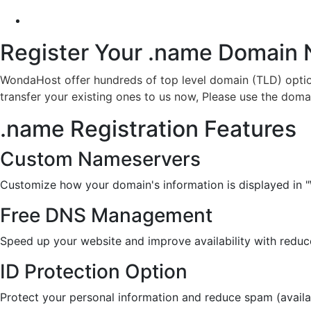
Register Your .name
Domain
WondaHost offer hundreds of top level domain (TLD) optio
transfer your existing ones to us now, Please use the doma
.name Registration Features
Custom Nameservers
Customize how your domain's information is displayed in 
Free DNS Management
Speed up your website and improve availability with redu
ID Protection Option
Protect your personal information and reduce spam (availa