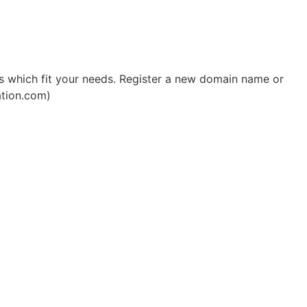
 which fit your needs. Register a new domain name or
ation.com)