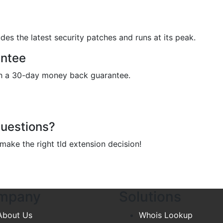
des the latest security patches and runs at its peak.
ntee
ith a 30-day money back guarantee.
Questions?
ake the right tld extension decision!
mpany
Solutions
About Us
Whois Lookup