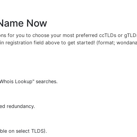
 Name Now
ns for you to choose your most preferred ccTLDs or gTLDs
in registration field above to get started! (format; wondan
"Whois Lookup" searches.
ced redundancy.
ble on select TLDS).