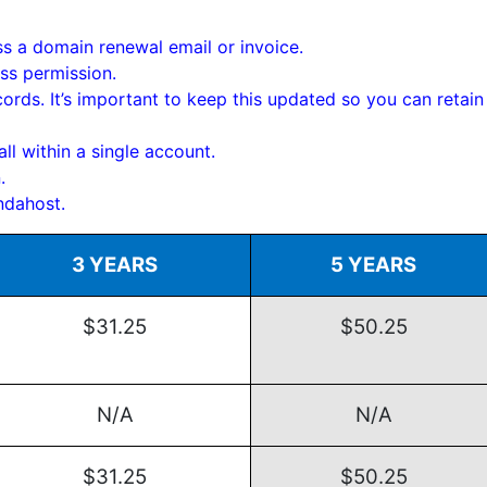
s a domain renewal email or invoice.
ss permission.
rds. It’s important to keep this updated so you can retain
ll within a single account.
.
ndahost.
3 YEARS
5 YEARS
$31.25
$50.25
N/A
N/A
$31.25
$50.25