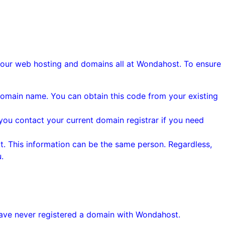
your web hosting and domains all at Wondahost. To ensure
 domain name. You can obtain this code from your existing
you contact your current domain registrar if you need
. This information can be the same person. Regardless,
.
have never registered a domain with Wondahost.