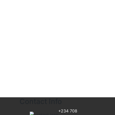
Contact Info
+234 708