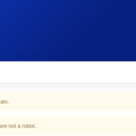
ain.
are not a robot.