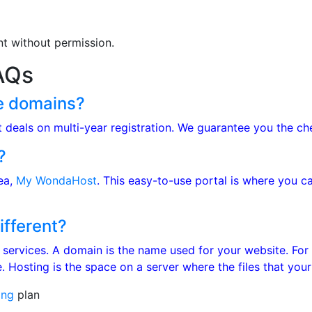
nt without permission.
AQs
e domains?
at deals on multi-year registration. We guarantee you the c
?
rea,
My WondaHost
. This easy-to-use portal is where you 
ifferent?
 services. A domain is the name used for your website. Fo
 Hosting is the space on a server where the files that your
ing
plan