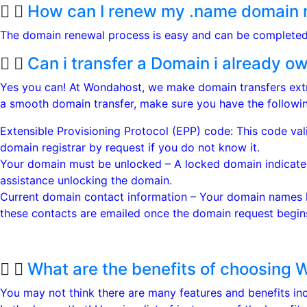
How can I renew my .name domain r
The domain renewal process is easy and can be complete
Can i transfer a Domain i already 
Yes you can! At Wondahost, we make domain transfers extr
a smooth domain transfer, make sure you have the followin
Extensible Provisioning Protocol (EPP) code: This code val
domain registrar by request if you do not know it.
Your domain must be unlocked – A locked domain indicates 
assistance unlocking the domain.
Current domain contact information – Your domain names ha
these contacts are emailed once the domain request begins
What are the benefits of choosing 
You may not think there are many features and benefits i