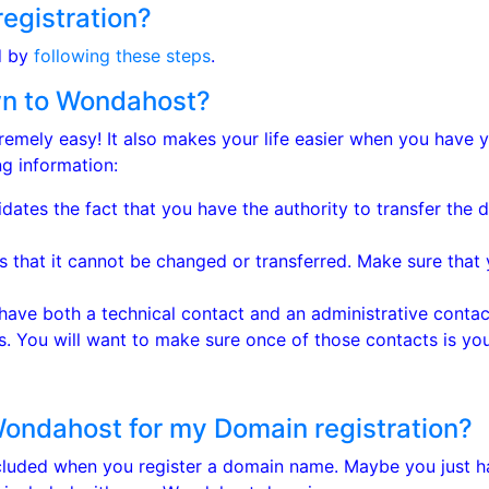
egistration?
d by
following these steps
.
own to Wondahost?
emely easy! It also makes your life easier when you have 
g information:
idates the fact that you have the authority to transfer the
that it cannot be changed or transferred. Make sure that 
ve both a technical contact and an administrative contact
. You will want to make sure once of those contacts is you
Wondahost for my Domain registration?
ncluded when you register a domain name. Maybe you just 