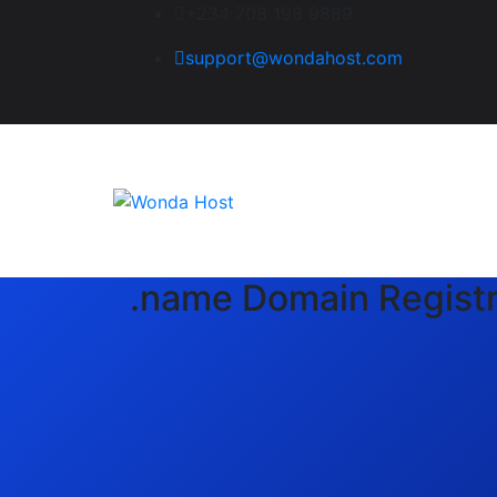
+234 708 198 9889
support@wondahost.com
.name Domain Registr