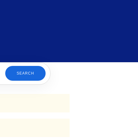
SEARCH