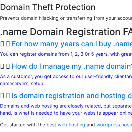
Domain Theft Protection
Prevents domain hijacking or transferring from your accou
.name Domain
Registration F
For how many years can I buy .nam
You can register domains from 1, 2, 3 0r 5 years, with gre
How do I manage my .name domain
As a customer, you get access to our user-friendly clienta
nameservers, setup.
Is domain registration and hosting d
Domains and web hosting are closely related, but separate
hand, is what is needed to have your website appear online.
Get started with the best
web hosting
and
wordpress host