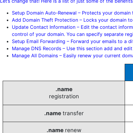
Let’s change that! Here is a list of just some of the bene
Setup Domain Auto-Renewal – Protects your domain fr
Add Domain Theft Protection – Locks your domain to 
Update Contact Information – Edit the contact inform
control of your domain. You can specify separate reg
Setup Email Forwarding – Forward your emails to a dif
Manage DNS Records – Use this section add and edit
Manage All Domains – Easily renew your current doma
.name
registration
.name
transfer
.name
renew