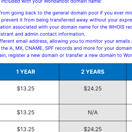
fits included with your Wondahost domain name:
om going back to the general domain pool if you ever mis
prevent it from being transferred away without your expre
ation associated with your domain name for the WHOIS reco
istrant and admin contact information.
ferent email address, allowing you to monitor your emails a
 the A, MX, CNAME, SPF records and more for your domain
in, register a new domain or transfer a new domain to Wo
1 YEAR
2 YEARS
$13.25
$24.25
$13.25
N/A
$13.25
$24.25