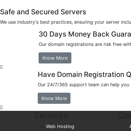
Safe and Secured Servers
We use industry's best practices, ensuring your server inclu
30 Days Money Back Guara
Our domain registrations are risk free w
Know More
Have Domain Registration 
Our 24/7/365 support team can help you m
Know More
Services
Co
Web Hosting