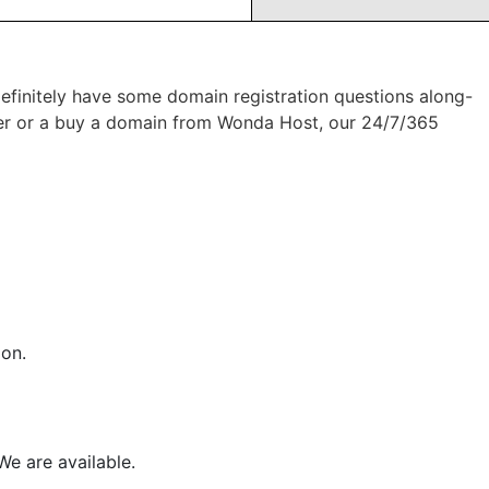
 definitely have some domain registration questions along-
sfer or a buy a domain from Wonda Host, our 24/7/365
ion.
We are available.