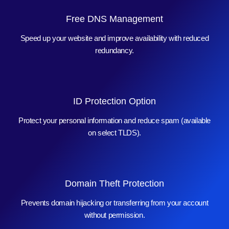
Free DNS Management
Speed up your website and improve availability with reduced
redundancy.
ID Protection Option
Protect your personal information and reduce spam (available
on select TLDS).
Domain Theft Protection
Prevents domain hijacking or transferring from your account
without permission.