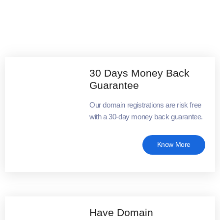
30 Days Money Back
Guarantee
Our domain registrations are risk free
with a 30-day money back guarantee.
Know More
Have Domain