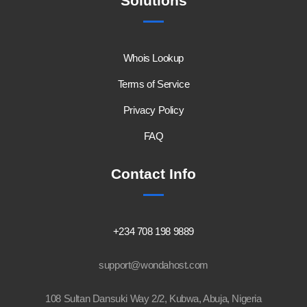
Solutions
Whois Lookup
Terms of Service
Privacy Policy
FAQ
Contact Info
+234 708 198 9889
support@wondahost.com
108 Sultan Dansuki Way 2/2, Kubwa, Abuja, Nigeria