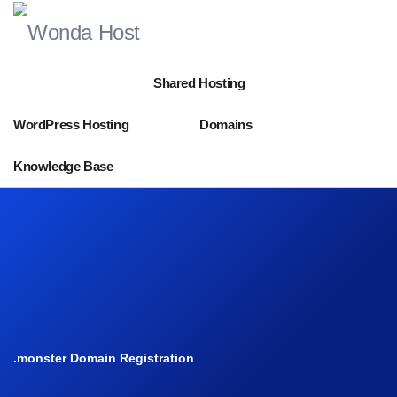
Shared Hosting
WordPress Hosting
Domains
Knowledge Base
.monster Domain Registration