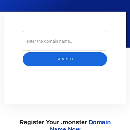
SEARCH
Register Your .monster
Domain
Name Now