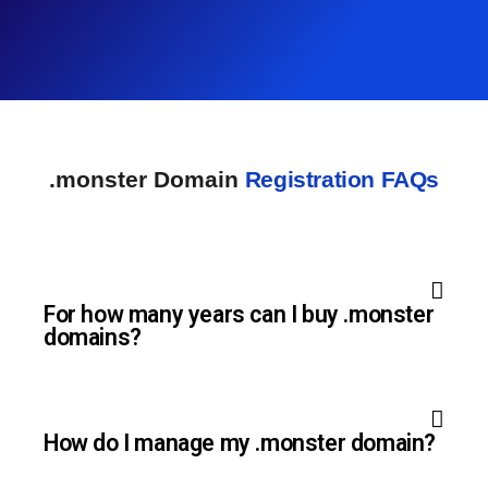
.monster Domain
Registration FAQs
For how many years can I buy .monster
domains?
How do I manage my .monster domain?