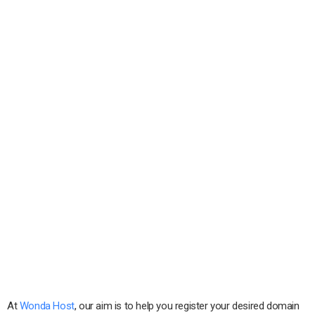
At
Wonda Host
, our aim is to help you register your desired domain