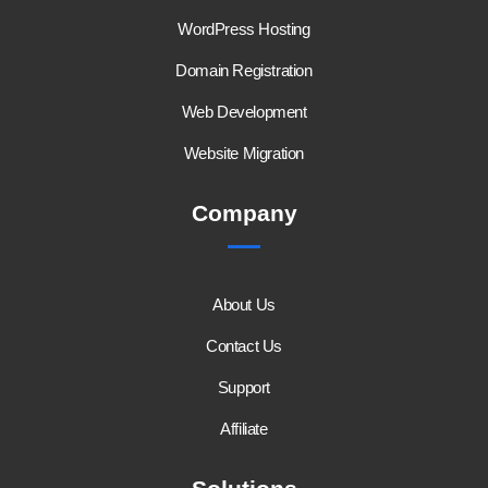
WordPress Hosting
Domain Registration
Web Development
Website Migration
Company
About Us
Contact Us
Support
Affiliate