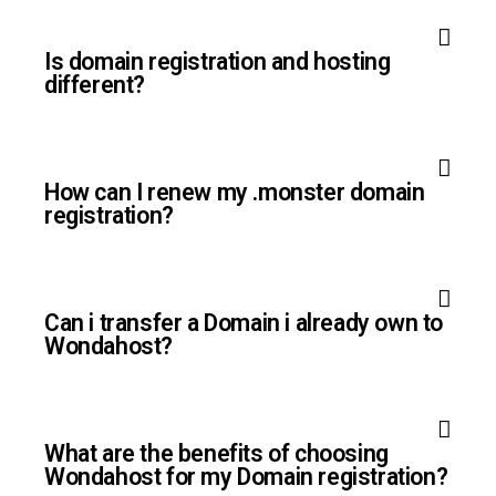
Is domain registration and hosting
different?
How can I renew my .monster domain
registration?
Can i transfer a Domain i already own to
Wondahost?
What are the benefits of choosing
Wondahost for my Domain registration?