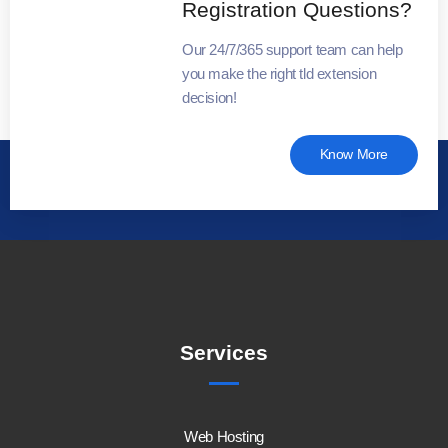
Registration Questions?
Our 24/7/365 support team can help
you make the right tld extension
decision!
Know More
Services
Web Hosting