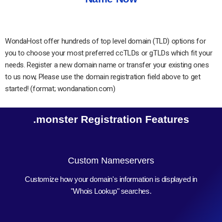
WondaHost offer hundreds of top level domain (TLD) options for
you to choose your most preferred ccTLDs or gTLDs which fit your
needs. Register a new domain name or transfer your existing ones
to us now, Please use the domain registration field above to get
started! (format; wondanation.com)
.monster Registration Features
Custom Nameservers
Customize how your domain's information is displayed in
"Whois Lookup" searches.