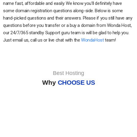
name fast, affordable and easily. We know you’ll definitely have
some domain registration questions along-side. Below is some
hand-picked questions and their answers. Please if you still have any
questions before you transfer or a buy a domain from Wonda Host,
our 24/7/365 standby Support guru team is will be glad to help you.
Just email us, call us or live chat with the
WondaHost
team!
Best Hosting
Why
CHOOSE US