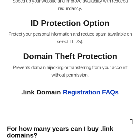
Speed up your website and improve availability with reduced
redundancy.
ID Protection Option
Protect your personal information and reduce spam (available on
select TLDS).
Domain Theft Protection
Prevents domain hijacking or transferring from your account
without permission.
.link Domain
Registration FAQs
For how many years can I buy .link
domains?