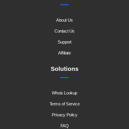
About Us
Contact Us
Support
Affiliate
Solutions
Whois Lookup
Terms of Service
Privacy Policy
FAQ