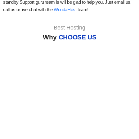
standby Support guru team is will be glad to help you. Just email us,
call us or live chat with the
WondaHost
team!
Best Hosting
Why
CHOOSE US