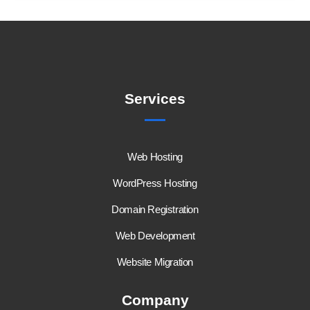
Services
Web Hosting
WordPress Hosting
Domain Registration
Web Development
Website Migration
Company