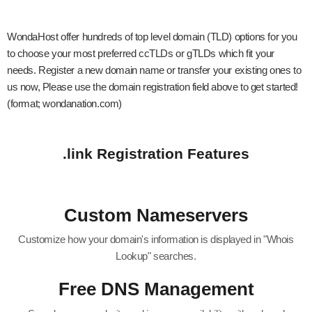
WondaHost offer hundreds of top level domain (TLD) options for you
to choose your most preferred ccTLDs or gTLDs which fit your
needs. Register a new domain name or transfer your existing ones to
us now, Please use the domain registration field above to get started!
(format; wondanation.com)
.link Registration Features
Custom Nameservers
Customize how your domain's information is displayed in "Whois
Lookup" searches.
Free DNS Management