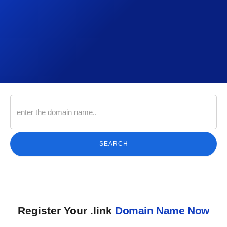
SEARCH
Register Your .link
Domain Name Now