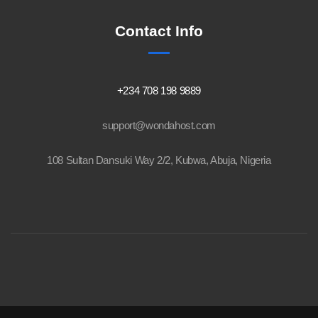
Contact Info
+234 708 198 9889
support@wondahost.com
108 Sultan Dansuki Way 2/2, Kubwa, Abuja, Nigeria