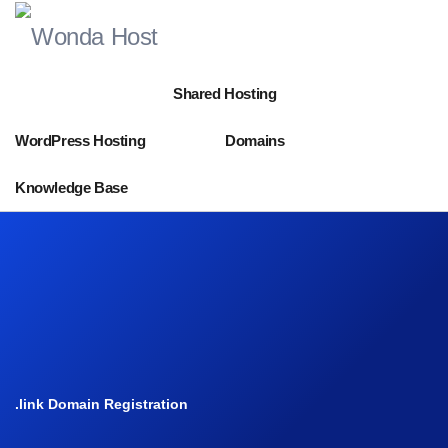
Shared Hosting
WordPress Hosting
Domains
Knowledge Base
.link Domain Registration