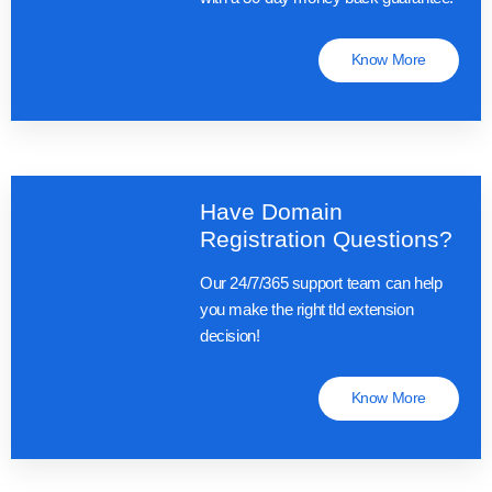
Know More
Have Domain
Registration Questions?
Our 24/7/365 support team can help
you make the right tld extension
decision!
Know More