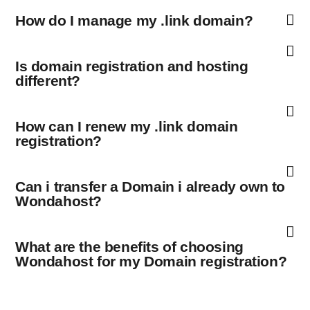
How do I manage my .link domain?
Is domain registration and hosting
different?
How can I renew my .link domain
registration?
Can i transfer a Domain i already own to
Wondahost?
What are the benefits of choosing
Wondahost for my Domain registration?