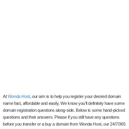
At
Wonda Host
, our aim is to help you register your desired domain
name fast, affordable and easily. We know you’ll definitely have some
domain registration questions along-side. Below is some hand-picked
questions and their answers. Please if you still have any questions
before you transfer or a buy a domain from Wonda Host, our 24/7/365