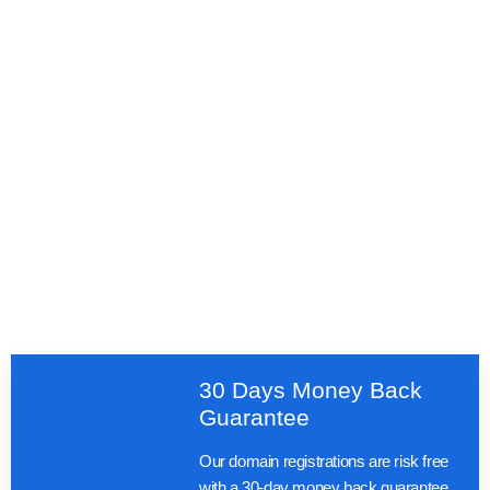
30 Days Money Back
Guarantee
Our domain registrations are risk free
with a 30-day money back guarantee.