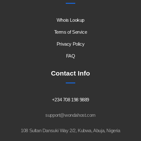
Whois Lookup
Terms of Service
Privacy Policy
FAQ
Contact Info
+234 708 198 9889
support@wondahost.com
108 Sultan Dansuki Way 2/2, Kubwa, Abuja, Nigeria