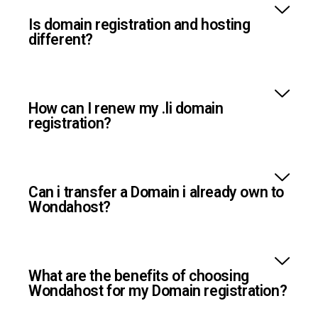
Is domain registration and hosting
different?
How can I renew my .li domain
registration?
Can i transfer a Domain i already own to
Wondahost?
What are the benefits of choosing
Wondahost for my Domain registration?