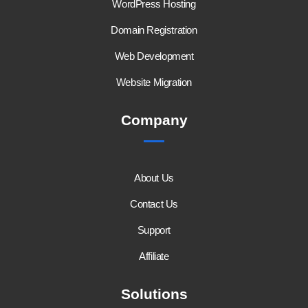
WordPress Hosting
Domain Registration
Web Development
Website Migration
Company
About Us
Contact Us
Support
Affiliate
Solutions