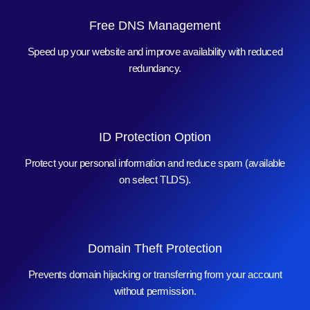
Free DNS Management
Speed up your website and improve availability with reduced
redundancy.
ID Protection Option
Protect your personal information and reduce spam (available
on select TLDS).
Domain Theft Protection
Prevents domain hijacking or transferring from your account
without permission.