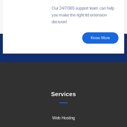
Our 24/7/365 support team can help
you make the right tld extension
decision!
Know More
Services
Web Hosting