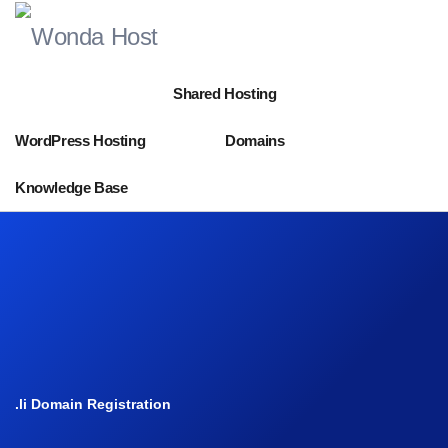
Shared Hosting
WordPress Hosting
Domains
Knowledge Base
.li Domain Registration