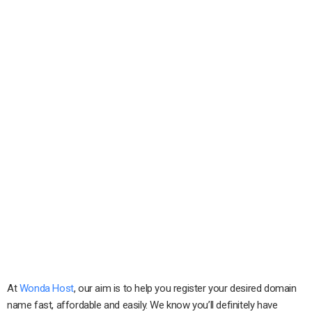
At
Wonda Host
, our aim is to help you register your desired domain
name fast, affordable and easily. We know you’ll definitely have