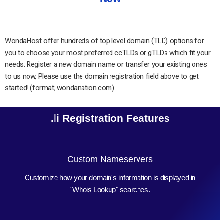
WondaHost offer hundreds of top level domain (TLD) options for
you to choose your most preferred ccTLDs or gTLDs which fit your
needs. Register a new domain name or transfer your existing ones
to us now, Please use the domain registration field above to get
started! (format; wondanation.com)
.li Registration Features
Custom Nameservers
Customize how your domain's information is displayed in
"Whois Lookup" searches.