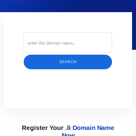
SEARCH
Register Your .li
Domain Name
Now