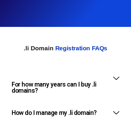
.li Domain
Registration FAQs
For how many years can I buy .li
domains?
How do I manage my .li domain?