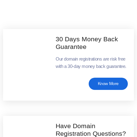
30 Days Money Back
Guarantee
Our domain registrations are risk free
with a 30-day money back guarantee.
Know More
Have Domain
Registration Questions?