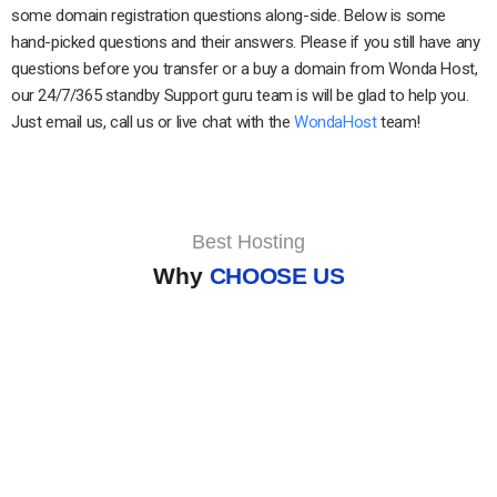
some domain registration questions along-side. Below is some
hand-picked questions and their answers. Please if you still have any
questions before you transfer or a buy a domain from Wonda Host,
our 24/7/365 standby Support guru team is will be glad to help you.
Just email us, call us or live chat with the
WondaHost
team!
Best Hosting
Why
CHOOSE US