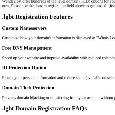
WondaHost offer hundreds of top level domain (TLD) options for you
now, Please use the domain registration field above to get started! (
.lgbt Registration Features
Custom Nameservers
Customize how your domain's information is displayed in "Whois Lo
Free DNS Management
Speed up your website and improve availability with reduced redund
ID Protection Option
Protect your personal information and reduce spam (available on sel
Domain Theft Protection
Prevents domain hijacking or transferring from your account without 
.lgbt Domain
Registration FAQs