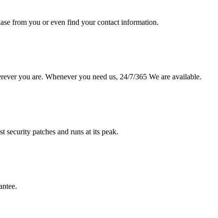
hase from you or even find your contact information.
erever you are. Whenever you need us, 24/7/365 We are available.
st security patches and runs at its peak.
antee.