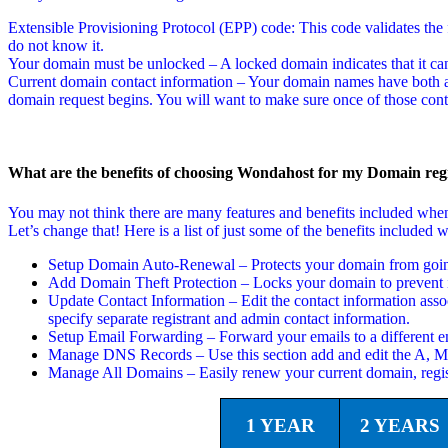
Extensible Provisioning Protocol (EPP) code: This code validates the f
do not know it.
Your domain must be unlocked – A locked domain indicates that it can
Current domain contact information – Your domain names have both a t
domain request begins. You will want to make sure once of those conta
What are the benefits of choosing Wondahost for my Domain regi
You may not think there are many features and benefits included wh
Let’s change that! Here is a list of just some of the benefits includ
Setup Domain Auto-Renewal – Protects your domain from going 
Add Domain Theft Protection – Locks your domain to prevent i
Update Contact Information – Edit the contact information asso
specify separate registrant and admin contact information.
Setup Email Forwarding – Forward your emails to a different em
Manage DNS Records – Use this section add and edit the A,
Manage All Domains – Easily renew your current domain, regi
1 YEAR
2 YEARS