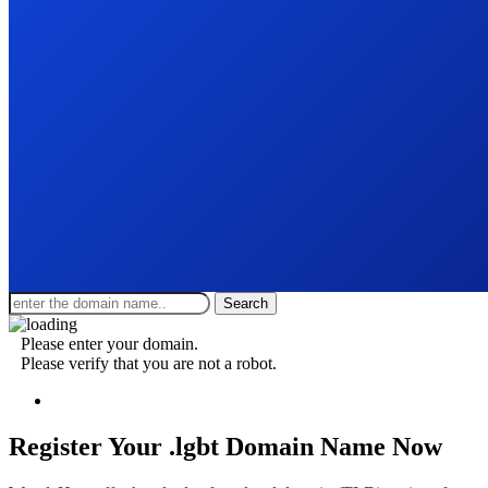
Search
Please enter your domain.
Please verify that you are not a robot.
Register Your .lgbt
Domain Name Now