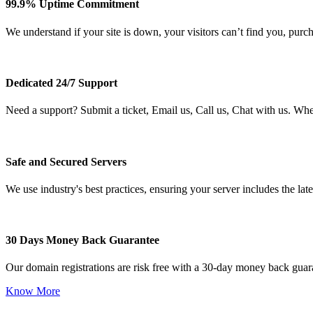
99.9% Uptime Commitment
We understand if your site is down, your visitors can’t find you, purc
Dedicated 24/7 Support
Need a support? Submit a ticket, Email us, Call us, Chat with us. Wh
Safe and Secured Servers
We use industry's best practices, ensuring your server includes the late
30 Days Money Back Guarantee
Our domain registrations are risk free with a 30-day money back guar
Know More