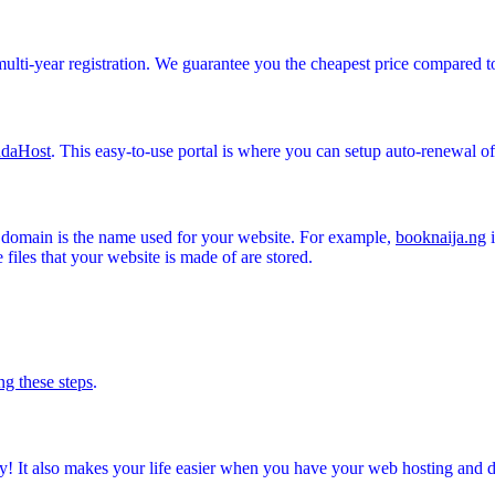
multi-year registration. We guarantee you the cheapest price compared t
daHost
. This easy-to-use portal is where you can setup auto-renewal 
A domain is the name used for your website. For example,
booknaija.ng
i
files that your website is made of are stored.
ng these steps
.
! It also makes your life easier when you have your web hosting and 