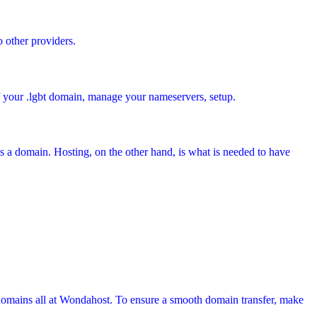
o other providers.
of your .lgbt domain, manage your nameservers, setup.
s a domain. Hosting, on the other hand, is what is needed to have
domains all at Wondahost. To ensure a smooth domain transfer, make