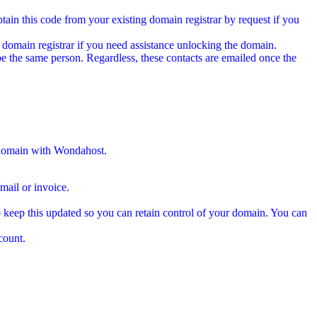
tain this code from your existing domain registrar by request if you
 domain registrar if you need assistance unlocking the domain.
e the same person. Regardless, these contacts are emailed once the
 domain with Wondahost.
ail or invoice.
 keep this updated so you can retain control of your domain. You can
count.