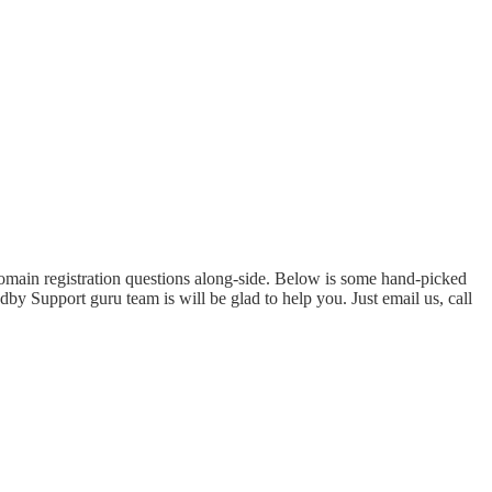
domain registration questions along-side. Below is some hand-picked
by Support guru team is will be glad to help you. Just email us, call