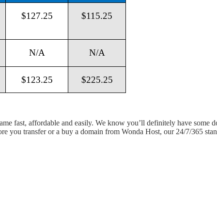
$127.25
$115.25
N/A
N/A
$123.25
$225.25
 name fast, affordable and easily. We know you’ll definitely have some 
fore you transfer or a buy a domain from Wonda Host, our 24/7/365 stand