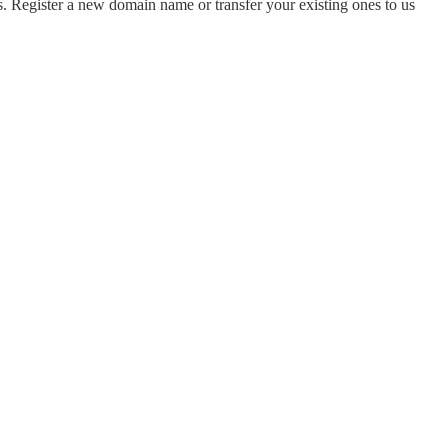
 Register a new domain name or transfer your existing ones to us