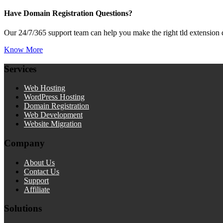
Have Domain Registration Questions?
Our 24/7/365 support team can help you make the right tld extension 
Know More
Services
Web Hosting
WordPress Hosting
Domain Registration
Web Development
Website Migration
Company
About Us
Contact Us
Support
Affiliate
Solutions