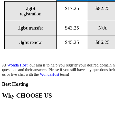
.lgbt
$17.25
$82.25
registration
.lgbt
transfer
$43.25
N/A
.lgbt
renew
$45.25
$86.25
At
Wonda Host
, our aim is to help you register your desired domain
questions and their answers. Please if you still have any questions be
us or live chat with the
WondaHost
team!
Best Hosting
Why
CHOOSE US