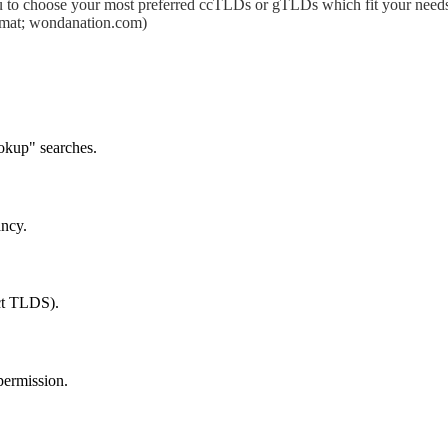
 to choose your most preferred ccTLDs or gTLDs which fit your needs.
format; wondanation.com)
okup" searches.
ancy.
ect TLDS).
permission.