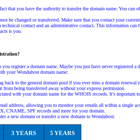
act that you have the authority to transfer the domain name. You can ob
not be changed or transferred. Make sure that you contact your current
echnical contact and an administrative contact. This information can b
cts is you.
stration?
en you register a domain name. Maybe you just have never registered a
ed with your Wondahost domain name:
back to the general domain pool if you ever miss a domain renewal em
t from being transferred away without your express permission.
ciated with your domain name for the WHOIS records. It’s important to
ail address, allowing you to monitor your emails all within a single ac
 MX, CNAME, SPF records and more for your domain.
ster a new domain or transfer a new domain to Wondahost.
3 YEARS
5 YEARS