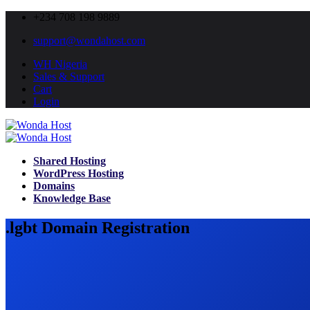
+234 708 198 9889
support@wondahost.com
WH Nigeria
Sales & Support
Cart
Login
Shared Hosting
WordPress Hosting
Domains
Knowledge Base
.lgbt Domain Registration