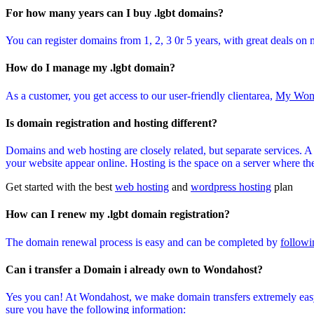
For how many years can I buy .lgbt domains?
You can register domains from 1, 2, 3 0r 5 years, with great deals on 
How do I manage my .lgbt domain?
As a customer, you get access to our user-friendly clientarea,
My Won
Is domain registration and hosting different?
Domains and web hosting are closely related, but separate services. 
your website appear online. Hosting is the space on a server where the 
Get started with the best
web hosting
and
wordpress hosting
plan
How can I renew my .lgbt domain registration?
The domain renewal process is easy and can be completed by
followi
Can i transfer a Domain i already own to Wondahost?
Yes you can! At Wondahost, we make domain transfers extremely easy
sure you have the following information: