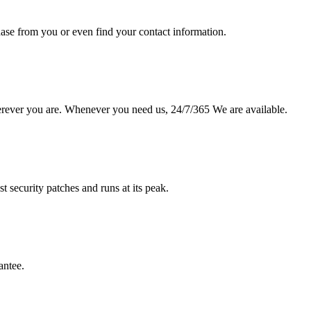
hase from you or even find your contact information.
erever you are. Whenever you need us, 24/7/365 We are available.
st security patches and runs at its peak.
antee.