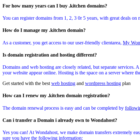
For how many years can I buy .kitchen domains?
You can register domains from 1, 2, 3 0r 5 years, with great deals on 
How do I manage my .kitchen domain?
As a customer, you get access to our user-friendly clientarea,
My Won
Is domain registration and hosting different?
Domains and web hosting are closely related, but separate services. 
your website appear online. Hosting is the space on a server where the 
Get started with the best
web hosting
and
wordpress hosting
plan
How can I renew my .kitchen domain registration?
The domain renewal process is easy and can be completed by
followi
Can i transfer a Domain i already own to Wondahost?
Yes you can! At Wondahost, we make domain transfers extremely easy
sure you have the following information: