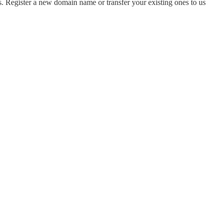
 Register a new domain name or transfer your existing ones to us