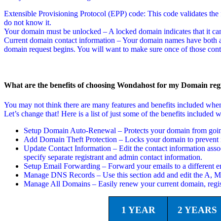
Extensible Provisioning Protocol (EPP) code: This code validates the f
do not know it.
Your domain must be unlocked – A locked domain indicates that it can
Current domain contact information – Your domain names have both a t
domain request begins. You will want to make sure once of those conta
What are the benefits of choosing Wondahost for my Domain regi
You may not think there are many features and benefits included wh
Let’s change that! Here is a list of just some of the benefits includ
Setup Domain Auto-Renewal – Protects your domain from going 
Add Domain Theft Protection – Locks your domain to prevent i
Update Contact Information – Edit the contact information asso
specify separate registrant and admin contact information.
Setup Email Forwarding – Forward your emails to a different em
Manage DNS Records – Use this section add and edit the A,
Manage All Domains – Easily renew your current domain, regi
1 YEAR
2 YEARS