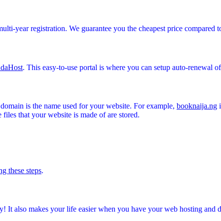
multi-year registration. We guarantee you the cheapest price compared t
daHost
. This easy-to-use portal is where you can setup auto-renewal o
A domain is the name used for your website. For example,
booknaija.ng
i
files that your website is made of are stored.
ng these steps
.
! It also makes your life easier when you have your web hosting and 