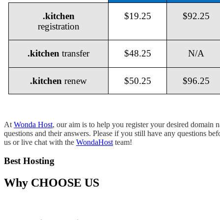
.kitchen
$19.25
$92.25
registration
.kitchen
transfer
$48.25
N/A
.kitchen
renew
$50.25
$96.25
At
Wonda Host
, our aim is to help you register your desired domain
questions and their answers. Please if you still have any questions be
us or live chat with the
WondaHost
team!
Best Hosting
Why
CHOOSE US