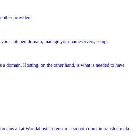
o other providers.
f your .kitchen
domain, manage your nameservers, setup.
s a domain. Hosting, on the other hand, is what is needed to have
domains all at Wondahost. To ensure a smooth domain transfer, make