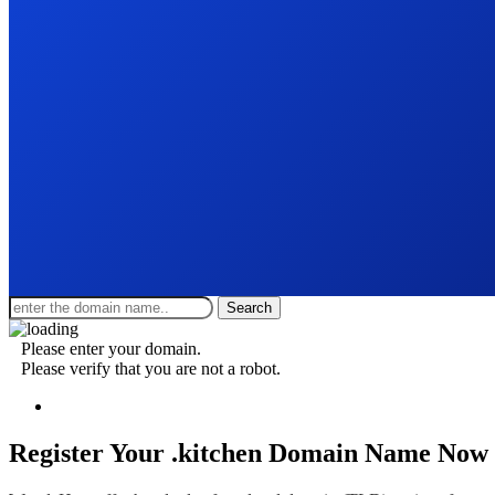
Search
Please enter your domain.
Please verify that you are not a robot.
Register Your .kitchen
Domain Name Now