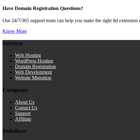
Have Domain Registration Questions?
Our 24/7/365 support team can help you make the right tld extension 
Know More
Services
Web Hosting
WordPress Hosting
Domain Registration
Web Development
Website Migration
Company
About Us
Contact Us
Support
Affiliate
Solutions