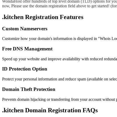
WondaHost offer hundreds of top level domain (TLD) options for you
now, Please use the domain registration field above to get started! (
.kitchen Registration Features
Custom Nameservers
Customize how your domain's information is displayed in "Whois Lo
Free DNS Management
Speed up your website and improve availability with reduced redund
ID Protection Option
Protect your personal information and reduce spam (available on sel
Domain Theft Protection
Prevents domain hijacking or transferring from your account without 
.kitchen Domain
Registration FAQs