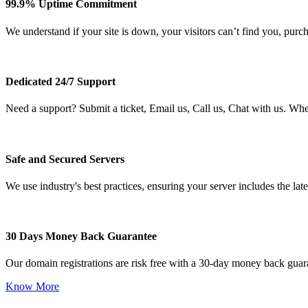
99.9% Uptime Commitment
We understand if your site is down, your visitors can’t find you, purc
Dedicated 24/7 Support
Need a support? Submit a ticket, Email us, Call us, Chat with us. Wh
Safe and Secured Servers
We use industry's best practices, ensuring your server includes the late
30 Days Money Back Guarantee
Our domain registrations are risk free with a 30-day money back guar
Know More