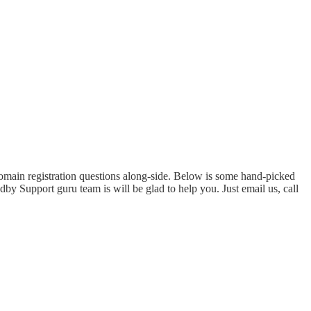
domain registration questions along-side. Below is some hand-picked
by Support guru team is will be glad to help you. Just email us, call