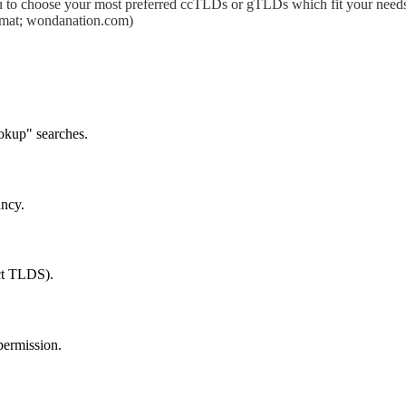
 to choose your most preferred ccTLDs or gTLDs which fit your needs.
format; wondanation.com)
okup" searches.
ancy.
ect TLDS).
permission.