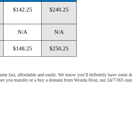
$142.25
$240.25
N/A
N/A
$148.25
$250.25
 name fast, affordable and easily. We know you’ll definitely have some 
fore you transfer or a buy a domain from Wonda Host, our 24/7/365 stand