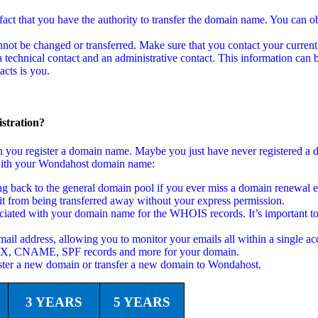
act that you have the authority to transfer the domain name. You can ob
not be changed or transferred. Make sure that you contact your current
echnical contact and an administrative contact. This information can b
cts is you.
stration?
en you register a domain name. Maybe you just have never registered a
ed with your Wondahost domain name:
back to the general domain pool if you ever miss a domain renewal em
t from being transferred away without your express permission.
ciated with your domain name for the WHOIS records. It’s important to
ail address, allowing you to monitor your emails all within a single ac
 MX, CNAME, SPF records and more for your domain.
ster a new domain or transfer a new domain to Wondahost.
3 YEARS
5 YEARS