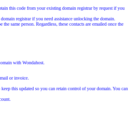
tain this code from your existing domain registrar by request if you
 domain registrar if you need assistance unlocking the domain.
e the same person. Regardless, these contacts are emailed once the
 domain with Wondahost.
ail or invoice.
 keep this updated so you can retain control of your domain. You can
count.