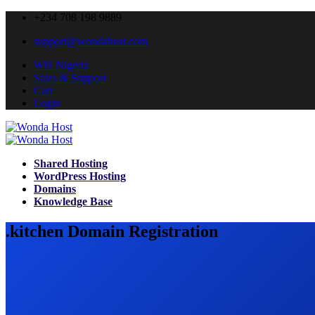
+234 708 198 9889
support@wondahost.com
WH Nigeria
Sales & Support
Cart
Login
Shared Hosting
WordPress Hosting
Domains
Knowledge Base
.kitchen Domain Registration