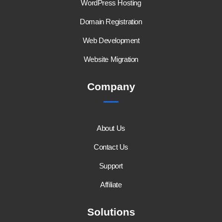
WordPress Hosting
Domain Registration
Web Development
Website Migration
Company
About Us
Contact Us
Support
Affiliate
Solutions