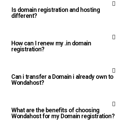
Is domain registration and hosting
different?
How can I renew my .in domain
registration?
Can i transfer a Domain i already own to
Wondahost?
What are the benefits of choosing
Wondahost for my Domain registration?