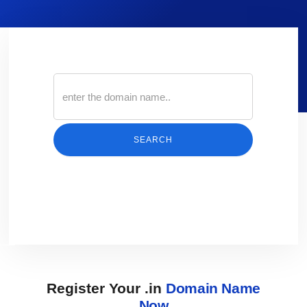
SEARCH
Register Your .in
Domain Name
Now