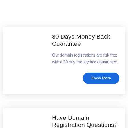
30 Days Money Back
Guarantee
Our domain registrations are risk free
with a 30-day money back guarantee.
Know More
Have Domain
Registration Questions?