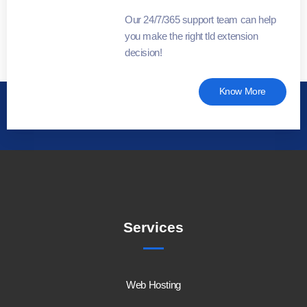
Our 24/7/365 support team can help
you make the right tld extension
decision!
Know More
Services
Web Hosting