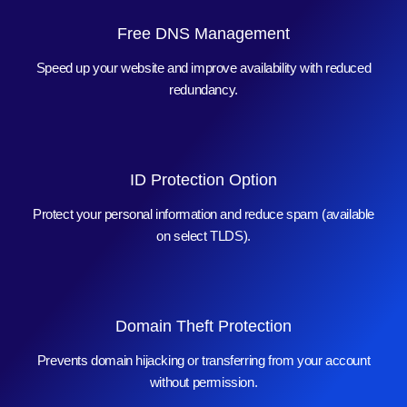
Free DNS Management
Speed up your website and improve availability with reduced
redundancy.
ID Protection Option
Protect your personal information and reduce spam (available
on select TLDS).
Domain Theft Protection
Prevents domain hijacking or transferring from your account
without permission.