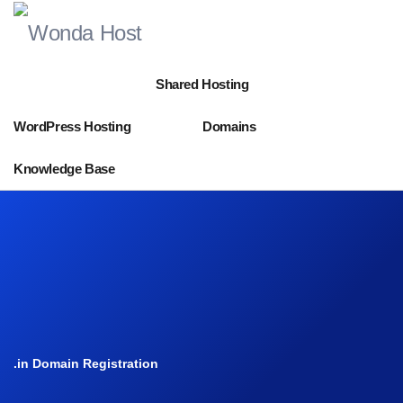
Shared Hosting
WordPress Hosting
Domains
Knowledge Base
.in Domain Registration