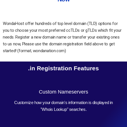
WondaHost offer hundreds of top level domain (TLD) options for
you to choose your most preferred ccTLDs or gTLDs which fit your
needs. Register a new domain name or transfer your existing ones
to us now, Please use the domain registration field above to get
started! (format; wondanation.com)
.in Registration Features
Custom Nameservers
Customize how your domain's information is displayed in
"Whois Lookup" searches.