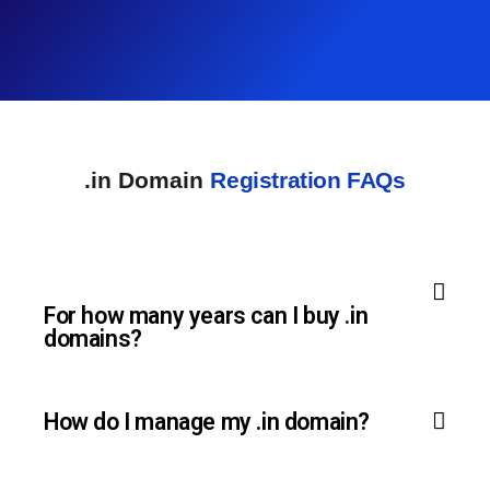
.in Domain
Registration FAQs
For how many years can I buy .in
domains?
How do I manage my .in domain?