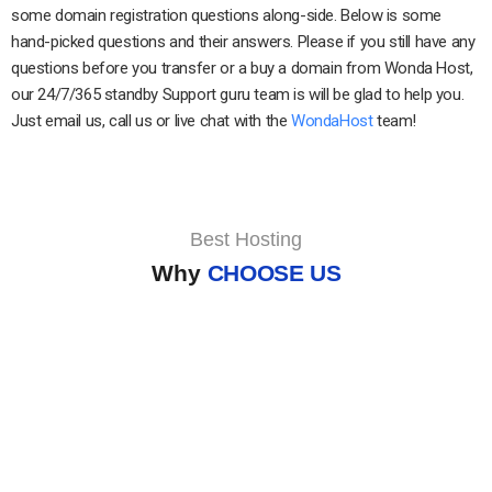
some domain registration questions along-side. Below is some
hand-picked questions and their answers. Please if you still have any
questions before you transfer or a buy a domain from Wonda Host,
our 24/7/365 standby Support guru team is will be glad to help you.
Just email us, call us or live chat with the
WondaHost
team!
Best Hosting
Why
CHOOSE US