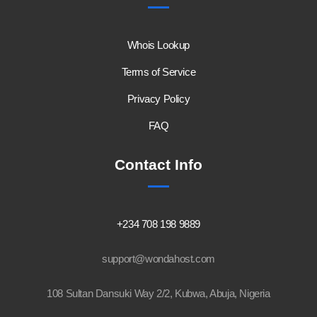
Whois Lookup
Terms of Service
Privacy Policy
FAQ
Contact Info
+234 708 198 9889
support@wondahost.com
108 Sultan Dansuki Way 2/2, Kubwa, Abuja, Nigeria