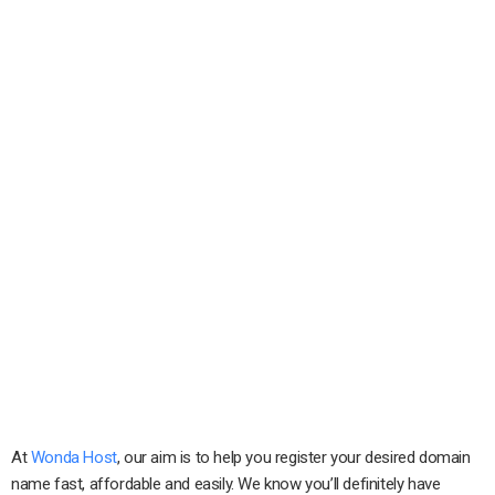
At
Wonda Host
, our aim is to help you register your desired domain
name fast, affordable and easily. We know you’ll definitely have