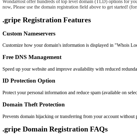
WondaHost offer hundreds of top level domain (TLD) options for you
now, Please use the domain registration field above to get started! (
.gripe Registration Features
Custom Nameservers
Customize how your domain's information is displayed in "Whois Lo
Free DNS Management
Speed up your website and improve availability with reduced redund
ID Protection Option
Protect your personal information and reduce spam (available on sel
Domain Theft Protection
Prevents domain hijacking or transferring from your account without 
.gripe Domain
Registration FAQs