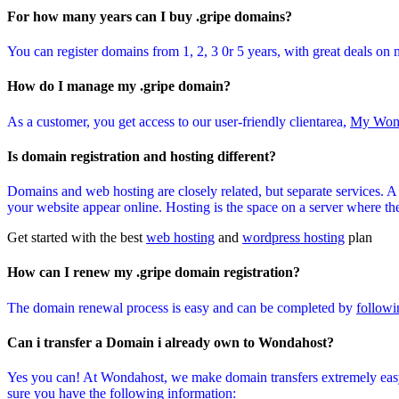
For how many years can I buy .gripe domains?
You can register domains from 1, 2, 3 0r 5 years, with great deals on 
How do I manage my .gripe domain?
As a customer, you get access to our user-friendly clientarea,
My Won
Is domain registration and hosting different?
Domains and web hosting are closely related, but separate services. 
your website appear online. Hosting is the space on a server where the 
Get started with the best
web hosting
and
wordpress hosting
plan
How can I renew my .gripe domain registration?
The domain renewal process is easy and can be completed by
followi
Can i transfer a Domain i already own to Wondahost?
Yes you can! At Wondahost, we make domain transfers extremely easy
sure you have the following information: