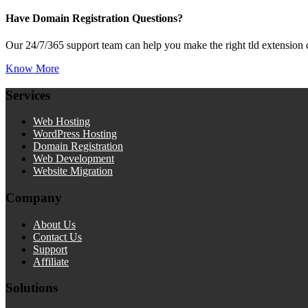
Have Domain Registration Questions?
Our 24/7/365 support team can help you make the right tld extension 
Know More
Services
Web Hosting
WordPress Hosting
Domain Registration
Web Development
Website Migration
Company
About Us
Contact Us
Support
Affiliate
Solutions