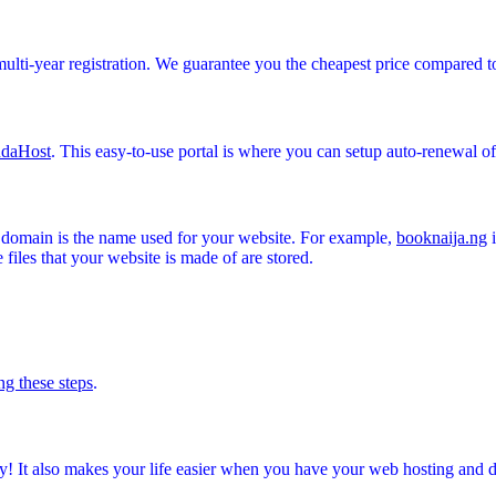
multi-year registration. We guarantee you the cheapest price compared t
daHost
. This easy-to-use portal is where you can setup auto-renewal 
A domain is the name used for your website. For example,
booknaija.ng
i
files that your website is made of are stored.
ng these steps
.
! It also makes your life easier when you have your web hosting and 