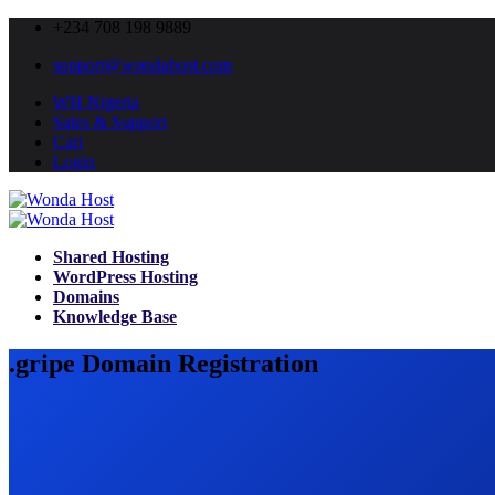
+234 708 198 9889
support@wondahost.com
WH Nigeria
Sales & Support
Cart
Login
Shared Hosting
WordPress Hosting
Domains
Knowledge Base
.gripe Domain Registration