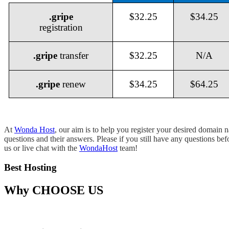
.gripe
$32.25
$34.25
registration
.gripe
transfer
$32.25
N/A
.gripe
renew
$34.25
$64.25
At
Wonda Host
, our aim is to help you register your desired domain
questions and their answers. Please if you still have any questions be
us or live chat with the
WondaHost
team!
Best Hosting
Why
CHOOSE US