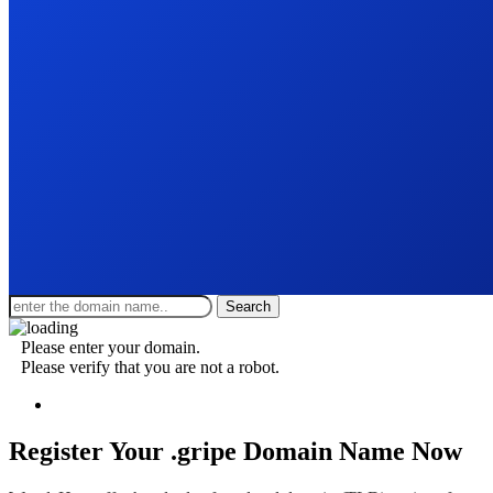
Search
Please enter your domain.
Please verify that you are not a robot.
Register Your .gripe
Domain Name Now