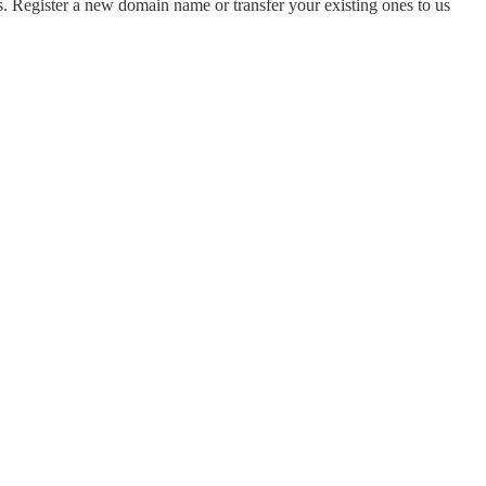
 Register a new domain name or transfer your existing ones to us