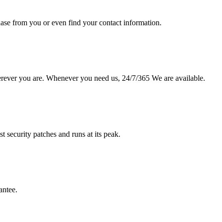
hase from you or even find your contact information.
erever you are. Whenever you need us, 24/7/365 We are available.
st security patches and runs at its peak.
antee.