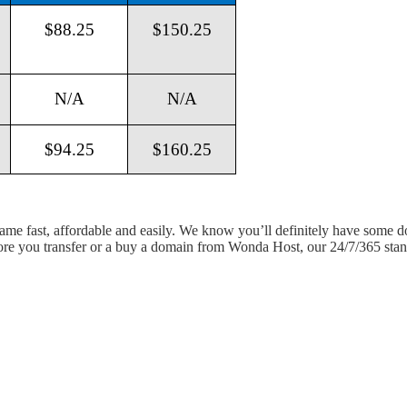
$88.25
$150.25
N/A
N/A
$94.25
$160.25
 name fast, affordable and easily. We know you’ll definitely have some 
fore you transfer or a buy a domain from Wonda Host, our 24/7/365 stand