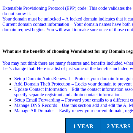
Extensible Provisioning Protocol (EPP) code: This code validates the f
do not know it.
Your domain must be unlocked – A locked domain indicates that it can
Current domain contact information – Your domain names have both a t
domain request begins. You will want to make sure once of those conta
What are the benefits of choosing Wondahost for my Domain regi
You may not think there are many features and benefits included wh
Let’s change that! Here is a list of just some of the benefits includ
Setup Domain Auto-Renewal – Protects your domain from going 
Add Domain Theft Protection – Locks your domain to prevent i
Update Contact Information – Edit the contact information asso
specify separate registrant and admin contact information.
Setup Email Forwarding – Forward your emails to a different em
Manage DNS Records – Use this section add and edit the A,
Manage All Domains – Easily renew your current domain, regi
1 YEAR
2 YEARS