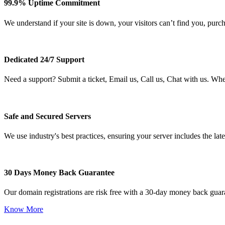
99.9% Uptime Commitment
We understand if your site is down, your visitors can’t find you, purc
Dedicated 24/7 Support
Need a support? Submit a ticket, Email us, Call us, Chat with us. Wh
Safe and Secured Servers
We use industry's best practices, ensuring your server includes the late
30 Days Money Back Guarantee
Our domain registrations are risk free with a 30-day money back guar
Know More