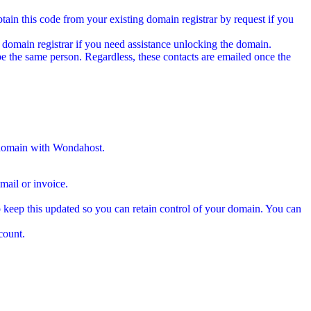
tain this code from your existing domain registrar by request if you
 domain registrar if you need assistance unlocking the domain.
e the same person. Regardless, these contacts are emailed once the
 domain with Wondahost.
ail or invoice.
 keep this updated so you can retain control of your domain. You can
count.