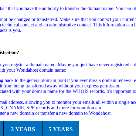
act that you have the authority to transfer the domain name. You can ob
not be changed or transferred. Make sure that you contact your current
echnical contact and an administrative contact. This information can b
cts is you.
stration?
en you register a domain name. Maybe you just have never registered a
ed with your Wondahost domain name:
back to the general domain pool if you ever miss a domain renewal em
t from being transferred away without your express permission.
ciated with your domain name for the WHOIS records. It’s important to
ail address, allowing you to monitor your emails all within a single ac
 MX, CNAME, SPF records and more for your domain.
ster a new domain or transfer a new domain to Wondahost.
3 YEARS
5 YEARS