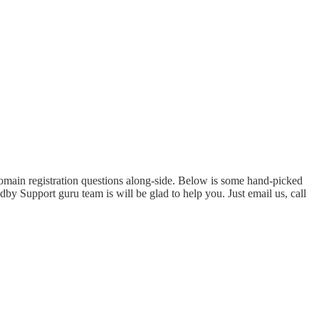
domain registration questions along-side. Below is some hand-picked
by Support guru team is will be glad to help you. Just email us, call