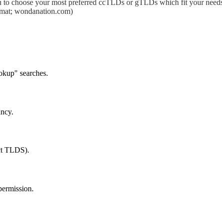
 to choose your most preferred ccTLDs or gTLDs which fit your needs.
format; wondanation.com)
okup" searches.
ancy.
ect TLDS).
permission.