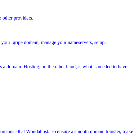
o other providers.
of your .gripe domain, manage your nameservers, setup.
s a domain. Hosting, on the other hand, is what is needed to have
domains all at Wondahost. To ensure a smooth domain transfer, make