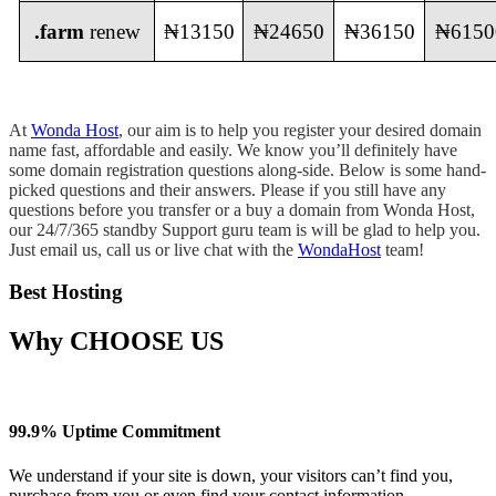
.farm
renew
₦13150
₦24650
₦36150
₦6150
At
Wonda Host
, our aim is to help you register your desired domain
name fast, affordable and easily. We know you’ll definitely have
some domain registration questions along-side. Below is some hand-
picked questions and their answers. Please if you still have any
questions before you transfer or a buy a domain from Wonda Host,
our 24/7/365 standby Support guru team is will be glad to help you.
Just email us, call us or live chat with the
WondaHost
team!
Best Hosting
Why
CHOOSE US
99.9% Uptime Commitment
We understand if your site is down, your visitors can’t find you,
purchase from you or even find your contact information.