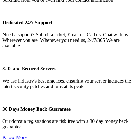
Dedicated 24/7 Support
Need a support? Submit a ticket, Email us, Call us, Chat with us.
Wherever you are. Whenever you need us, 24/7/365 We are
available.
Safe and Secured Servers
We use industry's best practices, ensuring your server includes the
latest security patches and runs at its peak.
30 Days Money Back Guarantee
Our domain registrations are risk free with a 30-day money back
guarantee.
Know More