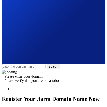
Search
Please enter your domain.
Please verify that you are not a robot.
Register Your .farm
Domain Name Now