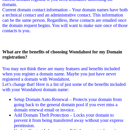
domain.
Current domain contact information – Your domain names have both
a technical contact and an administrative contact. This information
can be the same person. Regardless, these contacts are emailed once
the domain request begins. You will want to make sure once of those
contacts is you.
What are the benefits of choosing Wondahost for my Domain
registration?
You may not think there are many features and benefits included
when you register a domain name. Maybe you just have never
registered a domain with Wondahost.
Let’s change that! Here is a list of just some of the benefits included
with your Wondahost domain name:
Setup Domain Auto-Renewal – Protects your domain from
going back to the general domain pool if you ever miss a
domain renewal email or invoice.
Add Domain Theft Protection – Locks your domain to
prevent it from being transferred away without your express
permission.