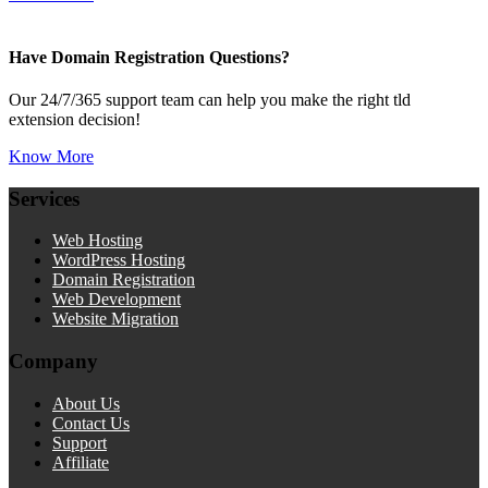
Have Domain Registration Questions?
Our 24/7/365 support team can help you make the right tld
extension decision!
Know More
Services
Web Hosting
WordPress Hosting
Domain Registration
Web Development
Website Migration
Company
About Us
Contact Us
Support
Affiliate