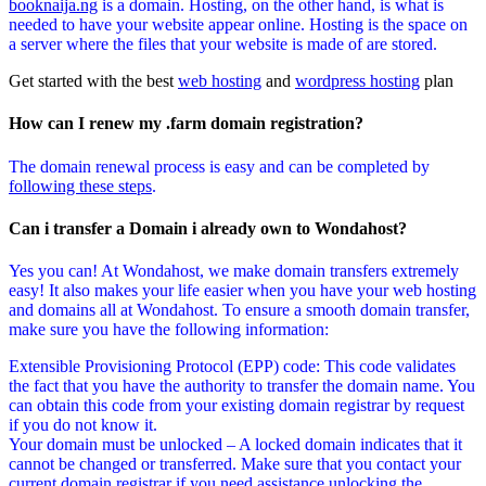
booknaija.ng
is a domain. Hosting, on the other hand, is what is
needed to have your website appear online. Hosting is the space on
a server where the files that your website is made of are stored.
Get started with the best
web hosting
and
wordpress hosting
plan
How can I renew my .farm domain registration?
The domain renewal process is easy and can be completed by
following these steps
.
Can i transfer a Domain i already own to Wondahost?
Yes you can! At Wondahost, we make domain transfers extremely
easy! It also makes your life easier when you have your web hosting
and domains all at Wondahost. To ensure a smooth domain transfer,
make sure you have the following information:
Extensible Provisioning Protocol (EPP) code: This code validates
the fact that you have the authority to transfer the domain name. You
can obtain this code from your existing domain registrar by request
if you do not know it.
Your domain must be unlocked – A locked domain indicates that it
cannot be changed or transferred. Make sure that you contact your
current domain registrar if you need assistance unlocking the