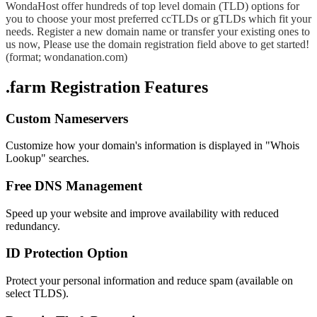
WondaHost offer hundreds of top level domain (TLD) options for
you to choose your most preferred ccTLDs or gTLDs which fit your
needs. Register a new domain name or transfer your existing ones to
us now, Please use the domain registration field above to get started!
(format; wondanation.com)
.farm Registration Features
Custom Nameservers
Customize how your domain's information is displayed in "Whois
Lookup" searches.
Free DNS Management
Speed up your website and improve availability with reduced
redundancy.
ID Protection Option
Protect your personal information and reduce spam (available on
select TLDS).