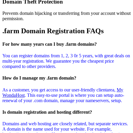
Domain Theft Protection
Prevents domain hijacking or transferring from your account without
permission.
.farm Domain
Registration FAQs
For how many years can I buy .farm domains?
You can register domains from 1, 2, 3 0r 5 years, with great deals on
multi-year registration. We guarantee you the cheapest price
compared to other providers.
How do I manage my .farm domain?
As a customer, you get access to our user-friendly clientarea,
My
WondaHost
. This easy-to-use portal is where you can setup auto-
renewal of your .com domain, manage your nameservers, setup.
Is domain registration and hosting different?
Domains and web hosting are closely related, but separate services.
A domain is the name used for your website. For example,