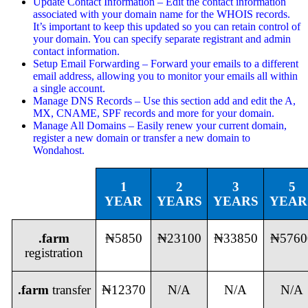
Update Contact Information – Edit the contact information
associated with your domain name for the WHOIS records.
It’s important to keep this updated so you can retain control of
your domain. You can specify separate registrant and admin
contact information.
Setup Email Forwarding – Forward your emails to a different
email address, allowing you to monitor your emails all within
a single account.
Manage DNS Records – Use this section add and edit the A,
MX, CNAME, SPF records and more for your domain.
Manage All Domains – Easily renew your current domain,
register a new domain or transfer a new domain to
Wondahost.
1
2
3
5
YEAR
YEARS
YEARS
YEAR
.farm
₦5850
₦23100
₦33850
₦5760
registration
.farm
transfer
₦12370
N/A
N/A
N/A