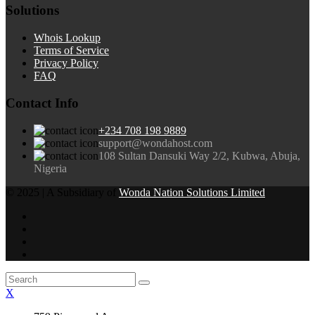
Solutions
Whois Lookup
Terms of Service
Privacy Policy
FAQ
Contact Info
+234 708 198 9889
support@wondahost.com
108 Sultan Dansuki Way 2/2, Kubwa, Abuja,
Nigeria
© 2025 | A Subsidiary of
Wonda Nation Solutions Limited
X