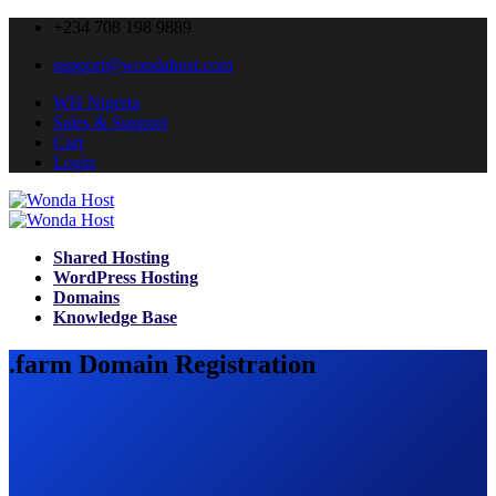
+234 708 198 9889
support@wondahost.com
WH Nigeria
Sales & Support
Cart
Login
Shared Hosting
WordPress Hosting
Domains
Knowledge Base
.farm Domain Registration