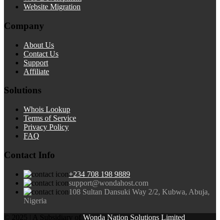
Website Migration
Company
About Us
Contact Us
Support
Affiliate
Solutions
Whois Lookup
Terms of Service
Privacy Policy
FAQ
Contact Info
+234 708 198 9889
support@wondahost.com
108 Sultan Dansuki Way 2/2, Kubwa, Abuja,
Nigeria
© 2025 | A Subsidiary of
Wonda Nation Solutions Limited