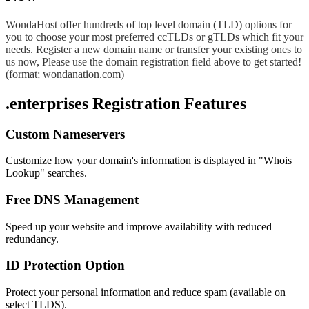
WondaHost offer hundreds of top level domain (TLD) options for
you to choose your most preferred ccTLDs or gTLDs which fit your
needs. Register a new domain name or transfer your existing ones to
us now, Please use the domain registration field above to get started!
(format; wondanation.com)
.enterprises Registration Features
Custom Nameservers
Customize how your domain's information is displayed in "Whois
Lookup" searches.
Free DNS Management
Speed up your website and improve availability with reduced
redundancy.
ID Protection Option
Protect your personal information and reduce spam (available on
select TLDS).