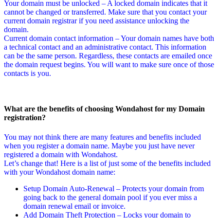
Your domain must be unlocked – A locked domain indicates that it
cannot be changed or transferred. Make sure that you contact your
current domain registrar if you need assistance unlocking the
domain.
Current domain contact information – Your domain names have both
a technical contact and an administrative contact. This information
can be the same person. Regardless, these contacts are emailed once
the domain request begins. You will want to make sure once of those
contacts is you.
What are the benefits of choosing Wondahost for my Domain
registration?
You may not think there are many features and benefits included
when you register a domain name. Maybe you just have never
registered a domain with Wondahost.
Let’s change that! Here is a list of just some of the benefits included
with your Wondahost domain name:
Setup Domain Auto-Renewal – Protects your domain from
going back to the general domain pool if you ever miss a
domain renewal email or invoice.
Add Domain Theft Protection – Locks your domain to