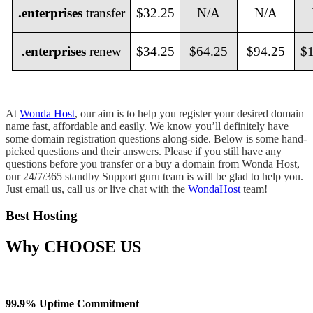
.enterprises
transfer
$32.25
N/A
N/A
.enterprises
renew
$34.25
$64.25
$94.25
$
At
Wonda Host
, our aim is to help you register your desired domain
name fast, affordable and easily. We know you’ll definitely have
some domain registration questions along-side. Below is some hand-
picked questions and their answers. Please if you still have any
questions before you transfer or a buy a domain from Wonda Host,
our 24/7/365 standby Support guru team is will be glad to help you.
Just email us, call us or live chat with the
WondaHost
team!
Best Hosting
Why
CHOOSE US
99.9% Uptime Commitment