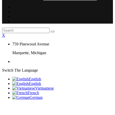
X
759 Pinewood Avenue
Marquette, Michigan
Switch The Language
English
English
Vietnamese
French
German