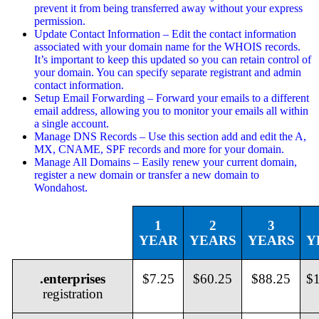
prevent it from being transferred away without your express
permission.
Update Contact Information – Edit the contact information
associated with your domain name for the WHOIS records.
It’s important to keep this updated so you can retain control of
your domain. You can specify separate registrant and admin
contact information.
Setup Email Forwarding – Forward your emails to a different
email address, allowing you to monitor your emails all within
a single account.
Manage DNS Records – Use this section add and edit the A,
MX, CNAME, SPF records and more for your domain.
Manage All Domains – Easily renew your current domain,
register a new domain or transfer a new domain to
Wondahost.
1
2
3
YEAR
YEARS
YEARS
Y
.enterprises
$7.25
$60.25
$88.25
$
registration