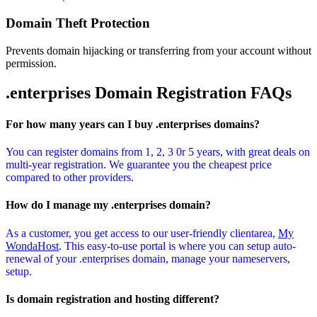
Domain Theft Protection
Prevents domain hijacking or transferring from your account without
permission.
.enterprises Domain
Registration FAQs
For how many years can I buy .enterprises domains?
You can register domains from 1, 2, 3 0r 5 years, with great deals on
multi-year registration. We guarantee you the cheapest price
compared to other providers.
How do I manage my .enterprises domain?
As a customer, you get access to our user-friendly clientarea,
My
WondaHost
. This easy-to-use portal is where you can setup auto-
renewal of your .enterprises domain, manage your nameservers,
setup.
Is domain registration and hosting different?