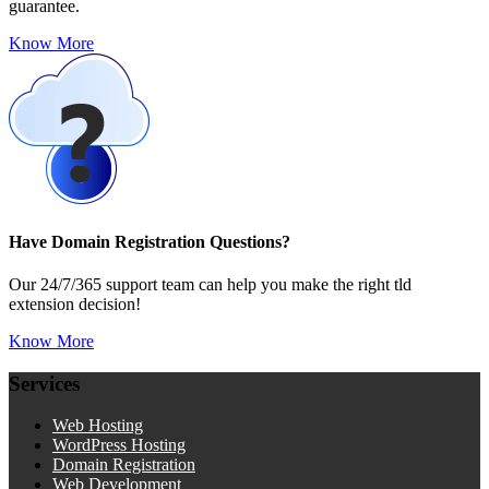
guarantee.
Know More
Have Domain Registration Questions?
Our 24/7/365 support team can help you make the right tld
extension decision!
Know More
Services
Web Hosting
WordPress Hosting
Domain Registration
Web Development