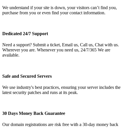
We understand if your site is down, your visitors can’t find you,
purchase from you or even find your contact information.
Dedicated 24/7 Support
Need a support? Submit a ticket, Email us, Call us, Chat with us.
Wherever you are. Whenever you need us, 24/7/365 We are
available.
Safe and Secured Servers
We use industry's best practices, ensuring your server includes the
latest security patches and runs at its peak.
30 Days Money Back Guarantee
Our domain registrations are risk free with a 30-day money back