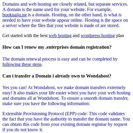
Domains and web hosting are closely related, but separate services.
A domain is the name used for your website. For example,
booknaija.ng
is a domain. Hosting, on the other hand, is what is
needed to have your website appear online. Hosting is the space on
a server where the files that your website is made of are stored.
Get started with the best
web hosting
and
wordpress hosting
plan
How can I renew my .enterprises domain registration?
The domain renewal process is easy and can be completed by
following these steps
.
Can i transfer a Domain i already own to Wondahost?
Yes you can! At Wondahost, we make domain transfers extremely
easy! It also makes your life easier when you have your web hosting
and domains all at Wondahost. To ensure a smooth domain transfer,
make sure you have the following information:
Extensible Provisioning Protocol (EPP) code: This code validates
the fact that you have the authority to transfer the domain name. You
can obtain this code from your existing domain registrar by request
if you do not know it.