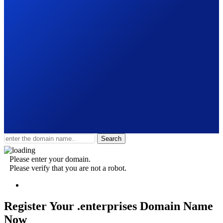
Search
Please enter your domain.
Please verify that you are not a robot.
Register Your .enterprises
Domain Name
Now