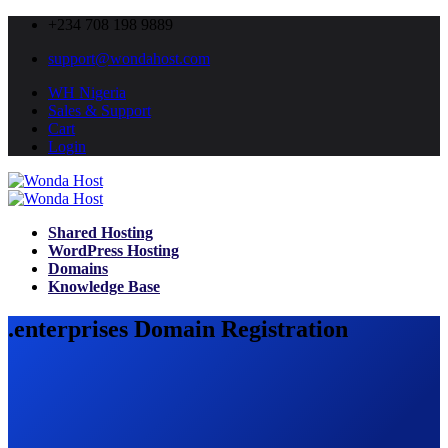
+234 708 198 9889
support@wondahost.com
WH Nigeria
Sales & Support
Cart
Login
Shared Hosting
WordPress Hosting
Domains
Knowledge Base
.enterprises Domain Registration