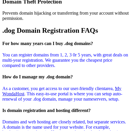
Domain Theft Protection
Prevents domain hijacking or transferring from your account without
permission.
.dog Domain
Registration FAQs
For how many years can I buy .dog domains?
You can register domains from 1, 2, 3 0r 5 years, with great deals on
multi-year registration. We guarantee you the cheapest price
compared to other providers.
How do I manage my .dog domain?
As a customer, you get access to our user-friendly clientarea,
My
WondaHost
. This easy-to-use portal is where you can setup auto-
renewal of your .dog domain, manage your nameservers, setup.
Is domain registration and hosting different?
Domains and web hosting are closely related, but separate services.
A domain is the name used for your website. For example,