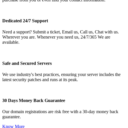
Dedicated 24/7 Support
Need a support? Submit a ticket, Email us, Call us, Chat with us.
Wherever you are. Whenever you need us, 24/7/365 We are
available.
Safe and Secured Servers
We use industry's best practices, ensuring your server includes the
latest security patches and runs at its peak.
30 Days Money Back Guarantee
Our domain registrations are risk free with a 30-day money back
guarantee.
Know More