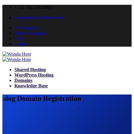
+234 708 198 9889
support@wondahost.com
WH Nigeria
Sales & Support
Cart
Login
Shared Hosting
WordPress Hosting
Domains
Knowledge Base
.dog Domain Registration