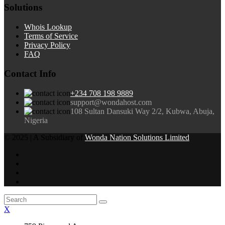
Solutions
Whois Lookup
Terms of Service
Privacy Policy
FAQ
Contact Info
+234 708 198 9889
support@wondahost.com
108 Sultan Dansuki Way 2/2, Kubwa, Abuja,
Nigeria
© 2025 | A Subsidiary of
Wonda Nation Solutions Limited
X