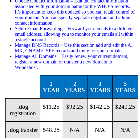
Update Contact Information – Edit the contact information
associated with your domain name for the WHOIS records.
It’s important to keep this updated so you can retain control of
your domain. You can specify separate registrant and admin
contact information.
Setup Email Forwarding – Forward your emails to a different
email address, allowing you to monitor your emails all within
a single account.
Manage DNS Records – Use this section add and edit the A,
MX, CNAME, SPF records and more for your domain.
Manage All Domains – Easily renew your current domain,
register a new domain or transfer a new domain to
Wondahost.
1
2
3
5
YEAR
YEARS
YEARS
YEARS
.dog
$11.25
$92.25
$142.25
$240.25
registration
.dog
transfer
$48.25
N/A
N/A
N/A