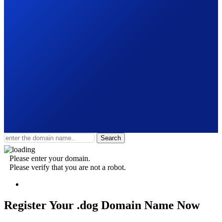
Search
Please enter your domain.
Please verify that you are not a robot.
Register Your .dog
Domain Name Now