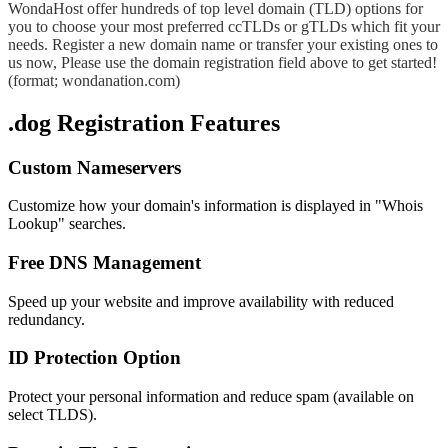
WondaHost offer hundreds of top level domain (TLD) options for
you to choose your most preferred ccTLDs or gTLDs which fit your
needs. Register a new domain name or transfer your existing ones to
us now, Please use the domain registration field above to get started!
(format; wondanation.com)
.dog Registration Features
Custom Nameservers
Customize how your domain's information is displayed in "Whois
Lookup" searches.
Free DNS Management
Speed up your website and improve availability with reduced
redundancy.
ID Protection Option
Protect your personal information and reduce spam (available on
select TLDS).