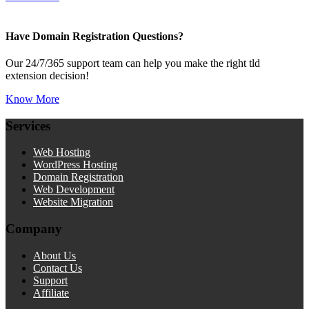
Have Domain Registration Questions?
Our 24/7/365 support team can help you make the right tld
extension decision!
Know More
Services
Web Hosting
WordPress Hosting
Domain Registration
Web Development
Website Migration
Company
About Us
Contact Us
Support
Affiliate