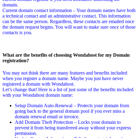
domain.
Current domain contact information – Your domain names have both
a technical contact and an administrative contact. This information
can be the same person. Regardless, these contacts are emailed once
the domain request begins. You will want to make sure once of those
contacts is you.
What are the benefits of choosing Wondahost for my Domain
registration?
You may not think there are many features and benefits included
when you register a domain name. Maybe you just have never
registered a domain with Wondahost.
Let’s change that! Here is a list of just some of the benefits included
with your Wondahost domain name:
Setup Domain Auto-Renewal – Protects your domain from
going back to the general domain pool if you ever miss a
domain renewal email or invoice.
Add Domain Theft Protection – Locks your domain to
prevent it from being transferred away without your express
permission.