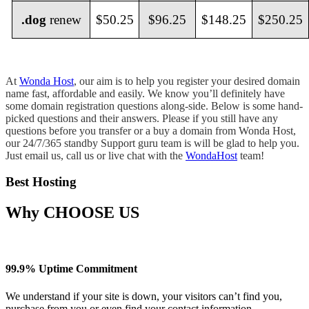
.dog
renew
$50.25
$96.25
$148.25
$250.25
At
Wonda Host
, our aim is to help you register your desired domain
name fast, affordable and easily. We know you’ll definitely have
some domain registration questions along-side. Below is some hand-
picked questions and their answers. Please if you still have any
questions before you transfer or a buy a domain from Wonda Host,
our 24/7/365 standby Support guru team is will be glad to help you.
Just email us, call us or live chat with the
WondaHost
team!
Best Hosting
Why
CHOOSE US
99.9% Uptime Commitment
We understand if your site is down, your visitors can’t find you,
purchase from you or even find your contact information.