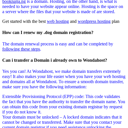
booknaija.ng
is a domain. Hosting, on the other hand, is what is
needed to have your website appear online. Hosting is the space on
a server where the files that your website is made of are stored.
Get started with the best
web hosting
and
wordpress hosting
plan
How can I renew my .dog domain registration?
The domain renewal process is easy and can be completed by
following these steps
.
Can i transfer a Domain i already own to Wondahost?
Yes you can! At Wondahost, we make domain transfers extremely
easy! It also makes your life easier when you have your web hosting
and domains all at Wondahost. To ensure a smooth domain transfer,
make sure you have the following information:
Extensible Provisioning Protocol (EPP) code: This code validates
the fact that you have the authority to transfer the domain name. You
can obtain this code from your existing domain registrar by request
if you do not know it.
Your domain must be unlocked – A locked domain indicates that it
cannot be changed or transferred. Make sure that you contact your
current domain registrar if you need assistance unlocking the