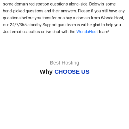
some domain registration questions along-side. Below is some
hand-picked questions and their answers. Please if you still have any
questions before you transfer or a buy a domain from Wonda Host,
our 24/7/365 standby Support guru team is will be glad to help you.
Just email us, call us or live chat with the
WondaHost
team!
Best Hosting
Why
CHOOSE US