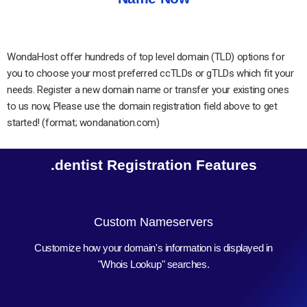
WondaHost offer hundreds of top level domain (TLD) options for
you to choose your most preferred ccTLDs or gTLDs which fit your
needs. Register a new domain name or transfer your existing ones
to us now, Please use the domain registration field above to get
started! (format; wondanation.com)
.dentist Registration Features
Custom Nameservers
Customize how your domain's information is displayed in
"Whois Lookup" searches.