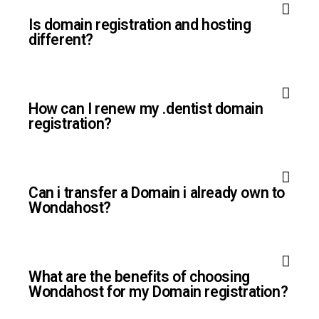
Is domain registration and hosting
different?
How can I renew my .dentist domain
registration?
Can i transfer a Domain i already own to
Wondahost?
What are the benefits of choosing
Wondahost for my Domain registration?