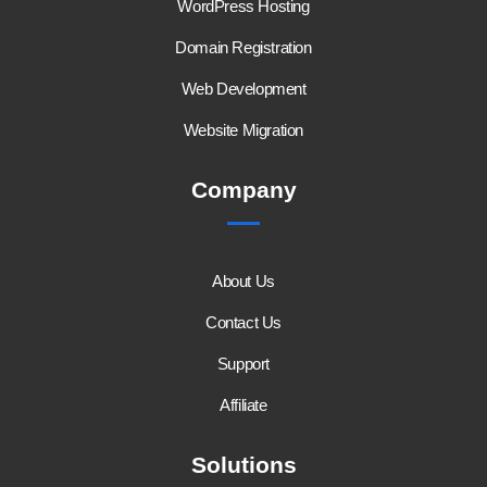
WordPress Hosting
Domain Registration
Web Development
Website Migration
Company
About Us
Contact Us
Support
Affiliate
Solutions