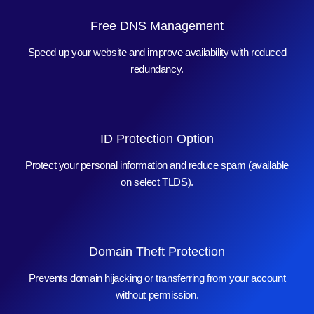
Free DNS Management
Speed up your website and improve availability with reduced
redundancy.
ID Protection Option
Protect your personal information and reduce spam (available
on select TLDS).
Domain Theft Protection
Prevents domain hijacking or transferring from your account
without permission.