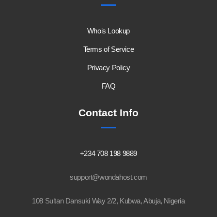
Whois Lookup
Terms of Service
Privacy Policy
FAQ
Contact Info
+234 708 198 9889
support@wondahost.com
108 Sultan Dansuki Way 2/2, Kubwa, Abuja, Nigeria