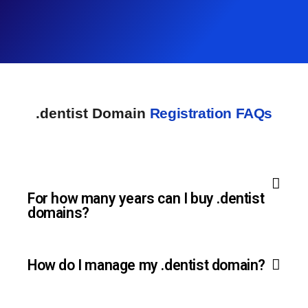
.dentist Domain
Registration FAQs
For how many years can I buy .dentist
domains?
How do I manage my .dentist domain?