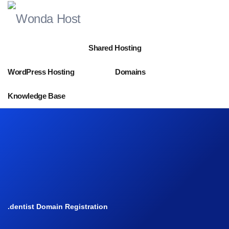
Shared Hosting
WordPress Hosting
Domains
Knowledge Base
.dentist Domain Registration