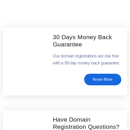
30 Days Money Back
Guarantee
Our domain registrations are risk free
with a 30-day money back guarantee.
Know More
Have Domain
Registration Questions?