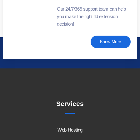
Our 24/7/365 support team can help
you make the right tld extension
decision!
Know More
Services
Web Hosting