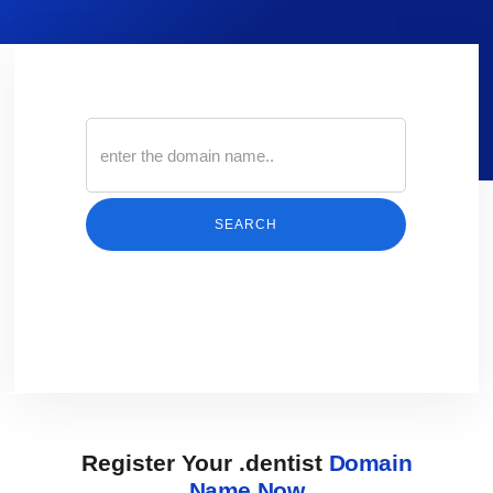
SEARCH
Register Your .dentist
Domain
Name Now