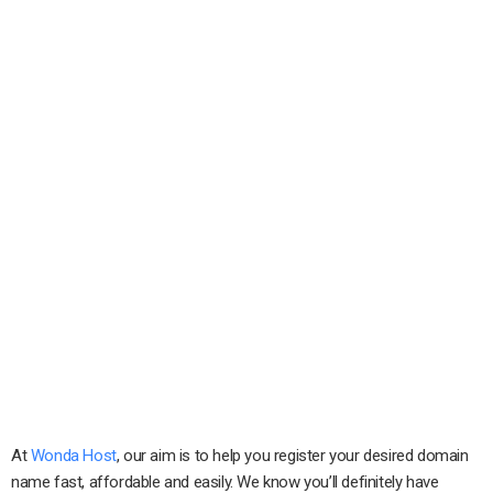
At
Wonda Host
, our aim is to help you register your desired domain
name fast, affordable and easily. We know you’ll definitely have