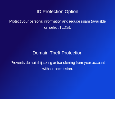
ID Protection Option
Protect your personal information and reduce spam (available
on select TLDS).
Domain Theft Protection
Prevents domain hijacking or transferring from your account
without permission.