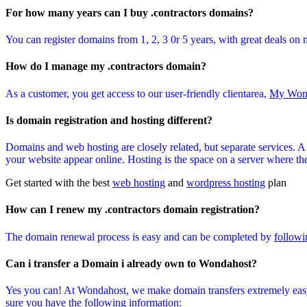
For how many years can I buy .contractors domains?
You can register domains from 1, 2, 3 0r 5 years, with great deals on 
How do I manage my .contractors domain?
As a customer, you get access to our user-friendly clientarea,
My Won
Is domain registration and hosting different?
Domains and web hosting are closely related, but separate services. 
your website appear online. Hosting is the space on a server where the 
Get started with the best
web hosting
and
wordpress hosting
plan
How can I renew my .contractors domain registration?
The domain renewal process is easy and can be completed by
followi
Can i transfer a Domain i already own to Wondahost?
Yes you can! At Wondahost, we make domain transfers extremely easy
sure you have the following information: