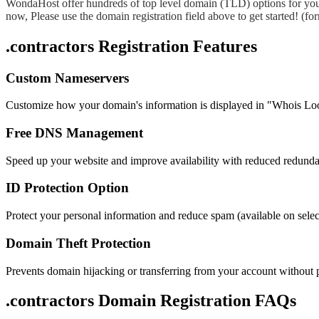
WondaHost offer hundreds of top level domain (TLD) options for you
now, Please use the domain registration field above to get started! (
.contractors Registration Features
Custom Nameservers
Customize how your domain's information is displayed in "Whois Lo
Free DNS Management
Speed up your website and improve availability with reduced redund
ID Protection Option
Protect your personal information and reduce spam (available on sel
Domain Theft Protection
Prevents domain hijacking or transferring from your account without 
.contractors Domain
Registration FAQs