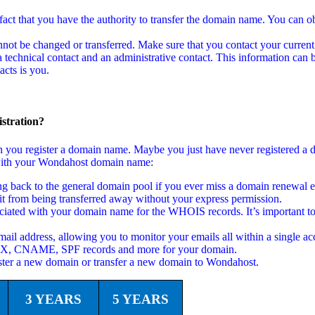
act that you have the authority to transfer the domain name. You can ob
not be changed or transferred. Make sure that you contact your current
echnical contact and an administrative contact. This information can b
cts is you.
stration?
en you register a domain name. Maybe you just have never registered a
ed with your Wondahost domain name:
back to the general domain pool if you ever miss a domain renewal em
t from being transferred away without your express permission.
ciated with your domain name for the WHOIS records. It’s important to
ail address, allowing you to monitor your emails all within a single ac
 MX, CNAME, SPF records and more for your domain.
ster a new domain or transfer a new domain to Wondahost.
3 YEARS
5 YEARS