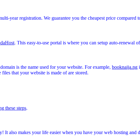
multi-year registration. We guarantee you the cheapest price compared t
daHost
. This easy-to-use portal is where you can setup auto-renewal 
A domain is the name used for your website. For example,
booknaija.ng
i
files that your website is made of are stored.
ng these steps
.
! It also makes your life easier when you have your web hosting and 