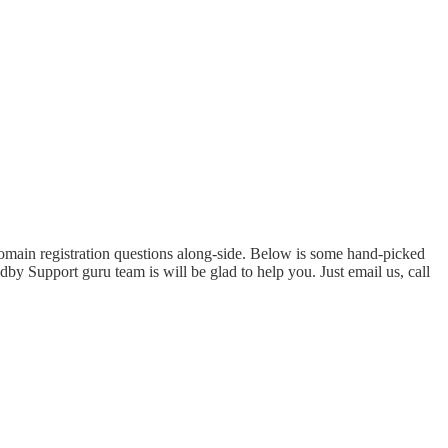
domain registration questions along-side. Below is some hand-picked
by Support guru team is will be glad to help you. Just email us, call