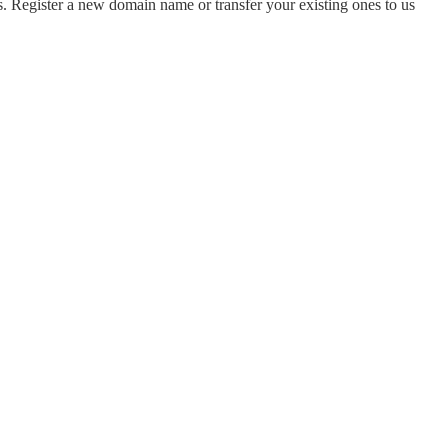
 Register a new domain name or transfer your existing ones to us