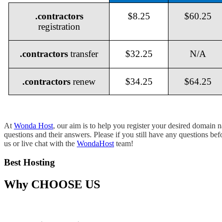
.contractors
$8.25
$60.25
registration
.contractors
transfer
$32.25
N/A
.contractors
renew
$34.25
$64.25
At
Wonda Host
, our aim is to help you register your desired domain
questions and their answers. Please if you still have any questions be
us or live chat with the
WondaHost
team!
Best Hosting
Why
CHOOSE US