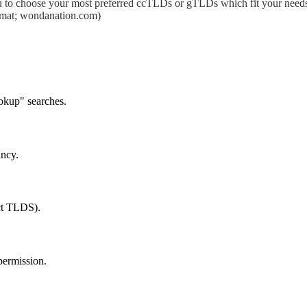
 to choose your most preferred ccTLDs or gTLDs which fit your needs.
format; wondanation.com)
okup" searches.
ancy.
ect TLDS).
permission.