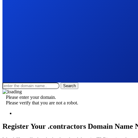
Search
Please enter your domain.
Please verify that you are not a robot.
Register Your .contractors
Domain Name 