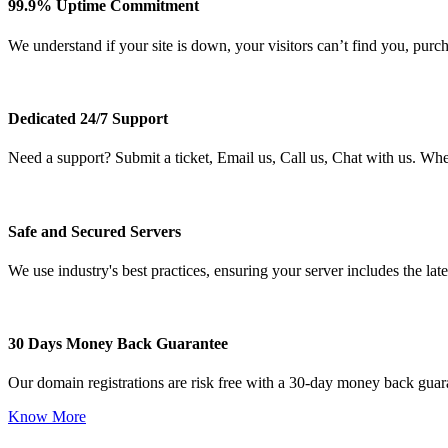
99.9% Uptime Commitment
We understand if your site is down, your visitors can’t find you, purc
Dedicated 24/7 Support
Need a support? Submit a ticket, Email us, Call us, Chat with us. Wh
Safe and Secured Servers
We use industry's best practices, ensuring your server includes the late
30 Days Money Back Guarantee
Our domain registrations are risk free with a 30-day money back guar
Know More