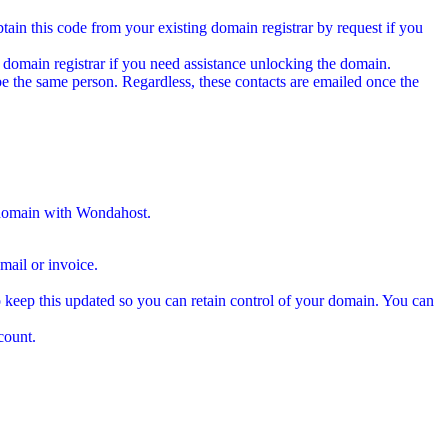
tain this code from your existing domain registrar by request if you
 domain registrar if you need assistance unlocking the domain.
e the same person. Regardless, these contacts are emailed once the
 domain with Wondahost.
ail or invoice.
 keep this updated so you can retain control of your domain. You can
count.