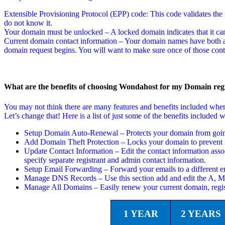
Extensible Provisioning Protocol (EPP) code: This code validates the f
do not know it.
Your domain must be unlocked – A locked domain indicates that it can
Current domain contact information – Your domain names have both a t
domain request begins. You will want to make sure once of those conta
What are the benefits of choosing Wondahost for my Domain regi
You may not think there are many features and benefits included wh
Let’s change that! Here is a list of just some of the benefits includ
Setup Domain Auto-Renewal – Protects your domain from going 
Add Domain Theft Protection – Locks your domain to prevent i
Update Contact Information – Edit the contact information asso
specify separate registrant and admin contact information.
Setup Email Forwarding – Forward your emails to a different em
Manage DNS Records – Use this section add and edit the A,
Manage All Domains – Easily renew your current domain, regi
1 YEAR
2 YEARS