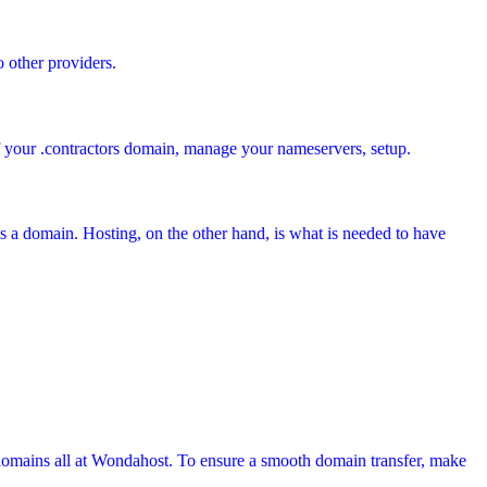
o other providers.
of your .contractors domain, manage your nameservers, setup.
s a domain. Hosting, on the other hand, is what is needed to have
domains all at Wondahost. To ensure a smooth domain transfer, make