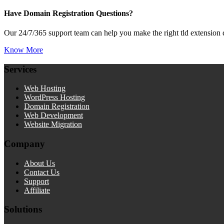
Have Domain Registration Questions?
Our 24/7/365 support team can help you make the right tld extension 
Know More
Services
Web Hosting
WordPress Hosting
Domain Registration
Web Development
Website Migration
Company
About Us
Contact Us
Support
Affiliate
Solutions