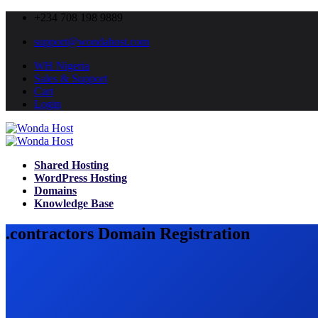
+234 708 198 9889
support@wondahost.com
WH Nigeria
Sales & Support
Cart
Login
Shared Hosting
WordPress Hosting
Domains
Knowledge Base
.contractors Domain Registration