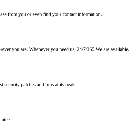
hase from you or even find your contact information.
erever you are. Whenever you need us, 24/7/365 We are available.
st security patches and runs at its peak.
antee.