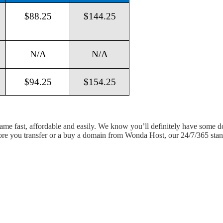
$88.25
$144.25
N/A
N/A
$94.25
$154.25
 name fast, affordable and easily. We know you’ll definitely have some 
fore you transfer or a buy a domain from Wonda Host, our 24/7/365 stand