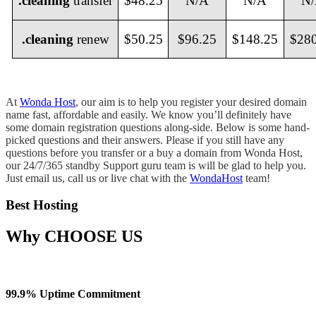
.cleaning
transfer
$48.25
N/A
N/A
N
.cleaning
renew
$50.25
$96.25
$148.25
$28
At
Wonda Host
, our aim is to help you register your desired domain
name fast, affordable and easily. We know you’ll definitely have
some domain registration questions along-side. Below is some hand-
picked questions and their answers. Please if you still have any
questions before you transfer or a buy a domain from Wonda Host,
our 24/7/365 standby Support guru team is will be glad to help you.
Just email us, call us or live chat with the
WondaHost
team!
Best Hosting
Why
CHOOSE US
99.9% Uptime Commitment