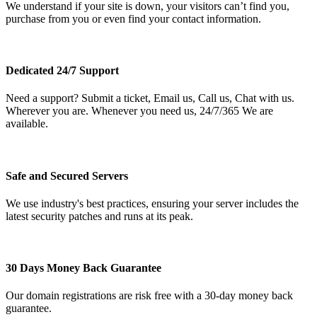
We understand if your site is down, your visitors can’t find you,
purchase from you or even find your contact information.
Dedicated 24/7 Support
Need a support? Submit a ticket, Email us, Call us, Chat with us.
Wherever you are. Whenever you need us, 24/7/365 We are
available.
Safe and Secured Servers
We use industry's best practices, ensuring your server includes the
latest security patches and runs at its peak.
30 Days Money Back Guarantee
Our domain registrations are risk free with a 30-day money back
guarantee.