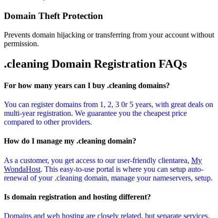
Domain Theft Protection
Prevents domain hijacking or transferring from your account without
permission.
.cleaning Domain
Registration FAQs
For how many years can I buy .cleaning domains?
You can register domains from 1, 2, 3 0r 5 years, with great deals on
multi-year registration. We guarantee you the cheapest price
compared to other providers.
How do I manage my .cleaning domain?
As a customer, you get access to our user-friendly clientarea,
My
WondaHost
. This easy-to-use portal is where you can setup auto-
renewal of your .cleaning domain, manage your nameservers, setup.
Is domain registration and hosting different?
Domains and web hosting are closely related, but separate services.