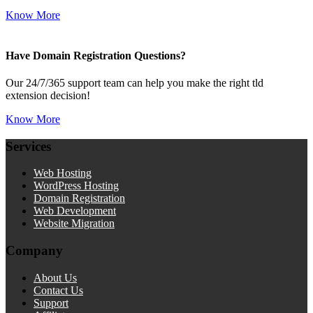
Know More
Have Domain Registration Questions?
Our 24/7/365 support team can help you make the right tld
extension decision!
Know More
Services
Web Hosting
WordPress Hosting
Domain Registration
Web Development
Website Migration
Company
About Us
Contact Us
Support