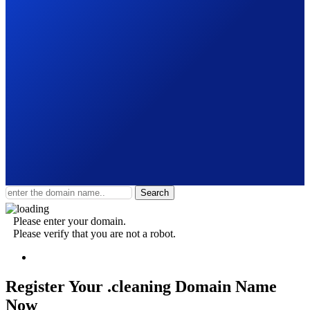
Search
Please enter your domain.
Please verify that you are not a robot.
Register Your .cleaning
Domain Name
Now