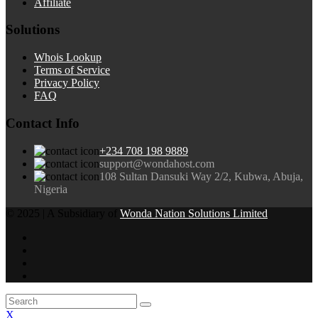
Affiliate
Solutions
Whois Lookup
Terms of Service
Privacy Policy
FAQ
Contact Info
+234 708 198 9889
support@wondahost.com
108 Sultan Dansuki Way 2/2, Kubwa, Abuja,
Nigeria
© 2025 | A Subsidiary of
Wonda Nation Solutions Limited
X