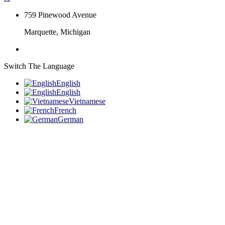
759 Pinewood Avenue
Marquette, Michigan
Switch The Language
English
English
Vietnamese
French
German