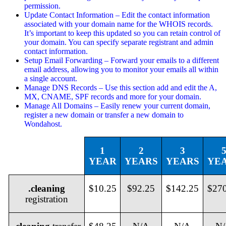
permission.
Update Contact Information – Edit the contact information
associated with your domain name for the WHOIS records.
It’s important to keep this updated so you can retain control of
your domain. You can specify separate registrant and admin
contact information.
Setup Email Forwarding – Forward your emails to a different
email address, allowing you to monitor your emails all within
a single account.
Manage DNS Records – Use this section add and edit the A,
MX, CNAME, SPF records and more for your domain.
Manage All Domains – Easily renew your current domain,
register a new domain or transfer a new domain to
Wondahost.
1
2
3
YEAR
YEARS
YEARS
YE
.cleaning
$10.25
$92.25
$142.25
$27
registration