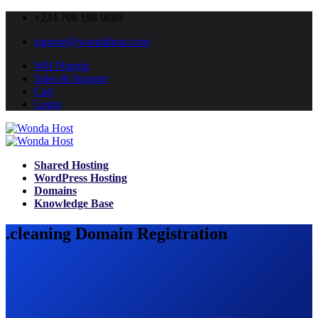
+234 708 198 9889
support@wondahost.com
WH Nigeria
Sales & Support
Cart
Login
Shared Hosting
WordPress Hosting
Domains
Knowledge Base
.cleaning Domain Registration