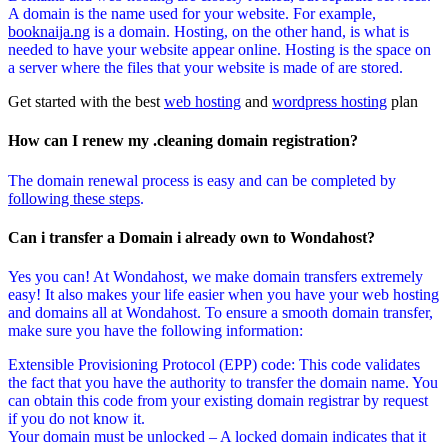
A domain is the name used for your website. For example,
booknaija.ng
is a domain. Hosting, on the other hand, is what is
needed to have your website appear online. Hosting is the space on
a server where the files that your website is made of are stored.
Get started with the best
web hosting
and
wordpress hosting
plan
How can I renew my .cleaning domain registration?
The domain renewal process is easy and can be completed by
following these steps
.
Can i transfer a Domain i already own to Wondahost?
Yes you can! At Wondahost, we make domain transfers extremely
easy! It also makes your life easier when you have your web hosting
and domains all at Wondahost. To ensure a smooth domain transfer,
make sure you have the following information:
Extensible Provisioning Protocol (EPP) code: This code validates
the fact that you have the authority to transfer the domain name. You
can obtain this code from your existing domain registrar by request
if you do not know it.
Your domain must be unlocked – A locked domain indicates that it