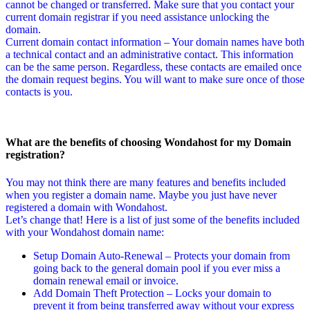
cannot be changed or transferred. Make sure that you contact your
current domain registrar if you need assistance unlocking the
domain.
Current domain contact information – Your domain names have both
a technical contact and an administrative contact. This information
can be the same person. Regardless, these contacts are emailed once
the domain request begins. You will want to make sure once of those
contacts is you.
What are the benefits of choosing Wondahost for my Domain
registration?
You may not think there are many features and benefits included
when you register a domain name. Maybe you just have never
registered a domain with Wondahost.
Let’s change that! Here is a list of just some of the benefits included
with your Wondahost domain name:
Setup Domain Auto-Renewal – Protects your domain from
going back to the general domain pool if you ever miss a
domain renewal email or invoice.
Add Domain Theft Protection – Locks your domain to
prevent it from being transferred away without your express