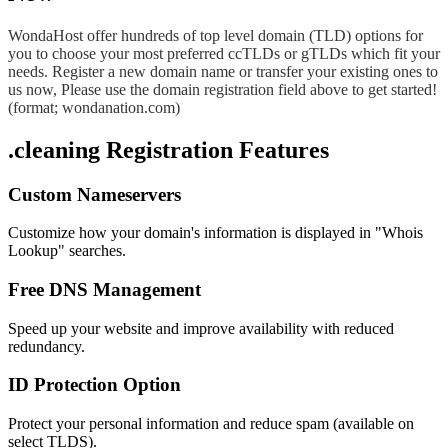
WondaHost offer hundreds of top level domain (TLD) options for
you to choose your most preferred ccTLDs or gTLDs which fit your
needs. Register a new domain name or transfer your existing ones to
us now, Please use the domain registration field above to get started!
(format; wondanation.com)
.cleaning Registration Features
Custom Nameservers
Customize how your domain's information is displayed in "Whois
Lookup" searches.
Free DNS Management
Speed up your website and improve availability with reduced
redundancy.
ID Protection Option
Protect your personal information and reduce spam (available on
select TLDS).