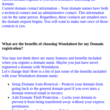
domain.
Current domain contact information – Your domain names have both
a technical contact and an administrative contact. This information
can be the same person. Regardless, these contacts are emailed once
the domain request begins. You will want to make sure once of those
contacts is you.
What are the benefits of choosing Wondahost for my Domain
registration?
You may not think there are many features and benefits included
when you register a domain name. Maybe you just have never
registered a domain with Wondahost.
Let’s change that! Here is a list of just some of the benefits included
with your Wondahost domain name:
Setup Domain Auto-Renewal – Protects your domain from
going back to the general domain pool if you ever miss a
domain renewal email or invoice.
Add Domain Theft Protection – Locks your domain to
prevent it from being transferred away without your express
permission.