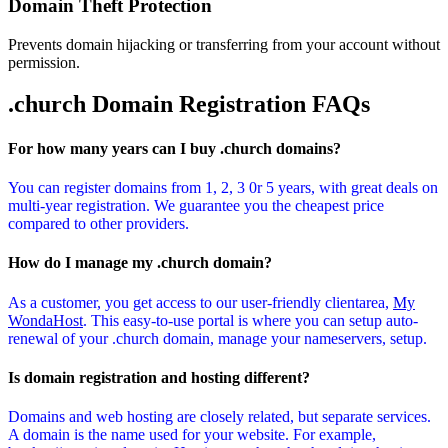
Domain Theft Protection
Prevents domain hijacking or transferring from your account without
permission.
.church Domain
Registration FAQs
For how many years can I buy .church domains?
You can register domains from 1, 2, 3 0r 5 years, with great deals on
multi-year registration. We guarantee you the cheapest price
compared to other providers.
How do I manage my .church domain?
As a customer, you get access to our user-friendly clientarea,
My
WondaHost
. This easy-to-use portal is where you can setup auto-
renewal of your .church domain, manage your nameservers, setup.
Is domain registration and hosting different?
Domains and web hosting are closely related, but separate services.
A domain is the name used for your website. For example,