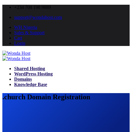
+234 708 198 9889
support@wondahost.com
WH Nigeria
Sales & Support
Cart
Login
Shared Hosting
WordPress Hosting
Domains
Knowledge Base
.church Domain Registration