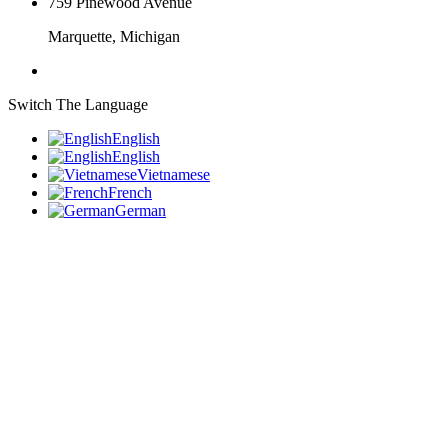
759 Pinewood Avenue
Marquette, Michigan
Switch The Language
English
English
Vietnamese
French
German