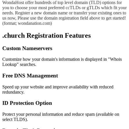
WondaHost offer hundreds of top level domain (TLD) options for
you to choose your most preferred ccTLDs or gTLDs which fit your
needs. Register a new domain name or transfer your existing ones to
us now, Please use the domain registration field above to get started!
(format; wondanation.com)
.church Registration Features
Custom Nameservers
Customize how your domain's information is displayed in "Whois
Lookup" searches.
Free DNS Management
Speed up your website and improve availability with reduced
redundancy.
ID Protection Option
Protect your personal information and reduce spam (available on
select TLDS).