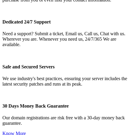
Dedicated 24/7 Support
Need a support? Submit a ticket, Email us, Call us, Chat with us.
Wherever you are. Whenever you need us, 24/7/365 We are
available.
Safe and Secured Servers
We use industry's best practices, ensuring your server includes the
latest security patches and runs at its peak.
30 Days Money Back Guarantee
Our domain registrations are risk free with a 30-day money back
guarantee.
Know More