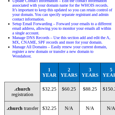
Update Contact Information – Edit the contact information
associated with your domain name for the WHOIS records.
It’s important to keep this updated so you can retain control of
your domain. You can specify separate registrant and admin
contact information.
Setup Email Forwarding – Forward your emails to a different
email address, allowing you to monitor your emails all within
a single account.
Manage DNS Records – Use this section add and edit the A,
MX, CNAME, SPF records and more for your domain.
Manage All Domains – Easily renew your current domain,
register a new domain or transfer a new domain to
Wondahost.
1
2
3
5
YEAR
YEARS
YEARS
YEA
.church
$32.25
$60.25
$88.25
$150.
registration
.
church
transfer
$32.25
N/A
N/A
N/