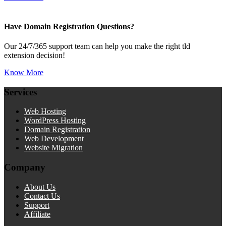
Have Domain Registration Questions?
Our 24/7/365 support team can help you make the right tld
extension decision!
Know More
Services
Web Hosting
WordPress Hosting
Domain Registration
Web Development
Website Migration
Company
About Us
Contact Us
Support
Affiliate