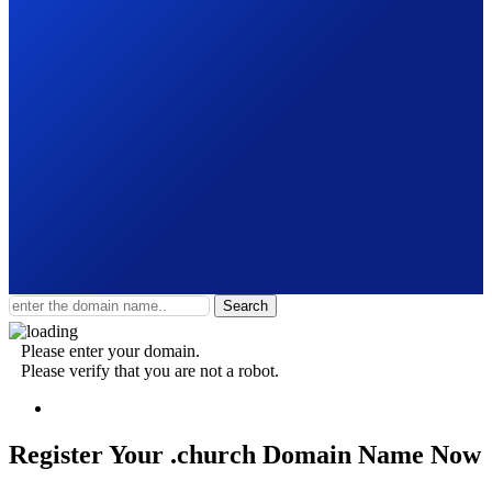
Search
Please enter your domain.
Please verify that you are not a robot.
Register Your .church
Domain Name Now