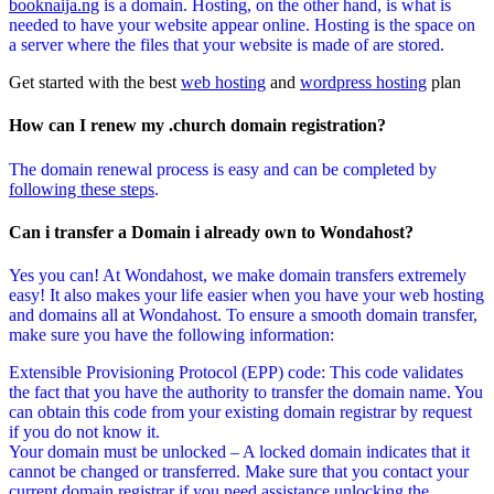
booknaija.ng
is a domain. Hosting, on the other hand, is what is
needed to have your website appear online. Hosting is the space on
a server where the files that your website is made of are stored.
Get started with the best
web hosting
and
wordpress hosting
plan
How can I renew my .church domain registration?
The domain renewal process is easy and can be completed by
following these steps
.
Can i transfer a Domain i already own to Wondahost?
Yes you can! At Wondahost, we make domain transfers extremely
easy! It also makes your life easier when you have your web hosting
and domains all at Wondahost. To ensure a smooth domain transfer,
make sure you have the following information:
Extensible Provisioning Protocol (EPP) code: This code validates
the fact that you have the authority to transfer the domain name. You
can obtain this code from your existing domain registrar by request
if you do not know it.
Your domain must be unlocked – A locked domain indicates that it
cannot be changed or transferred. Make sure that you contact your
current domain registrar if you need assistance unlocking the