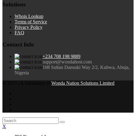
Solutions
Whois Lookup
Terms of Service
Privacy Policy
FAQ
Contact Info
+234 708 198 9889
support@wondahost.com
108 Sultan Dansuki Way 2/2, Kubwa, Abuja,
Nigeria
© 2025 | A Subsidiary of
Wonda Nation Solutions Limited
X