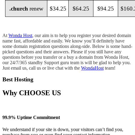
.
church
renew
$34.25
$64.25
$94.25
$160.
At
Wonda Host
, our aim is to help you register your desired domain
name fast, affordable and easily. We know you’ll definitely have
some domain registration questions along-side. Below is some hand-
picked questions and their answers. Please if you still have any
questions before you transfer or a buy a domain from Wonda Host,
our 24/7/365 standby Support guru team is will be glad to help you.
Just email us, call us or live chat with the
WondaHost
team!
Best Hosting
Why
CHOOSE US
99.9% Uptime Commitment
We understand if your site is down, your visitors can’t find you,
purchase from you or even find your contact information.