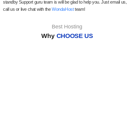
standby Support guru team is will be glad to help you. Just email us,
call us or live chat with the
WondaHost
team!
Best Hosting
Why
CHOOSE US