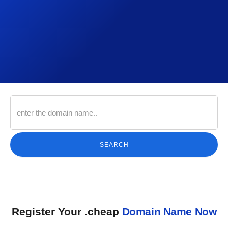
SEARCH
Register Your .cheap
Domain Name Now