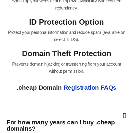
Speed up your website and improve availability with reduced
redundancy.
ID Protection Option
Protect your personal information and reduce spam (available on
select TLDS).
Domain Theft Protection
Prevents domain hijacking or transferring from your account
without permission.
.cheap Domain
Registration FAQs
For how many years can I buy .cheap
domains?