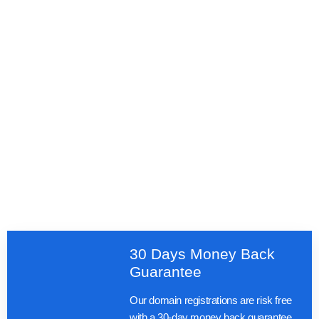
30 Days Money Back
Guarantee
Our domain registrations are risk free
with a 30-day money back guarantee.