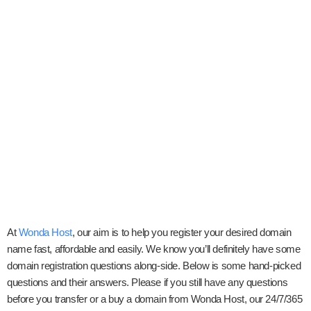
At
Wonda Host
, our aim is to help you register your desired domain
name fast, affordable and easily. We know you’ll definitely have some
domain registration questions along-side. Below is some hand-picked
questions and their answers. Please if you still have any questions
before you transfer or a buy a domain from Wonda Host, our 24/7/365