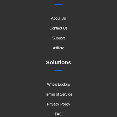
About Us
Contact Us
Support
Affiliate
Solutions
Whois Lookup
Terms of Service
Privacy Policy
FAQ