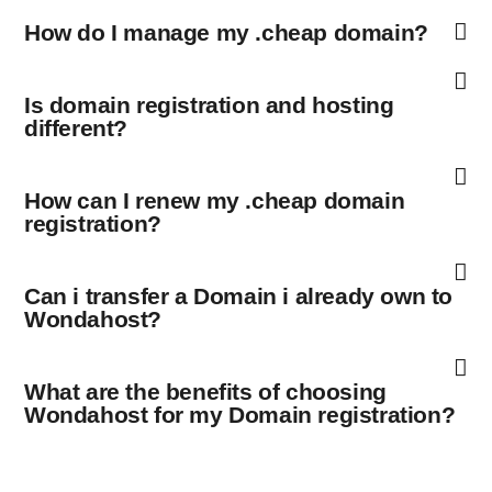
How do I manage my .cheap domain?
Is domain registration and hosting
different?
How can I renew my .cheap domain
registration?
Can i transfer a Domain i already own to
Wondahost?
What are the benefits of choosing
Wondahost for my Domain registration?