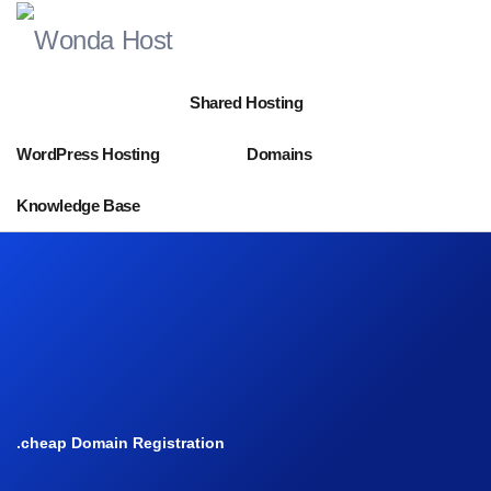
Shared Hosting
WordPress Hosting
Domains
Knowledge Base
.cheap Domain Registration