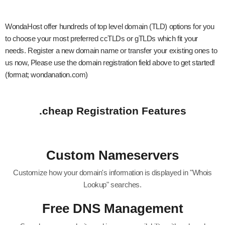
WondaHost offer hundreds of top level domain (TLD) options for you
to choose your most preferred ccTLDs or gTLDs which fit your
needs. Register a new domain name or transfer your existing ones to
us now, Please use the domain registration field above to get started!
(format; wondanation.com)
.cheap Registration Features
Custom Nameservers
Customize how your domain's information is displayed in "Whois
Lookup" searches.
Free DNS Management