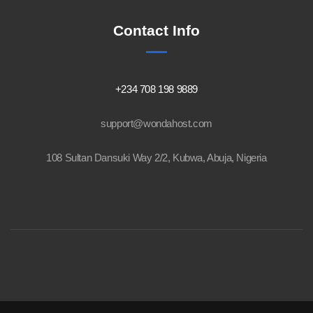
Contact Info
+234 708 198 9889
support@wondahost.com
108 Sultan Dansuki Way 2/2, Kubwa, Abuja, Nigeria