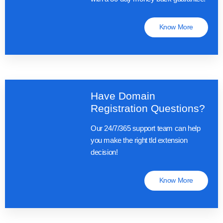
Know More
Have Domain
Registration Questions?
Our 24/7/365 support team can help
you make the right tld extension
decision!
Know More