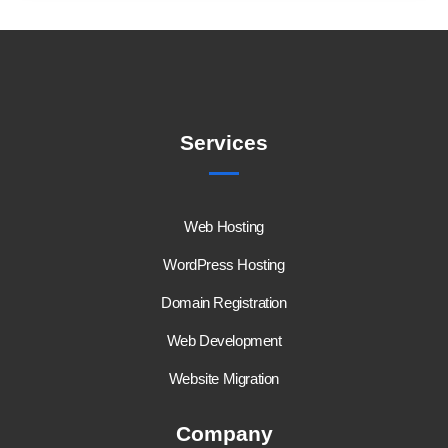
Services
Web Hosting
WordPress Hosting
Domain Registration
Web Development
Website Migration
Company