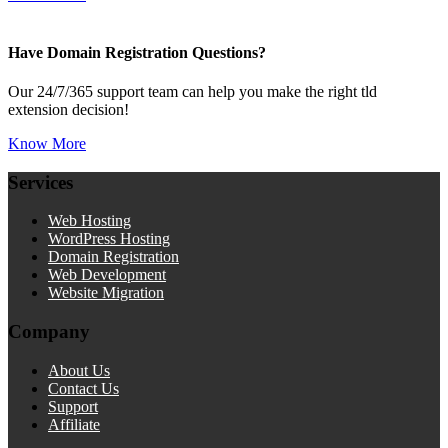
Have Domain Registration Questions?
Our 24/7/365 support team can help you make the right tld
extension decision!
Know More
Services
Web Hosting
WordPress Hosting
Domain Registration
Web Development
Website Migration
Company
About Us
Contact Us
Support
Affiliate