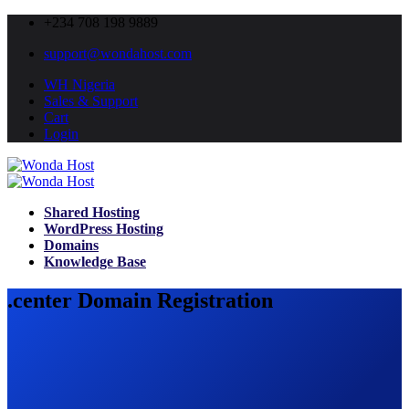
+234 708 198 9889
support@wondahost.com
WH Nigeria
Sales & Support
Cart
Login
Shared Hosting
WordPress Hosting
Domains
Knowledge Base
.center Domain Registration