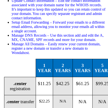
Update Contact Information – Edit the contact information
associated with your domain name for the WHOIS records.
It’s important to keep this updated so you can retain control of
your domain. You can specify separate registrant and admin
contact information.
Setup Email Forwarding – Forward your emails to a different
email address, allowing you to monitor your emails all within
a single account.
Manage DNS Records – Use this section add and edit the A,
MX, CNAME, SPF records and more for your domain.
Manage All Domains – Easily renew your current domain,
register a new domain or transfer a new domain to
Wondahost.
1
2
3
5
YEAR
YEARS
YEARS
YEAR
.center
$11.25
$42.25
$61.25
$99.2
registration
.center
transfer
$22.25
N/A
N/A
N/A