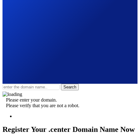
Search
Please enter your domain.
Please verify that you are not a robot.
Register Your .center
Domain Name Now