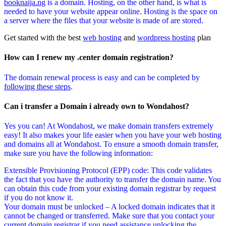
booknaija.ng
is a domain. Hosting, on the other hand, is what is
needed to have your website appear online. Hosting is the space on
a server where the files that your website is made of are stored.
Get started with the best
web hosting
and
wordpress hosting
plan
How can I renew my .center domain registration?
The domain renewal process is easy and can be completed by
following these steps
.
Can i transfer a Domain i already own to Wondahost?
Yes you can! At Wondahost, we make domain transfers extremely
easy! It also makes your life easier when you have your web hosting
and domains all at Wondahost. To ensure a smooth domain transfer,
make sure you have the following information:
Extensible Provisioning Protocol (EPP) code: This code validates
the fact that you have the authority to transfer the domain name. You
can obtain this code from your existing domain registrar by request
if you do not know it.
Your domain must be unlocked – A locked domain indicates that it
cannot be changed or transferred. Make sure that you contact your
current domain registrar if you need assistance unlocking the