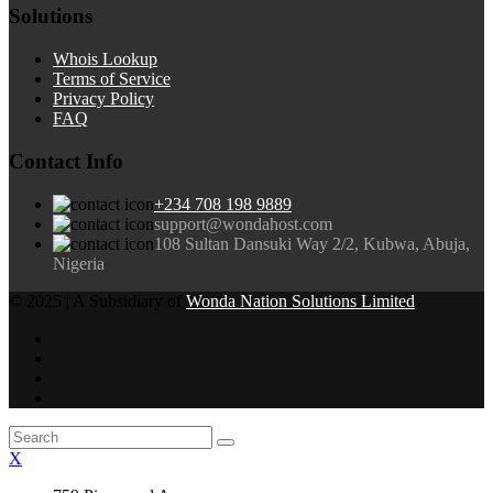
Solutions
Whois Lookup
Terms of Service
Privacy Policy
FAQ
Contact Info
+234 708 198 9889
support@wondahost.com
108 Sultan Dansuki Way 2/2, Kubwa, Abuja,
Nigeria
© 2025 | A Subsidiary of
Wonda Nation Solutions Limited
X