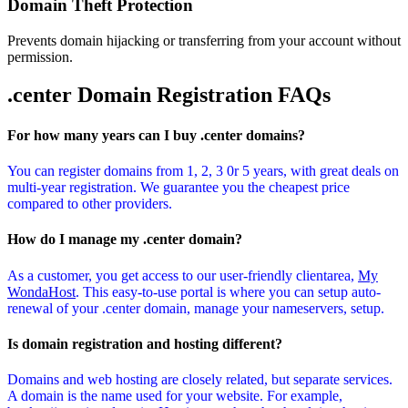
Domain Theft Protection
Prevents domain hijacking or transferring from your account without
permission.
.center Domain
Registration FAQs
For how many years can I buy .center domains?
You can register domains from 1, 2, 3 0r 5 years, with great deals on
multi-year registration. We guarantee you the cheapest price
compared to other providers.
How do I manage my .center domain?
As a customer, you get access to our user-friendly clientarea,
My
WondaHost
. This easy-to-use portal is where you can setup auto-
renewal of your .center domain, manage your nameservers, setup.
Is domain registration and hosting different?
Domains and web hosting are closely related, but separate services.
A domain is the name used for your website. For example,