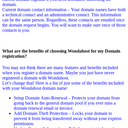
domain.
Current domain contact information – Your domain names have both
a technical contact and an administrative contact. This information
can be the same person. Regardless, these contacts are emailed once
the domain request begins. You will want to make sure once of those
contacts is you.
What are the benefits of choosing Wondahost for my Domain
registration?
You may not think there are many features and benefits included
when you register a domain name. Maybe you just have never
registered a domain with Wondahost.
Let’s change that! Here is a list of just some of the benefits included
with your Wondahost domain name:
Setup Domain Auto-Renewal – Protects your domain from
going back to the general domain pool if you ever miss a
domain renewal email or invoice.
Add Domain Theft Protection – Locks your domain to
prevent it from being transferred away without your express
permission.