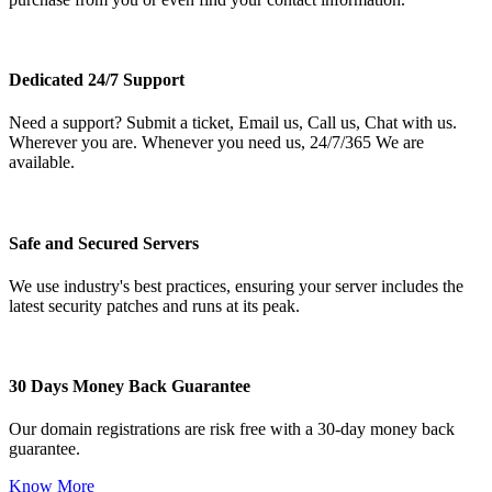
Dedicated 24/7 Support
Need a support? Submit a ticket, Email us, Call us, Chat with us.
Wherever you are. Whenever you need us, 24/7/365 We are
available.
Safe and Secured Servers
We use industry's best practices, ensuring your server includes the
latest security patches and runs at its peak.
30 Days Money Back Guarantee
Our domain registrations are risk free with a 30-day money back
guarantee.
Know More