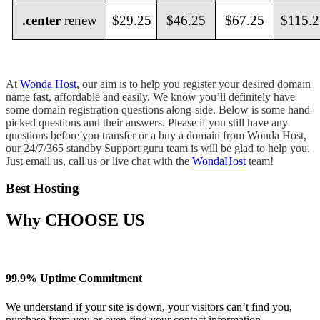
.center
renew
$29.25
$46.25
$67.25
$115.2
At
Wonda Host
, our aim is to help you register your desired domain
name fast, affordable and easily. We know you’ll definitely have
some domain registration questions along-side. Below is some hand-
picked questions and their answers. Please if you still have any
questions before you transfer or a buy a domain from Wonda Host,
our 24/7/365 standby Support guru team is will be glad to help you.
Just email us, call us or live chat with the
WondaHost
team!
Best Hosting
Why
CHOOSE US
99.9% Uptime Commitment
We understand if your site is down, your visitors can’t find you,
purchase from you or even find your contact information.