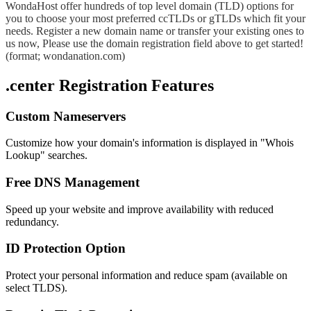
WondaHost offer hundreds of top level domain (TLD) options for
you to choose your most preferred ccTLDs or gTLDs which fit your
needs. Register a new domain name or transfer your existing ones to
us now, Please use the domain registration field above to get started!
(format; wondanation.com)
.center Registration Features
Custom Nameservers
Customize how your domain's information is displayed in "Whois
Lookup" searches.
Free DNS Management
Speed up your website and improve availability with reduced
redundancy.
ID Protection Option
Protect your personal information and reduce spam (available on
select TLDS).