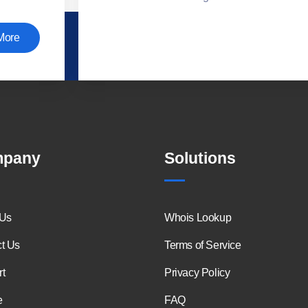
More
pany
Solutions
 Us
Whois Lookup
t Us
Terms of Service
t
Privacy Policy
e
FAQ