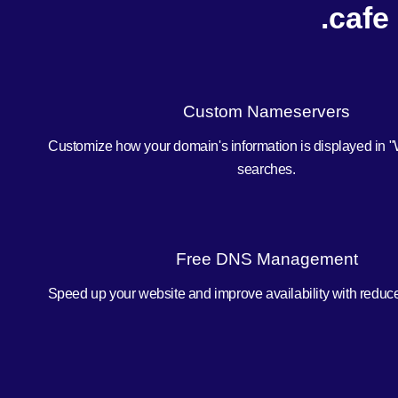
.cafe
Custom Nameservers
Customize how your domain's information is displayed in 
searches.
Free DNS Management
Speed up your website and improve availability with redu