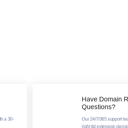
Have Domain Re
Questions?
th a 30-
Our 24/7/365 support t
right tld extension decis