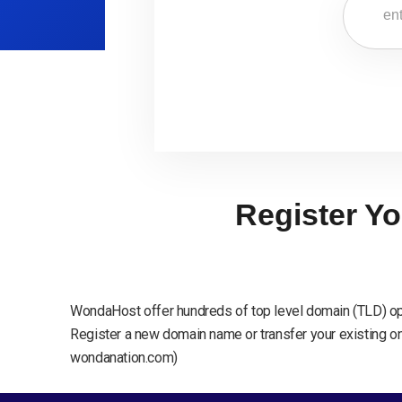
Register Yo
WondaHost offer hundreds of top level domain (TLD) op
Register a new domain name or transfer your existing one
wondanation.com)