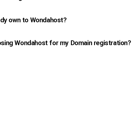
ready own to Wondahost?
osing Wondahost for my Domain registration?