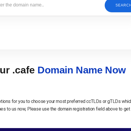
SEARC
ur .cafe
Domain Name Now
tions for you to choose your most preferred ccTLDs or gTLDs which
s to us now, Please use the domain registration field above to get 