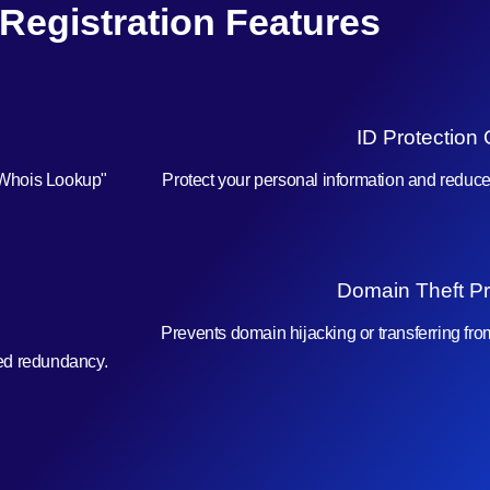
 Registration Features
ID Protection 
"Whois Lookup"
Protect your personal information and reduc
Domain Theft Pr
Prevents domain hijacking or transferring fr
ced redundancy.