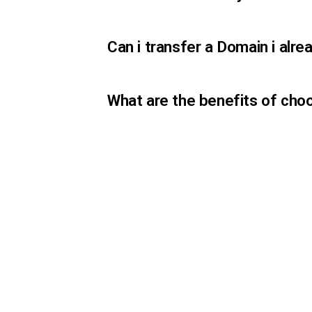
Can i transfer a Domain i al
What are the benefits of cho