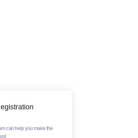
gistration
eam can help you make the
ion!