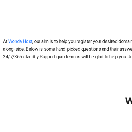
At
Wonda Host
, our aim is to help you register your desired doma
along-side. Below is some hand-picked questions and their answers
24/7/365 standby Support guru team is will be glad to help you. Just