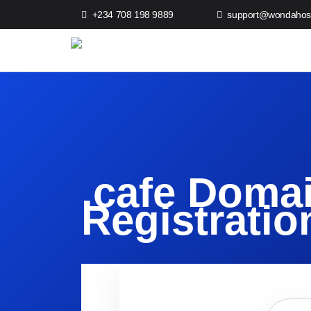
+234 708 198 9889
support@wondahos
.cafe Doma
Registratio