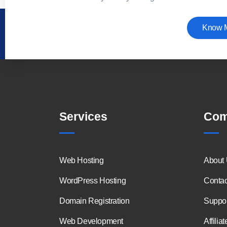
Know 
Services
Com
Web Hosting
About
WordPress Hosting
Contac
Domain Registration
Suppor
Web Development
Affiliat