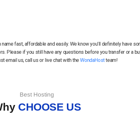
in name fast, affordable and easily. We know you’ll definitely have 
. Please if you still have any questions before you transfer or a 
 email us, call us or live chat with the
WondaHost
team!
Best Hosting
Why
CHOOSE US