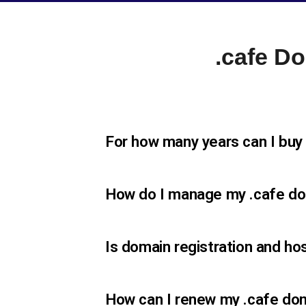
.cafe D
For how many years can I buy
How do I manage my .cafe d
Is domain registration and ho
How can I renew my .cafe dom