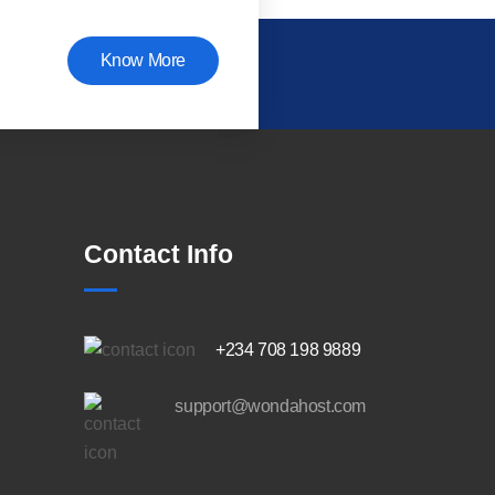
Know More
Contact Info
+234 708 198 9889
support@wondahost.com