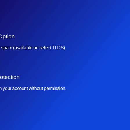
Option
e spam (available on select TLDS).
otection
om your account without permission.