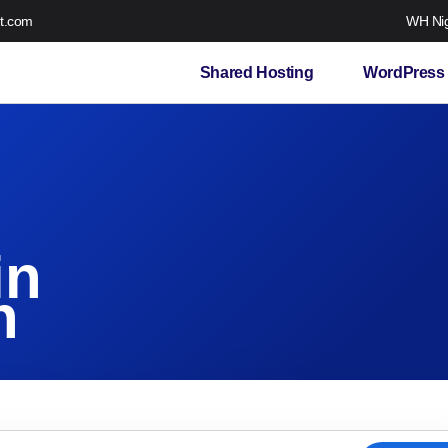
t.com
WH Nig
Shared Hosting
WordPress 
in
n