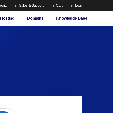
eria
Sales & Support
Cart
Login
Hosting
Domains
Knowledge Base