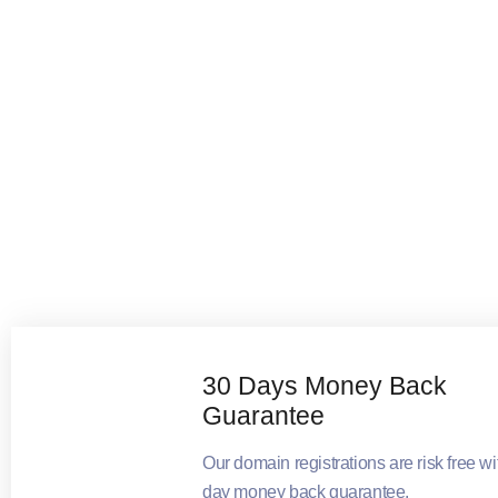
30 Days Money Back
Guarantee
Our domain registrations are risk free wi
day money back guarantee.