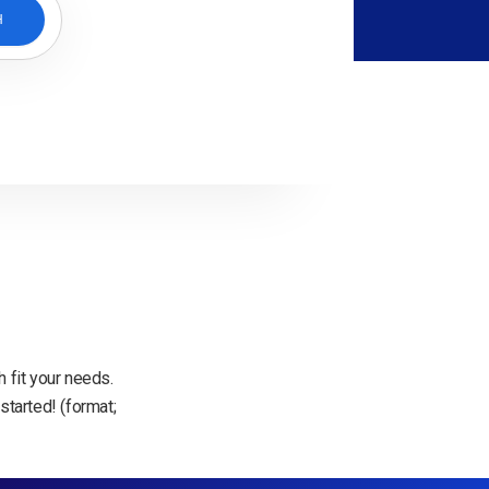
H
 fit your needs.
started! (format;