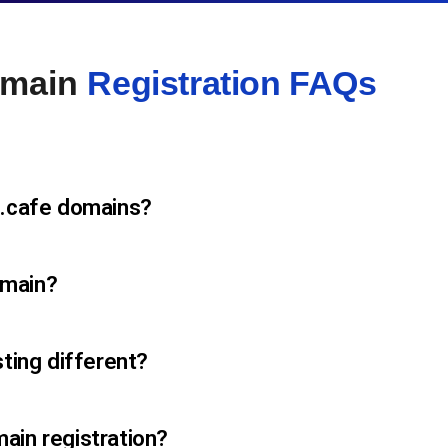
omain
Registration FAQs
 .cafe domains?
omain?
sting different?
ain registration?