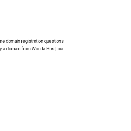
some domain registration questions
buy a domain from Wonda Host, our