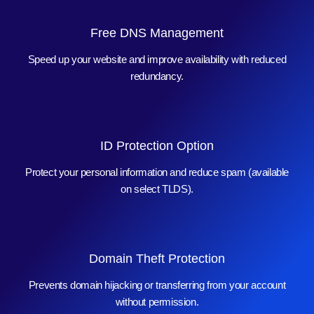
Free DNS Management
Speed up your website and improve availability with reduced
redundancy.
ID Protection Option
Protect your personal information and reduce spam (available
on select TLDS).
Domain Theft Protection
Prevents domain hijacking or transferring from your account
without permission.