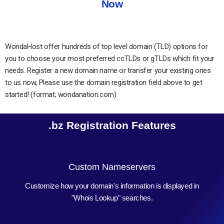
Now
WondaHost offer hundreds of top level domain (TLD) options for
you to choose your most preferred ccTLDs or gTLDs which fit your
needs. Register a new domain name or transfer your existing ones
to us now, Please use the domain registration field above to get
started! (format; wondanation.com)
.bz Registration Features
Custom Nameservers
Customize how your domain's information is displayed in
"Whois Lookup" searches.