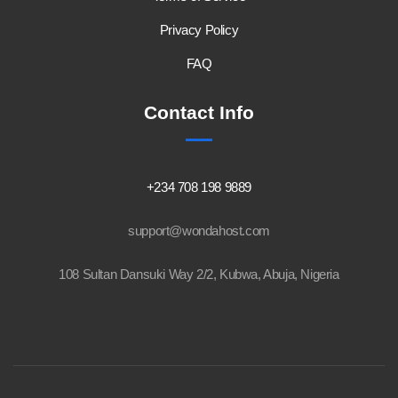
Privacy Policy
FAQ
Contact Info
+234 708 198 9889
support@wondahost.com
108 Sultan Dansuki Way 2/2, Kubwa, Abuja, Nigeria