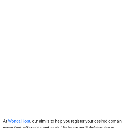
At
Wonda Host
, our aim is to help you register your desired domain
name fast, affordable and easily. We know you’ll definitely have