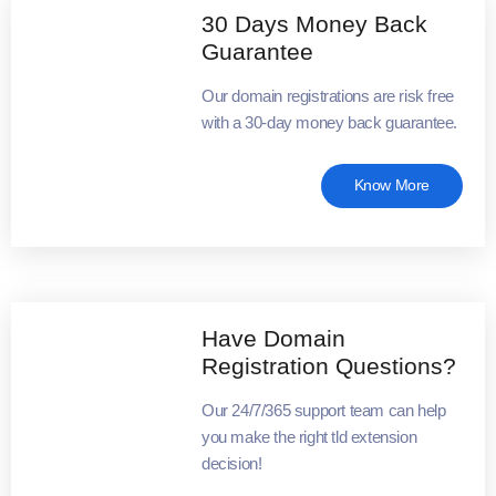
30 Days Money Back
Guarantee
Our domain registrations are risk free
with a 30-day money back guarantee.
Know More
Have Domain
Registration Questions?
Our 24/7/365 support team can help
you make the right tld extension
decision!