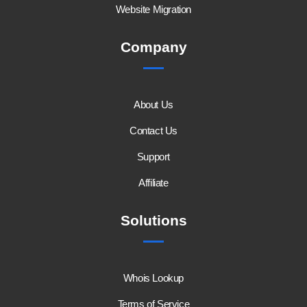
Website Migration
Company
About Us
Contact Us
Support
Affiliate
Solutions
Whois Lookup
Terms of Service