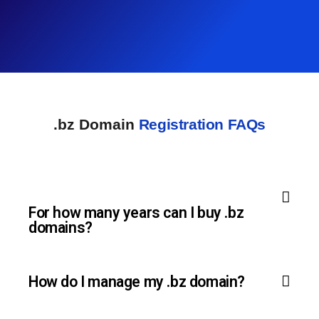
.bz Domain
Registration FAQs
For how many years can I buy .bz
domains?
How do I manage my .bz domain?