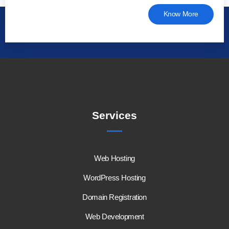
Know More
Services
Web Hosting
WordPress Hosting
Domain Registration
Web Development