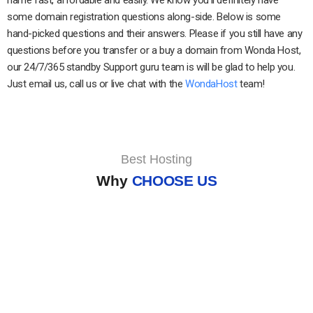
some domain registration questions along-side. Below is some
hand-picked questions and their answers. Please if you still have any
questions before you transfer or a buy a domain from Wonda Host,
our 24/7/365 standby Support guru team is will be glad to help you.
Just email us, call us or live chat with the
WondaHost
team!
Best Hosting
Why
CHOOSE US