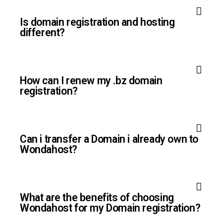
Is domain registration and hosting
different?
How can I renew my .bz domain
registration?
Can i transfer a Domain i already own to
Wondahost?
What are the benefits of choosing
Wondahost for my Domain registration?