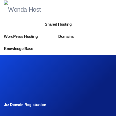
Shared Hosting
WordPress Hosting
Domains
Knowledge Base
.bz Domain Registration