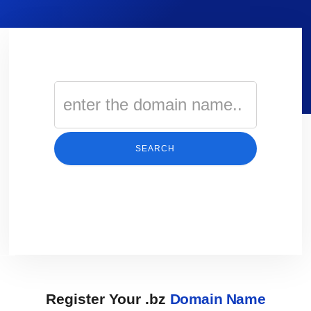
SEARCH
Register Your .bz
Domain Name