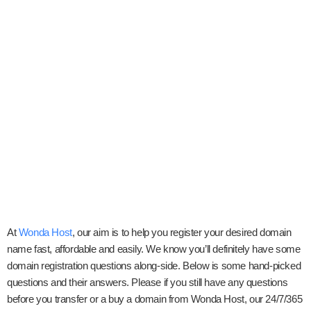
At
Wonda Host
, our aim is to help you register your desired domain
name fast, affordable and easily. We know you’ll definitely have some
domain registration questions along-side. Below is some hand-picked
questions and their answers. Please if you still have any questions
before you transfer or a buy a domain from Wonda Host, our 24/7/365