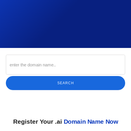
SEARCH
Register Your .ai
Domain Name Now