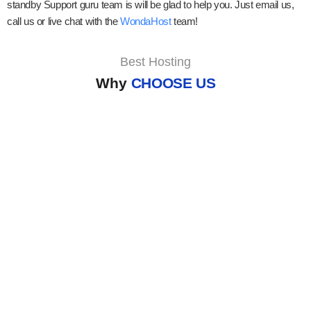
standby Support guru team is will be glad to help you. Just email us,
call us or live chat with the
WondaHost
team!
Best Hosting
Why
CHOOSE US