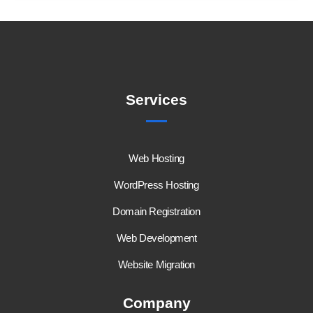
Services
Web Hosting
WordPress Hosting
Domain Registration
Web Development
Website Migration
Company