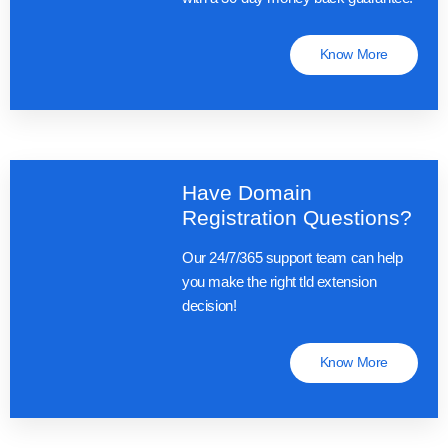
Know More
Have Domain
Registration Questions?
Our 24/7/365 support team can help
you make the right tld extension
decision!
Know More