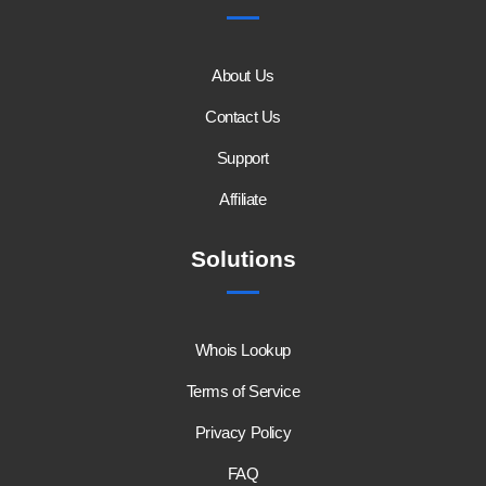
About Us
Contact Us
Support
Affiliate
Solutions
Whois Lookup
Terms of Service
Privacy Policy
FAQ