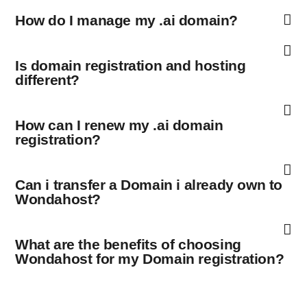
How do I manage my .ai domain?
Is domain registration and hosting
different?
How can I renew my .ai domain
registration?
Can i transfer a Domain i already own to
Wondahost?
What are the benefits of choosing
Wondahost for my Domain registration?