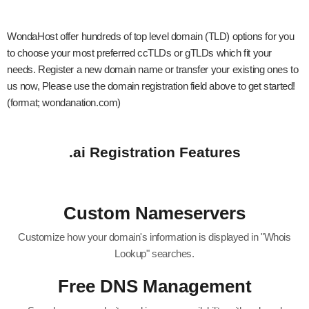
WondaHost offer hundreds of top level domain (TLD) options for you
to choose your most preferred ccTLDs or gTLDs which fit your
needs. Register a new domain name or transfer your existing ones to
us now, Please use the domain registration field above to get started!
(format; wondanation.com)
.ai Registration Features
Custom Nameservers
Customize how your domain's information is displayed in "Whois
Lookup" searches.
Free DNS Management