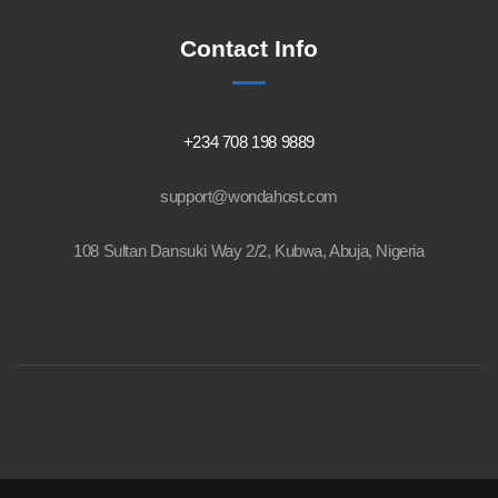
Contact Info
+234 708 198 9889
support@wondahost.com
108 Sultan Dansuki Way 2/2, Kubwa, Abuja, Nigeria