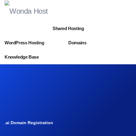
Shared Hosting
WordPress Hosting
Domains
Knowledge Base
.ai Domain Registration